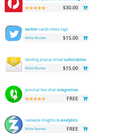
$30.00
twitter
cards meta tags
$15.00
Write Review
landing popup email
subscription
$15.00
Write Review
jivochat live chat
integration
FREE
neowize insights &
analytics
FREE
Write Review