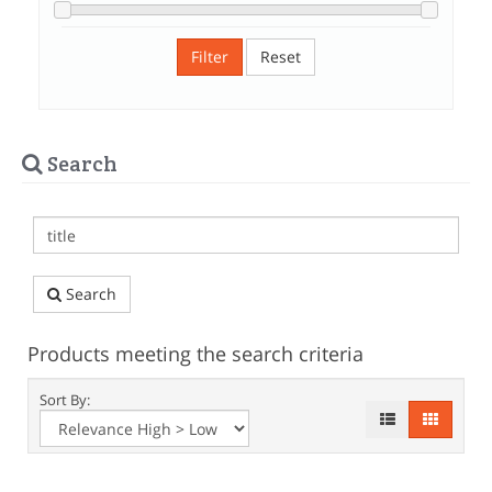
Filter
Reset
Search
Search
Products meeting the search criteria
Sort By: