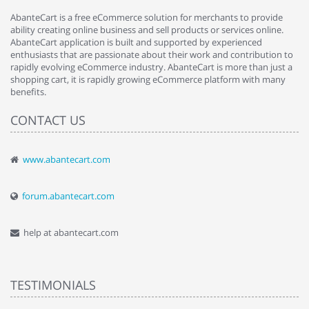
AbanteCart is a free eCommerce solution for merchants to provide
ability creating online business and sell products or services online.
AbanteCart application is built and supported by experienced
enthusiasts that are passionate about their work and contribution to
rapidly evolving eCommerce industry. AbanteCart is more than just a
shopping cart, it is rapidly growing eCommerce platform with many
benefits.
CONTACT US
www.abantecart.com
forum.abantecart.com
help at abantecart.com
TESTIMONIALS