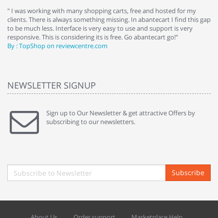
e
" I was working with many shopping carts, free and hosted for my
" 
clients. There is always something missing. In abantecart I find this gap
ab
to be much less. Interface is very easy to use and support is very
si
responsive. This is considering its is free. Go abantecart go!"
ab
By : TopShop on reviewcentre.com
By
NEWSLETTER SIGNUP
Sign up to Our Newsletter & get attractive Offers by
subscribing to our newsletters.
Subscribe
About Us
Order support
Marketplace Help