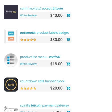
confirmo (btc) accept
bitcoin
$40.00
Write Review
automatic
product labels badges
$30.00
product list menu -
vertical
$18.00
Write Review
countdown
sale
banner block
$20.00
coinilla
bitcoin
payment gateway