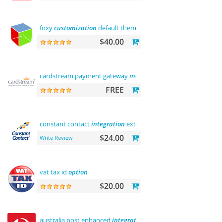
foxy
customization
default theme
$40.00
cardstream payment gateway
module
FREE
constant contact
integration
extension
$24.00
Write Review
vat tax id
option
$20.00
australia post enhanced
integration