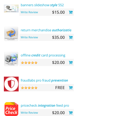
banners slideshow
style
552
$15.00
Write Review
return merchandise
authorization
(rma)
$35.00
Write Review
offline
credit
card processing
$20.00
fraudlabs pro fraud
prevention
FREE
pricecheck
integration
feed pro
$20.00
Write Review