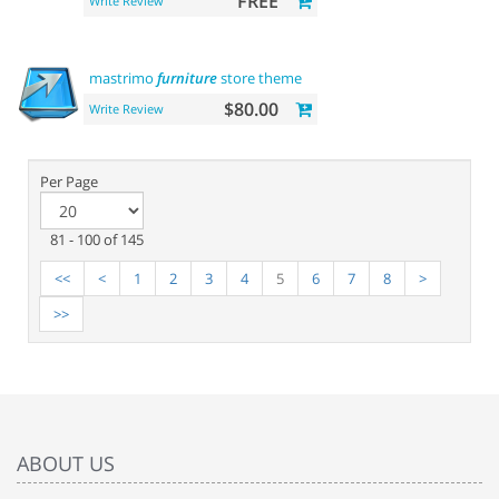
FREE
Write Review
mastrimo
furniture
store theme
$80.00
Write Review
Per Page
81 - 100 of 145
<<
<
1
2
3
4
5
6
7
8
>
>>
ABOUT US