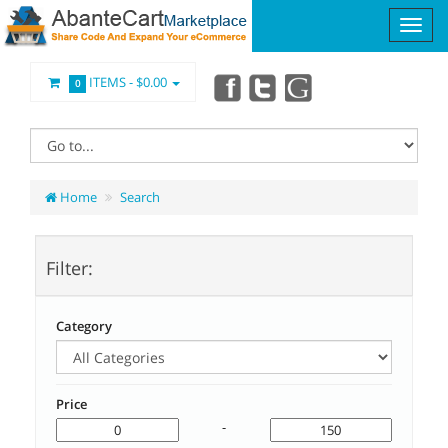
ITEMS -
$0.00
0
Home
Search
Filter:
Category
Price
-