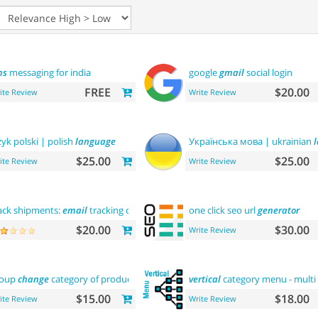
ms
messaging for india
google
gmail
social login
FREE
$20.00
ite Review
Write Review
zyk polski | polish
language
Українська мова | ukrainian
$25.00
$25.00
ite Review
Write Review
ack shipments:
email
tracking code
one click seo url
generator
$20.00
$30.00
Write Review
roup
change
category of product
vertical
category menu - multi 
$15.00
$18.00
ite Review
Write Review