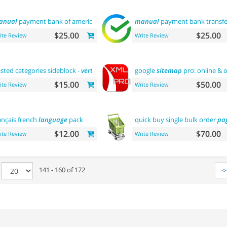
anual
payment bank of america
manual
payment bank transfe
$25.00
$25.00
ite Review
Write Review
sted categories sideblock -
vertical
flyout menu
google
sitemap
pro: online & o
$15.00
$50.00
ite Review
Write Review
ançais french
language
pack
quick buy single bulk order
pa
$12.00
$70.00
ite Review
Write Review
e
141 - 160 of 172
<