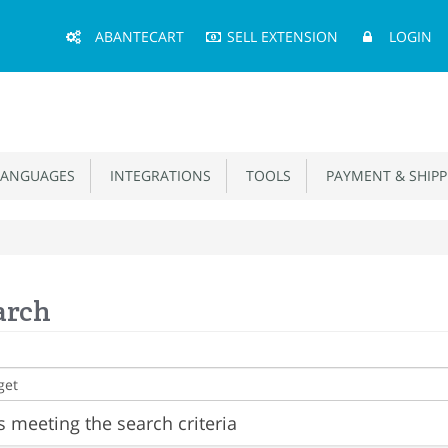
Main
ABANTECART
SELL EXTENSION
LOGIN
Menu
ANGUAGES
INTEGRATIONS
TOOLS
PAYMENT & SHIPP
arch
 meeting the search criteria