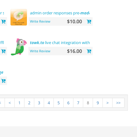
r sberbank
admin order responses pre-
made
templates
$10.00
Write Review
ffline
tawk.to
live chat integration with users
$16.00
Write Review
ge
<
<
1
2
3
4
5
6
7
8
9
>
>>