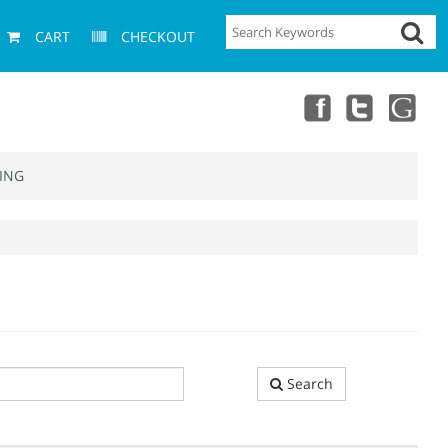
CART
CHECKOUT
ING
Search