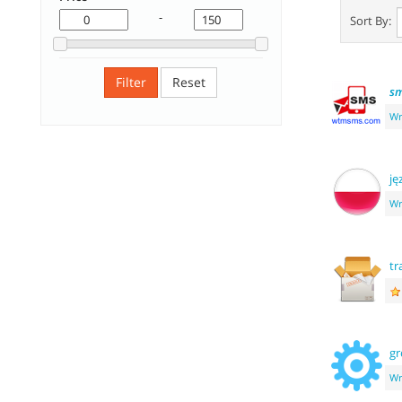
-
Sort By:
Filter
Reset
s
Wr
ję
Wr
tr
g
Wr