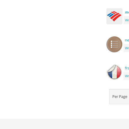
m
Wr
ne
Wr
fr
Wr
Per Pag