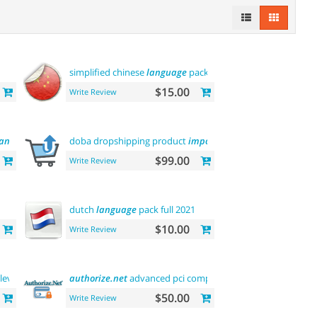
simplified chinese
language
pack 简体中文包
$15.00
Write Review
language
doba dropshipping product
importer
$99.00
Write Review
dutch
language
pack full 2021
$10.00
Write Review
level
authorize.net
advanced pci compliant payment
$50.00
Write Review