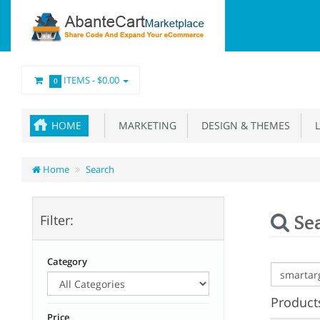
ITEMS -
$0.00
0
HOME
MARKETING
DESIGN & THEMES
L
Home
Search
Se
Filter:
Category
Products
Price