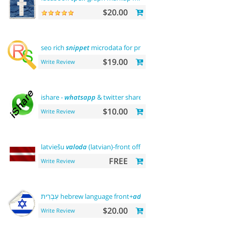
$20.00
seo rich
snippet
microdata for products
$19.00
Write Review
ishare -
whatsapp
& twitter share tool
$10.00
Write Review
latviešu
valoda
(latvian)-front office
FREE
Write Review
עִבְרִית hebrew language front+
admin
+rtl
$20.00
Write Review