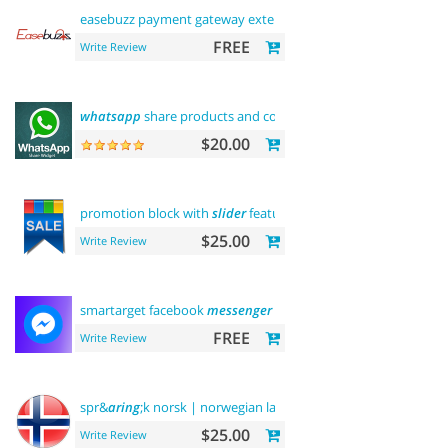
easebuzz payment gateway extension (
india
)
FREE
Write Review
whatsapp
share products and contact
$20.00
promotion block with
slider
featured
$25.00
Write Review
smartarget facebook
messenger
- contact us
FREE
Write Review
spr&
aring
;k norsk | norwegian language
$25.00
Write Review