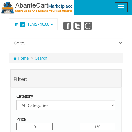
ITEMS -
$0.00
0
Home
Search
Filter:
Category
Price
-