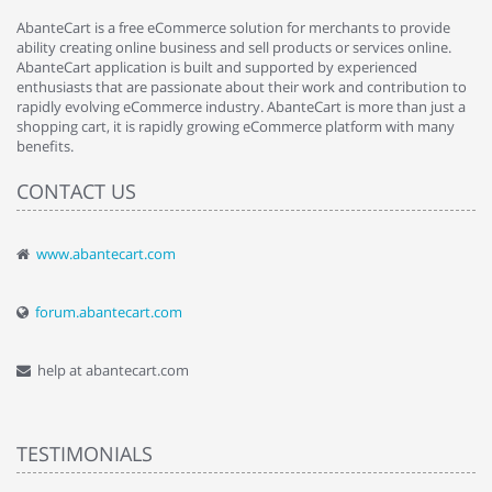
AbanteCart is a free eCommerce solution for merchants to provide
ability creating online business and sell products or services online.
AbanteCart application is built and supported by experienced
enthusiasts that are passionate about their work and contribution to
rapidly evolving eCommerce industry. AbanteCart is more than just a
shopping cart, it is rapidly growing eCommerce platform with many
benefits.
CONTACT US
www.abantecart.com
forum.abantecart.com
help at abantecart.com
TESTIMONIALS