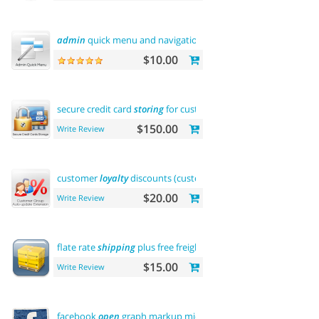
admin
quick menu and navigation history
$10.00
secure credit card
storing
for customers
$150.00
Write Review
customer
loyalty
discounts (customer group update)
$20.00
Write Review
flate rate
shipping
plus free freight
$15.00
Write Review
facebook
open
graph markup microdata tags