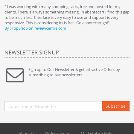
e
" I was working with many shopping carts, free and hosted for my
" 
clients. There is always something missing. In abantecart I find this gap
ab
to be much less. Interface is very easy to use and support is very
si
responsive. This is considering its is free. Go abantecart go!"
ab
By : TopShop on reviewcentre.com
By
NEWSLETTER SIGNUP
Sign up to Our Newsletter & get attractive Offers by
subscribing to our newsletters.
Subscribe
About Us
Order support
Marketplace Help