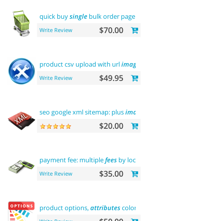
quick buy
single
bulk order page
$70.00
Write Review
product csv upload with url
images
support
$49.95
Write Review
seo google xml sitemap: plus
images
sitemap
$20.00
payment fee: multiple
fees
by location commission
$35.00
Write Review
product options,
attributes
color and buy now