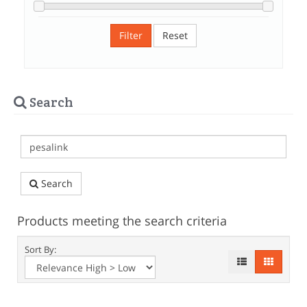
Filter
Reset
Search
Search
Products meeting the search criteria
Sort By: