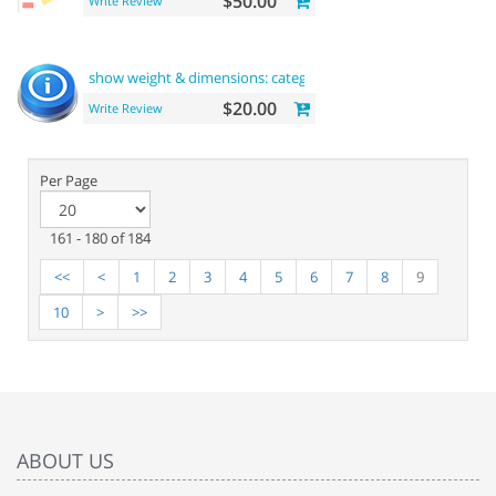
$50.00
Write Review
show weight & dimensions: category and product
pages
$20.00
Write Review
Per Page
161 - 180 of 184
<<
<
1
2
3
4
5
6
7
8
9
10
>
>>
ABOUT US