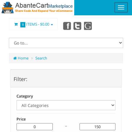
ITEMS -
$0.00
0
Home
Search
Filter:
Category
Price
-