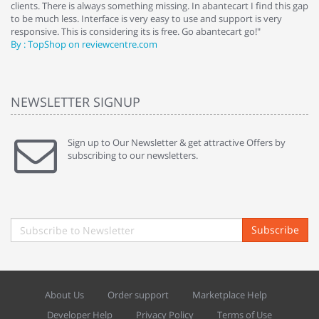
clients. There is always something missing. In abantecart I find this gap
ab
to be much less. Interface is very easy to use and support is very
si
responsive. This is considering its is free. Go abantecart go!"
ab
By : TopShop on reviewcentre.com
By
NEWSLETTER SIGNUP
Sign up to Our Newsletter & get attractive Offers by
subscribing to our newsletters.
Subscribe
About Us
Order support
Marketplace Help
Developer Help
Privacy Policy
Terms of Use