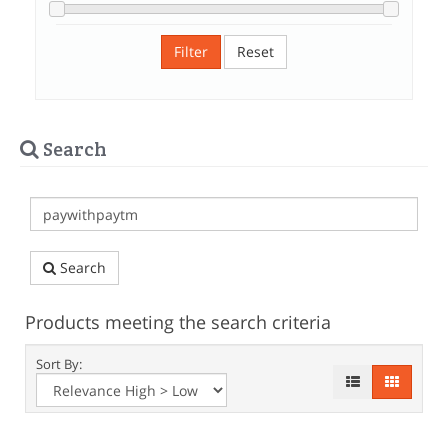
Filter
Reset
Search
Search
Products meeting the search criteria
Sort By: