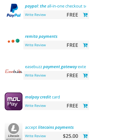
paypal
:
the
all-in-one checkout solution
FREE
Write Review
remita
payments
FREE
Write Review
easebuzz
payment
gateway
extension (india)
FREE
Write Review
molpay
credit
card
FREE
Write Review
accept
litecoins
payments
$25.00
Write Review