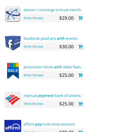
elavon / converge (virtual merchant)
payments
$29.00
Write Review
facebook pixel pro
with
events
$30.00
Write Review
promotion block
with
slider featured
$25.00
Write Review
manual
payment
bank of america
$25.00
Write Review
affirm
pay
-over-time solution