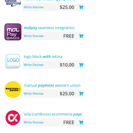
$25.00
Write Review
molpay
seamless integration
FREE
Write Review
logo block
with
retina
$10.00
Write Review
manual
payment
western union
$25.00
Write Review
sola (cardknox) ecommerce
payments
FREE
Write Review