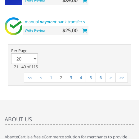
$89.00
Write Review
manual
payment
bank transfer sberbank
$25.00
Write Review
Per Page
21 - 40 of 115
<<
<
1
2
3
4
5
6
>
>>
ABOUT US
AbanteCart is a free eCommerce solution for merchants to provide