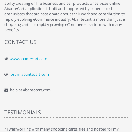
ability creating online business and sell products or services online.
AbanteCart application is built and supported by experienced
enthusiasts that are passionate about their work and contribution to
rapidly evolving eCommerce industry. AbanteCart is more than just a
shopping cart, it is rapidly growing eCommerce platform with many
benefits.
CONTACT US
www.abantecart.com
forum.abantecart.com
help at abantecart.com
TESTIMONIALS
e
" I was working with many shopping carts, free and hosted for my
" 