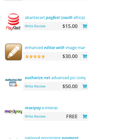
abantecart
payfast
(
south
africa)
$15.00
Write Review
enhanced
editor
with
image manager
$30.00
authorize.net
advanced pci compliant
payment
$50.00
Write Review
moxipay
e-interac
FREE
Write Review
national processing
payment