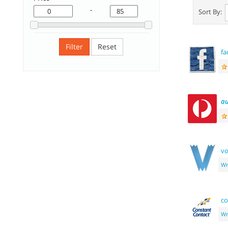
-
Sort By:
Filter
Reset
fa
au
v
Wr
co
Wr