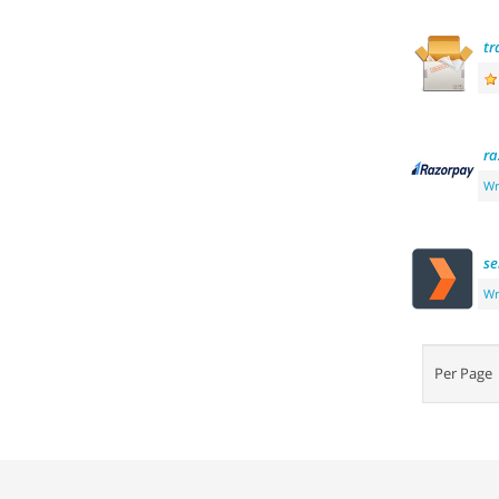
tr
ra
Wr
se
Wr
Per Pag