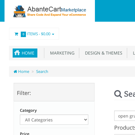
ITEMS -
$0.00
0
HOME
MARKETING
DESIGN & THEMES
L
Home
Search
Se
Filter:
Category
Products
Price