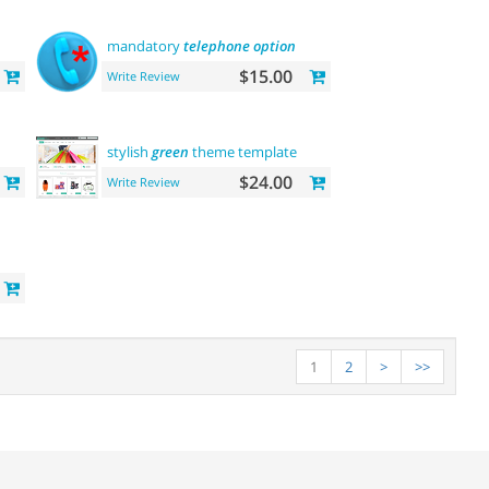
mandatory
telephone
option
$15.00
Write Review
stylish
green
theme template
$24.00
Write Review
1
2
>
>>