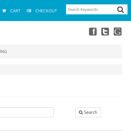
CART
CHECKOUT
ING
Search