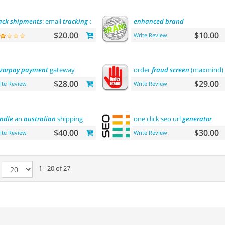
ack
shipments
: email
tracking
code
enhanced
brand
$20.00
$10.00
Write Review
zorpay
payment
gateway
order
fraud
screen
(maxmind)
$28.00
$29.00
ite Review
Write Review
ndle
an
australian
shipping
one click seo url
generator
$40.00
$30.00
ite Review
Write Review
e
1 - 20 of 27