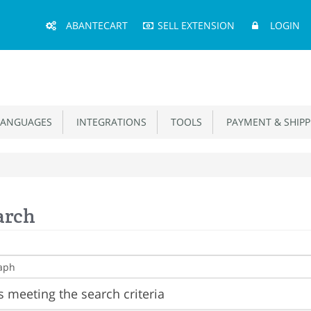
Main
ABANTECART
SELL EXTENSION
LOGIN
Menu
ANGUAGES
INTEGRATIONS
TOOLS
PAYMENT & SHIPP
arch
 meeting the search criteria