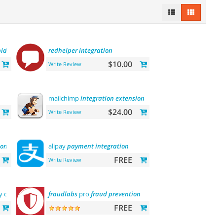
pid
api
payment
redhelper
integration
$10.00
Write Review
mailchimp
integration
extension
$24.00
Write Review
ion
alipay
payment
integration
FREE
Write Review
by categories, by
brands
fraudlabs
and more
pro
fraud
prevention
FREE