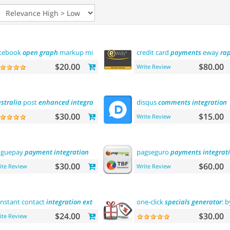
cebook
open
graph
markup microdata tags
credit card
payments
eway
ra
$20.00
$80.00
Write Review
stralia
post
enhanced
integration
disqus
comments
integration
$30.00
$15.00
Write Review
oguepay
payment
integration
pagseguro
payments
integrat
$30.00
$60.00
ite Review
Write Review
nstant contact
integration
extension
one-click
specials
generator
: 
$24.00
$30.00
ite Review