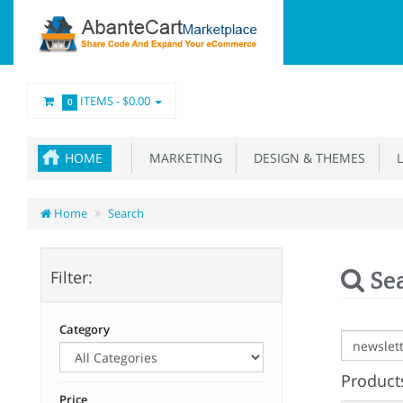
ITEMS -
$0.00
0
HOME
MARKETING
DESIGN & THEMES
L
Home
Search
Se
Filter:
Category
Products
Price