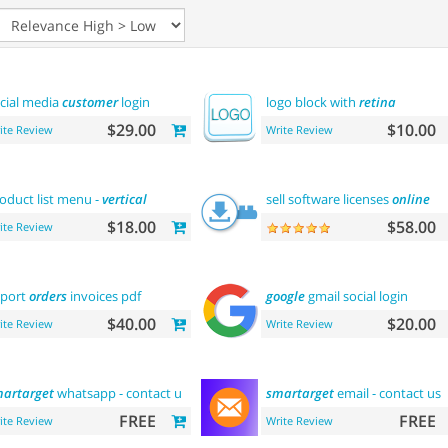
cial media
customer
login
logo block with
retina
$29.00
$10.00
ite Review
Write Review
oduct list menu -
vertical
sell software licenses
online
$18.00
$58.00
ite Review
port
orders
invoices pdf
google
gmail social login
$40.00
$20.00
ite Review
Write Review
artarget
whatsapp - contact us
smartarget
email - contact us
FREE
FREE
ite Review
Write Review