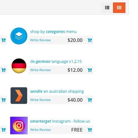
shop by
categories
menu
$20.00
Write Review
de-
german
language v1.2.15
$12.00
Write Review
sendle
an australian shipping
$40.00
Write Review
smartarget
instagram - follow us
FREE
Write Review