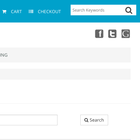
CART
CHECKOUT
ING
Search