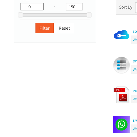
-
Sort By:
Filter
Reset
so
Wr
pr
Wr
ex
Wr
sm
Wr