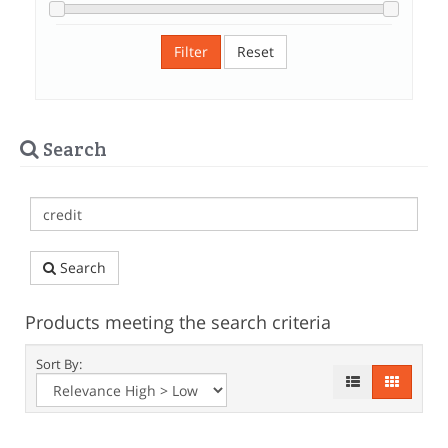
Filter
Reset
Search
Search
Products meeting the search criteria
Sort By: