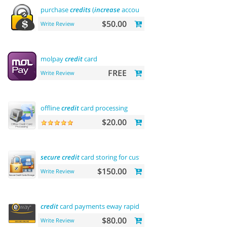
purchase
credits
(
increase
account balance)
$50.00
Write Review
molpay
credit
card
FREE
Write Review
offline
credit
card processing
$20.00
secure
credit
card storing for customers
$150.00
Write Review
credit
card payments eway rapid api payment
$80.00
Write Review