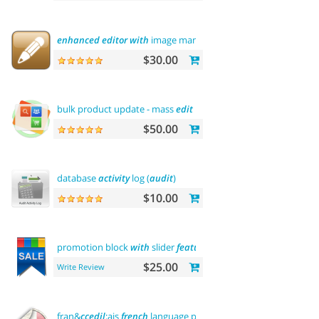
enhanced
editor
with
image manager
$30.00
bulk product update - mass
edit
prices, categories and
more
$50.00
database
activity
log (
audit
)
$10.00
promotion block
with
slider
featured
$25.00
Write Review
fran&
ccedil
;ais
french
language pack