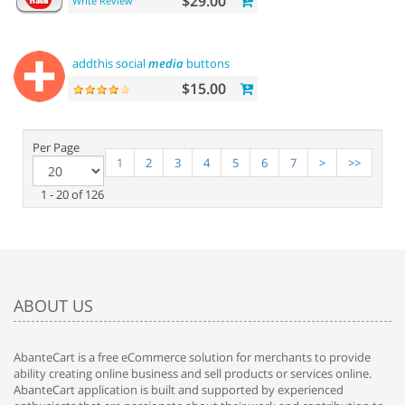
$29.00
Write Review
addthis social
media
buttons
$15.00
Per Page
1
2
3
4
5
6
7
>
>>
1 - 20 of 126
ABOUT US
AbanteCart is a free eCommerce solution for merchants to provide
ability creating online business and sell products or services online.
AbanteCart application is built and supported by experienced