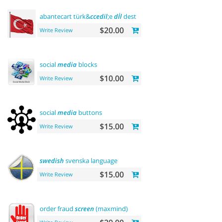
abantecart türk&
ccedil
;e
dİl
desteĞİ - turkish language suppo
$20.00
Write Review
social
media
blocks
$10.00
Write Review
social
media
buttons
$15.00
Write Review
swedish
svenska language
$15.00
Write Review
order fraud
screen
(maxmind)