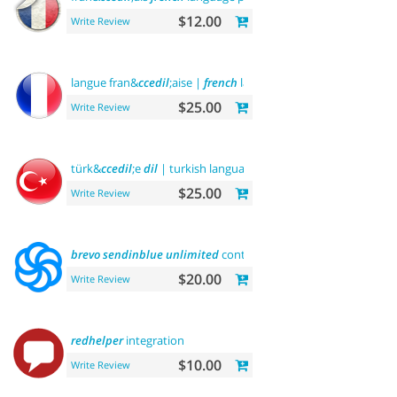
$12.00
Write Review
langue fran&
ccedil
;aise |
french
language
$25.00
Write Review
türk&
ccedil
;e
dil
| turkish language
$25.00
Write Review
brevo
sendinblue
unlimited
contacts email marketing platfo
$20.00
Write Review
redhelper
integration
$10.00
Write Review