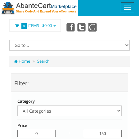
ITEMS -
$0.00
0
Home
Search
Filter:
Category
Price
-