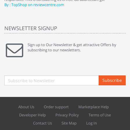
By : TopShop on reviewcentre.com
By
NEWSLETTER SIGNUP
Sign up to Our Newsletter & get attractive Offers by
subscribing to our newsletters.
Subscribe
About Us
Order support
Marketplace Help
Developer Help
Privacy Policy
Terms of Use
Contact Us
Site Map
Log In