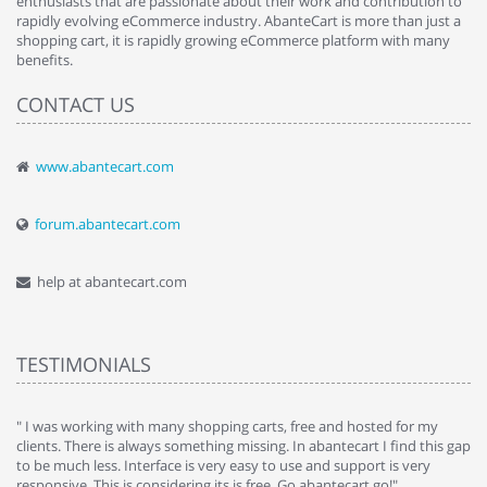
enthusiasts that are passionate about their work and contribution to
rapidly evolving eCommerce industry. AbanteCart is more than just a
shopping cart, it is rapidly growing eCommerce platform with many
benefits.
CONTACT US
www.abantecart.com
forum.abantecart.com
help at abantecart.com
TESTIMONIALS
e
" I was working with many shopping carts, free and hosted for my
" 
clients. There is always something missing. In abantecart I find this gap
ab
to be much less. Interface is very easy to use and support is very
si
responsive. This is considering its is free. Go abantecart go!"
ab