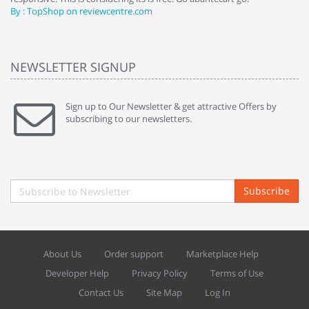
By : TopShop on reviewcentre.com
By
NEWSLETTER SIGNUP
Sign up to Our Newsletter & get attractive Offers by
subscribing to our newsletters.
Subscribe
About Us
Order support
Marketplace Help
Developer Help
Privacy Policy
Terms of Use
Contact Us
Site Map
Log In