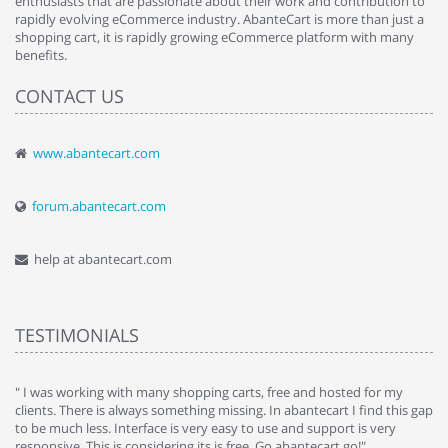
enthusiasts that are passionate about their work and contribution to
rapidly evolving eCommerce industry. AbanteCart is more than just a
shopping cart, it is rapidly growing eCommerce platform with many
benefits.
CONTACT US
www.abantecart.com
forum.abantecart.com
help at abantecart.com
TESTIMONIALS
e
" I was working with many shopping carts, free and hosted for my
" 
clients. There is always something missing. In abantecart I find this gap
ab
to be much less. Interface is very easy to use and support is very
si
responsive. This is considering its is free. Go abantecart go!"
ab