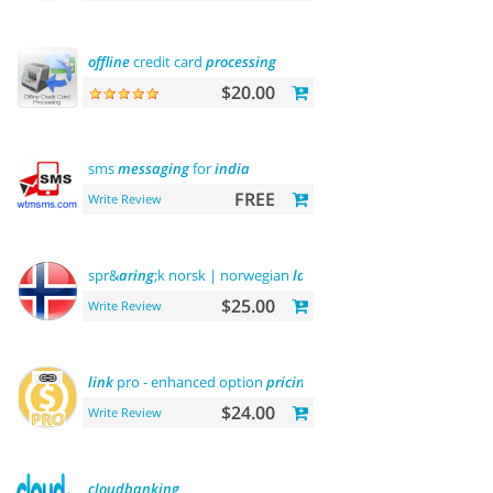
offline
credit card
processing
$20.00
sms
messaging
for
india
FREE
Write Review
spr&
aring
;k norsk | norwegian
language
$25.00
Write Review
link
pro - enhanced option
pricing
display
$24.00
Write Review
cloudbanking