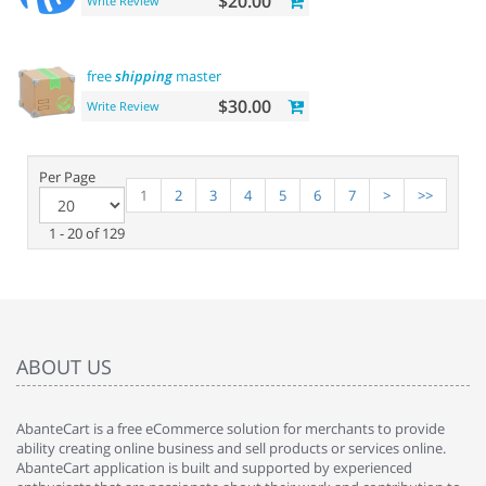
$20.00
Write Review
free
shipping
master
$30.00
Write Review
Per Page
1
2
3
4
5
6
7
>
>>
1 - 20 of 129
ABOUT US
AbanteCart is a free eCommerce solution for merchants to provide
ability creating online business and sell products or services online.
AbanteCart application is built and supported by experienced