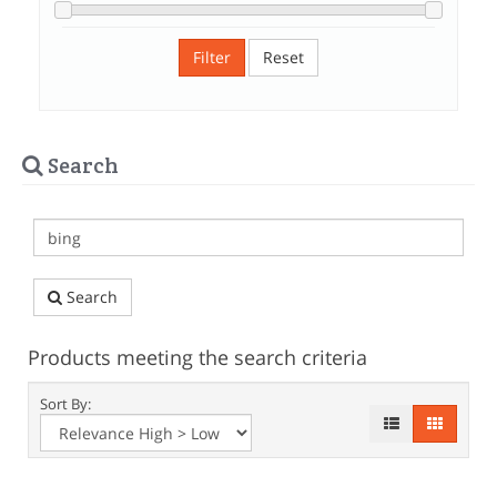
Filter
Reset
Search
Search
Products meeting the search criteria
Sort By: