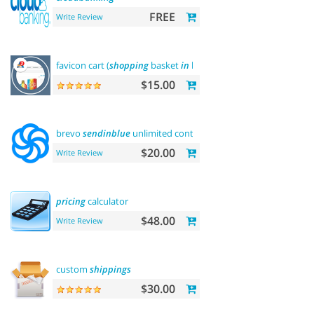
FREE
Write Review
favicon cart (
shopping
basket
in
browser title)
$15.00
brevo
sendinblue
unlimited contacts email
marketing
platfo
$20.00
Write Review
pricing
calculator
$48.00
Write Review
custom
shippings
$30.00