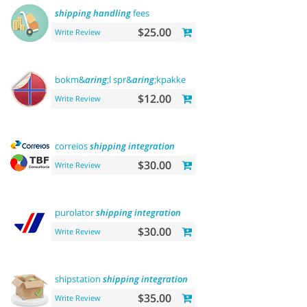
shipping
handling
fees
$25.00
Write Review
bokm&
aring
;l spr&
aring
;kpakke norsk
language
$12.00
Write Review
correios
shipping
integration
$30.00
Write Review
purolator
shipping
integration
$30.00
Write Review
shipstation
shipping
integration
$35.00
Write Review