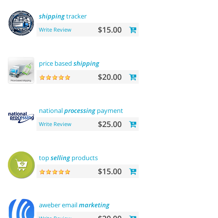
shipping
tracker
$15.00
Write Review
price based
shipping
$20.00
national
processing
payment
$25.00
Write Review
top
selling
products
$15.00
aweber email
marketing