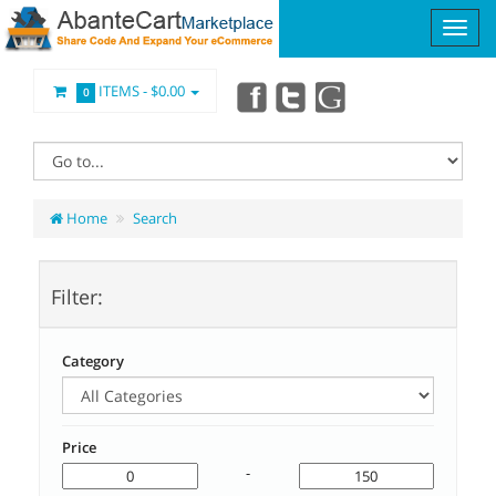
ITEMS -
$0.00
0
Home
Search
Filter:
Category
Price
-