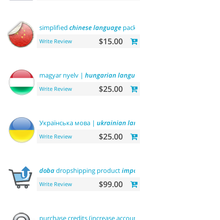
simplified
chinese
language
pack 简体中文包
$15.00
Write Review
magyar nyelv |
hungarian
language
$25.00
Write Review
Українська мова |
ukrainian
language
$25.00
Write Review
doba
dropshipping product
importer
$99.00
Write Review
purchase credits (increase account
balance
)