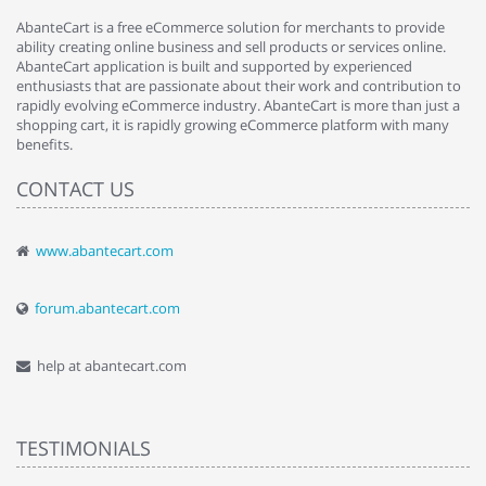
AbanteCart is a free eCommerce solution for merchants to provide
ability creating online business and sell products or services online.
AbanteCart application is built and supported by experienced
enthusiasts that are passionate about their work and contribution to
rapidly evolving eCommerce industry. AbanteCart is more than just a
shopping cart, it is rapidly growing eCommerce platform with many
benefits.
CONTACT US
www.abantecart.com
forum.abantecart.com
help at abantecart.com
TESTIMONIALS