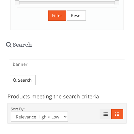
Filter
Reset
Search
Search
Products meeting the search criteria
Sort By: