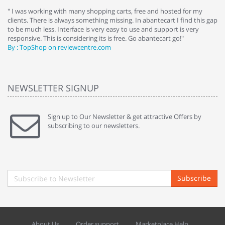
e
" I was working with many shopping carts, free and hosted for my
" 
clients. There is always something missing. In abantecart I find this gap
ab
to be much less. Interface is very easy to use and support is very
si
responsive. This is considering its is free. Go abantecart go!"
ab
By : TopShop on reviewcentre.com
By
NEWSLETTER SIGNUP
Sign up to Our Newsletter & get attractive Offers by
subscribing to our newsletters.
Subscribe
About Us
Order support
Marketplace Help