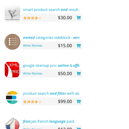
smart product search
and
result
filtering
$30.00
nested
categories sideblock -
vertical
flyout menu
$15.00
Write Review
google sitemap pro:
online
&
offline
$50.00
Write Review
product search
and
filter
with elasticsearch
$99.00
fran
çais french
language
pack