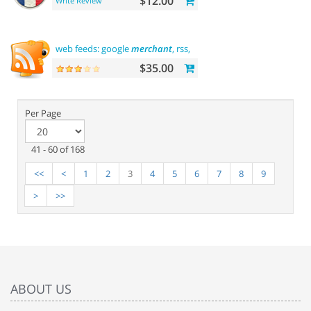
$12.00
Write Review
web feeds: google
merchant
, rss, rdf, atom
$35.00
Per Page
41 - 60 of 168
<<
<
1
2
3
4
5
6
7
8
9
>
>>
ABOUT US