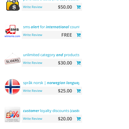
$50.00
Write Review
sms
alert
for
international
country
FREE
Write Review
unlimited category
and
products
sliders
$30.00
Write Review
språk norsk |
norwegian
language
$25.00
Write Review
customer
loyalty discounts (
customer
group update)
$20.00
Write Review