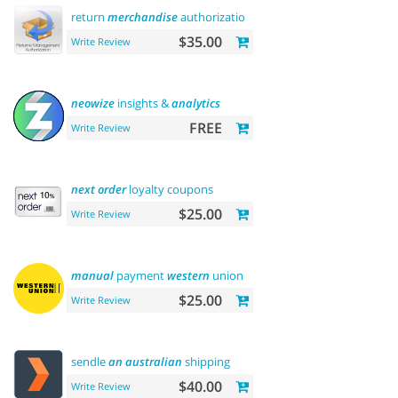
return
merchandise
authorization (rma)
$35.00
Write Review
neowize
insights &
analytics
FREE
Write Review
next
order
loyalty coupons
$25.00
Write Review
manual
payment
western
union
$25.00
Write Review
sendle
an
australian
shipping
$40.00
Write Review