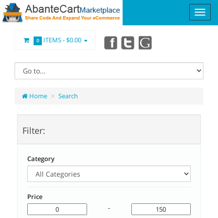
ITEMS -
$0.00
0
Home
Search
Filter:
Category
Price
-