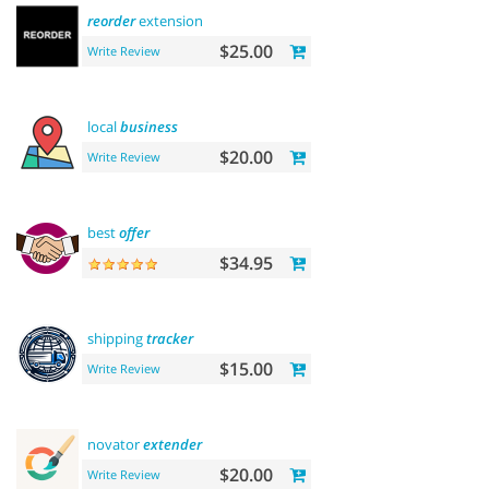
reorder
extension
$25.00
Write Review
local
business
$20.00
Write Review
best
offer
$34.95
shipping
tracker
$15.00
Write Review
novator
extender
$20.00
Write Review