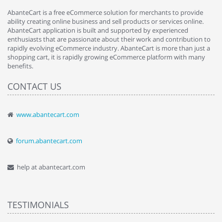
AbanteCart is a free eCommerce solution for merchants to provide
ability creating online business and sell products or services online.
AbanteCart application is built and supported by experienced
enthusiasts that are passionate about their work and contribution to
rapidly evolving eCommerce industry. AbanteCart is more than just a
shopping cart, it is rapidly growing eCommerce platform with many
benefits.
CONTACT US
www.abantecart.com
forum.abantecart.com
help at abantecart.com
TESTIMONIALS