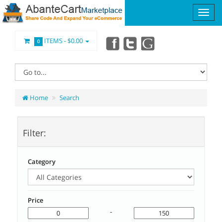
ITEMS -
$0.00
0
Home
Search
Filter:
Category
Price
-