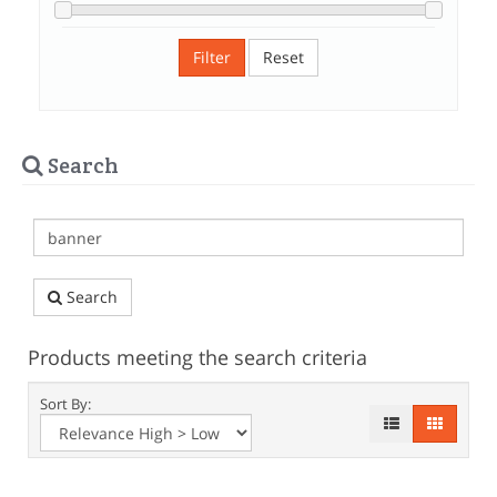
Filter
Reset
Search
Search
Products meeting the search criteria
Sort By: