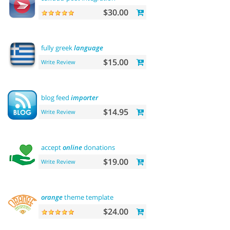
$30.00
fully greek
language
$15.00
Write Review
blog feed
importer
$14.95
Write Review
accept
online
donations
$19.00
Write Review
orange
theme template
$24.00