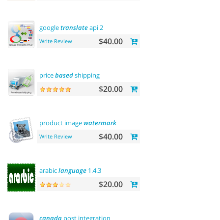
google
translate
api 2
$40.00
Write Review
price
based
shipping
$20.00
product image
watermark
$40.00
Write Review
arabic
language
1.4.3
$20.00
canada
post integration