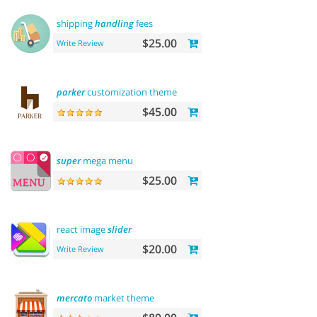
shipping
handling
fees
$25.00
Write Review
parker
customization theme
$45.00
super
mega menu
$25.00
react image
slider
$20.00
Write Review
mercato
market theme