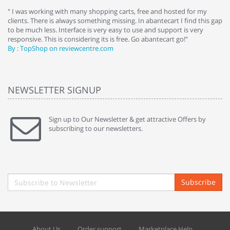
e
" I was working with many shopping carts, free and hosted for my
" 
clients. There is always something missing. In abantecart I find this gap
ab
to be much less. Interface is very easy to use and support is very
si
responsive. This is considering its is free. Go abantecart go!"
ab
By : TopShop on reviewcentre.com
By
NEWSLETTER SIGNUP
Sign up to Our Newsletter & get attractive Offers by
subscribing to our newsletters.
Subscribe
About Us
Order support
Marketplace Help