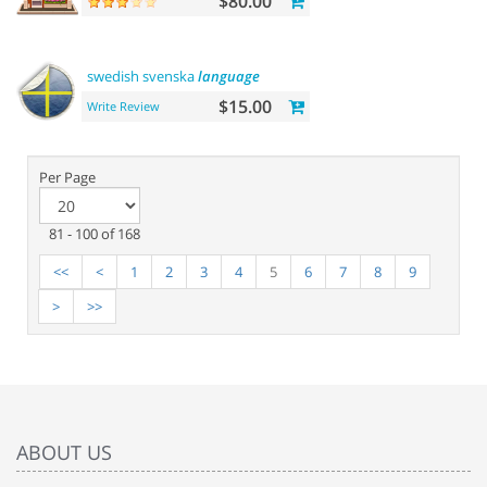
$80.00
swedish svenska
language
$15.00
Write Review
Per Page
81 - 100 of 168
<<
<
1
2
3
4
5
6
7
8
9
>
>>
ABOUT US