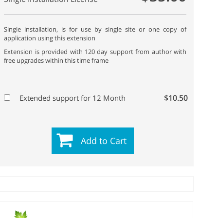
Single installation, is for use by single site or one copy of
application using this extension
Extension is provided with 120 day support from author with
free upgrades within this time frame
$10.50
Extended support for 12 Month
Add to Cart