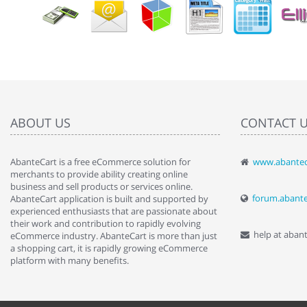
ABOUT US
CONTACT 
AbanteCart is a free eCommerce solution for
www.abantec
" Love the c
merchants to provide ability creating online
since when.
business and sell products or services online.
discover t
forum.abant
AbanteCart application is built and supported by
By : Liz Wa
experienced enthusiasts that are passionate about
their work and contribution to rapidly evolving
help at aban
eCommerce industry. AbanteCart is more than just
a shopping cart, it is rapidly growing eCommerce
platform with many benefits.