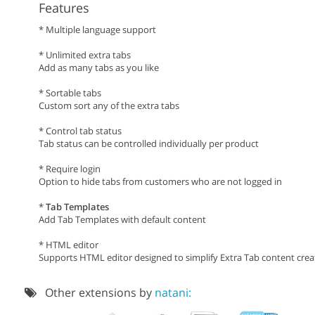
Features
* Multiple language support
* Unlimited extra tabs
Add as many tabs as you like
* Sortable tabs
Custom sort any of the extra tabs
* Control tab status
Tab status can be controlled individually per product
* Require login
Option to hide tabs from customers who are not logged in
*
Tab Templates
Add Tab Templates with default content
* HTML editor
Supports HTML editor designed to simplify Extra Tab content crea
Other extensions by
natani: