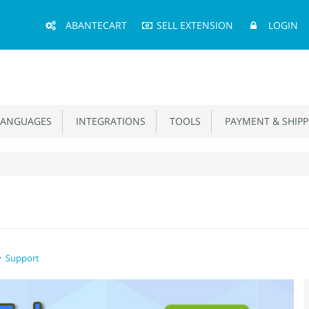
Main
ABANTECART
SELL EXTENSION
LOGIN
Menu
ANGUAGES
INTEGRATIONS
TOOLS
PAYMENT & SHIPP
Support