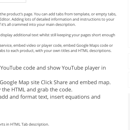
the product’s page. You can add tabs from template, or empty tabs,
KEditor. Adding lots of detailed information and instructions to your
f it’s all crammed into your main description.
isplay additional text whilst still keeping your pages short enough
 or service, embed video or player code, embed Google Maps code or
tabs to each product, with your own titles and HTML descriptions.
YouTube code and show YouTube player in
oogle Map site Click Share and embed map.
 the HTML and grab the code.
dd and format text, insert equations and
orts in HTML Tab description.