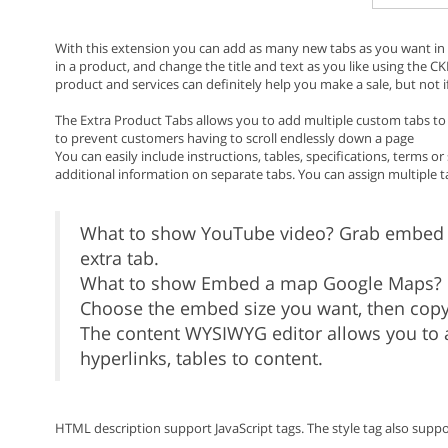
With this extension you can add as many new tabs as you want in 
in a product, and change the title and text as you like using the C
product and services can definitely help you make a sale, but not i
The Extra Product Tabs allows you to add multiple custom tabs to d
to prevent customers having to scroll endlessly down a page
You can easily include instructions, tables, specifications, terms
additional information on separate tabs. You can assign multiple 
What to show YouTube video? Grab embed 
extra tab.
What to show Embed a map Google Maps? G
Choose the embed size you want, then copy
The content WYSIWYG editor allows you to a
hyperlinks, tables to content.
HTML description support JavaScript tags. The style tag also supp