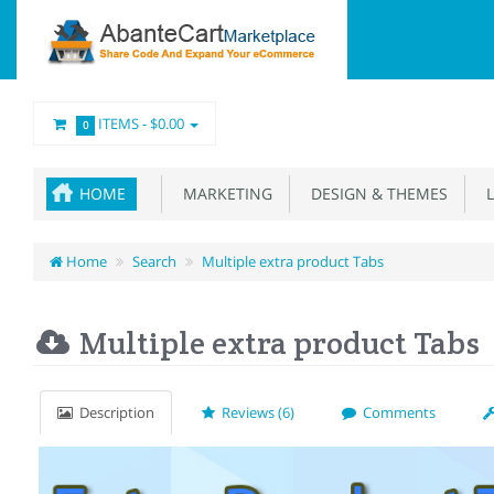
ITEMS -
$0.00
0
HOME
MARKETING
DESIGN & THEMES
L
Home
Search
Multiple extra product Tabs
Multiple extra product Tabs
Description
Reviews (6)
Comments