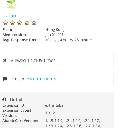
natani
From
Hong Kong
Member since
Jun 01, 2014
Avg. Response Time
10 days, 4 hours, 26 minutes
Viewed 172109 times
Posted
34 comments
Details
Extension ID:
extra_tabs
Extension Latest
1.3.12
Version:
AbanteCart Version:
1.1.8, 1.1.9, 1.2+, 1.2.0, 1.2.1, 1.2.2,
1.2.3, 1.2.4, 1.2.5, 1.2.6, 1.2.7, 1.2.8,