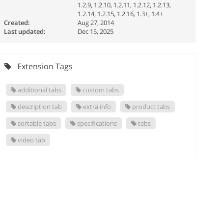
1.2.9, 1.2.10, 1.2.11, 1.2.12, 1.2.13,
1.2.14, 1.2.15, 1.2.16, 1.3+, 1.4+
Created:
Aug 27, 2014
Last updated:
Dec 15, 2025
Extension Tags
additional tabs
custom tabs
description tab
extra info
product tabs
sortable tabs
specifications
tabs
video tab