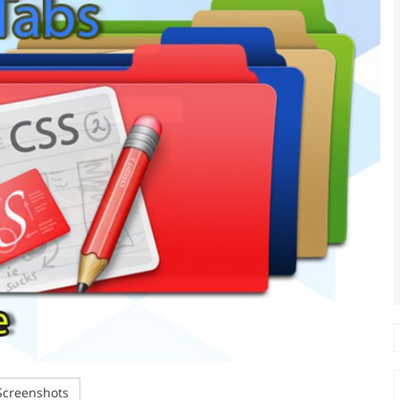
creenshots