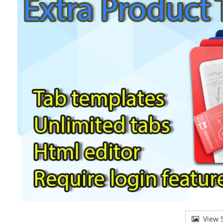
View S