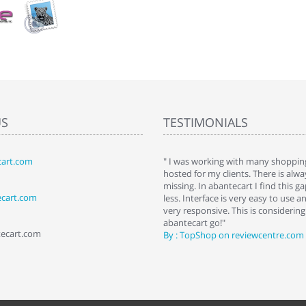
US
TESTIMONIALS
art.com
art. I installed it a while back and use it
" I was working with many shopping
 Some features a hidden, but fun to
hosted for my clients. There is al
hem."
missing. In abantecart I find this 
ecart.com
ttkins at shopping-cart-reviews.com
less. Interface is very easy to use a
very responsive. This is considering i
abantecart go!"
tecart.com
By : TopShop on reviewcentre.com