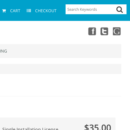
CART
CHECKOUT
ING
$35.00
Single Installation License