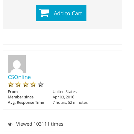
Add to Cart
CSOnline
From
United States
Member since
Apr 03, 2016
Avg. Response Time
7 hours, 52 minutes
Viewed 103111 times