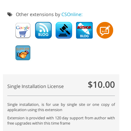
Other extensions by
CSOnline:
$10.00
Single Installation License
Single installation, is for use by single site or one copy of
application using this extension
Extension is provided with 120 day support from author with
free upgrades within this time frame