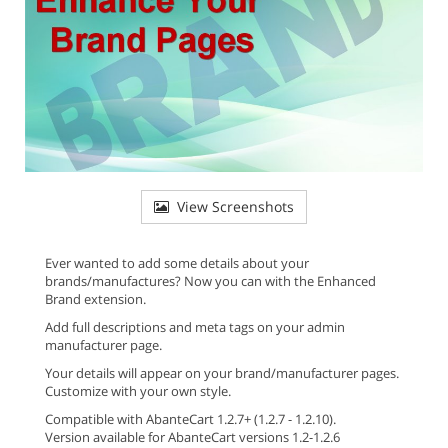
View Screenshots
Ever wanted to add some details about your
brands/manufactures? Now you can with the Enhanced
Brand extension.
Add full descriptions and meta tags on your admin
manufacturer page.
Your details will appear on your brand/manufacturer pages.
Customize with your own style.
Compatible with AbanteCart 1.2.7+ (1.2.7 - 1.2.10).
Version available for AbanteCart versions 1.2-1.2.6