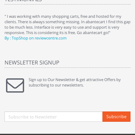
e
" I was working with many shopping carts, free and hosted for my
" 
clients. There is always something missing. In abantecart I find this gap
ab
to be much less. Interface is very easy to use and support is very
si
responsive. This is considering its is free. Go abantecart go!"
ab
By : TopShop on reviewcentre.com
By
NEWSLETTER SIGNUP
Sign up to Our Newsletter & get attractive Offers by
subscribing to our newsletters.
Subscribe