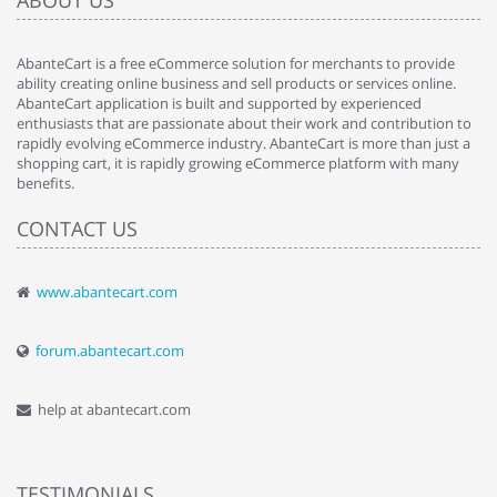
ABOUT US
AbanteCart is a free eCommerce solution for merchants to provide
ability creating online business and sell products or services online.
AbanteCart application is built and supported by experienced
enthusiasts that are passionate about their work and contribution to
rapidly evolving eCommerce industry. AbanteCart is more than just a
shopping cart, it is rapidly growing eCommerce platform with many
benefits.
CONTACT US
www.abantecart.com
forum.abantecart.com
help at abantecart.com
TESTIMONIALS