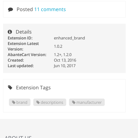
Posted
11 comments
Details
Extension ID:
enhanced_brand
Extension Latest
1.0.2
Version:
AbanteCart Version:
1.2+, 1.2.0
Created:
Oct 13, 2016
Last updated:
Jun 10, 2017
Extension Tags
brand
descriptions
manufacturer