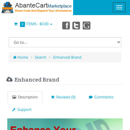
ITEMS -
$0.00
0
Home
Search
Enhanced Brand
Enhanced Brand
Description
Reviews (0)
Comments
Support