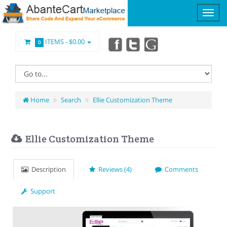
ITEMS -
$0.00
0
Home
Search
Ellie Customization Theme
Ellie Customization Theme
Description
Reviews (4)
Comments
Support