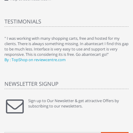
TESTIMONIALS
e
" I was working with many shopping carts, free and hosted for my
" 
clients. There is always something missing. In abantecart I find this gap
ab
to be much less. Interface is very easy to use and support is very
si
responsive. This is considering its is free. Go abantecart go!"
ab
By : TopShop on reviewcentre.com
By
NEWSLETTER SIGNUP
Sign up to Our Newsletter & get attractive Offers by
subscribing to our newsletters.