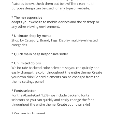
features below, check them out below! The clean multi-
purpose design can be used for any type of website.
*
Theme responsive
adapts your website to mobile devices and the desktop or
any other viewing environment.
*
Ultimate shop by menu
Shop by Category, Brand, Tags. Display multi-level nested
categories
*
Quick main page Responsive slider
*
Unlimited Colors
We include backend color selectors so you can quickly and
easily change the color throughout the entire theme. Create
your own skin! General elements can be changed from the
theme settings panel!
*
Fonts selector
For the AbanteCart 1.2.8+ we include backend fonts
selectors so you can quickly and easily change the font
throughout the entire theme. Create your own skin!
* Custom background