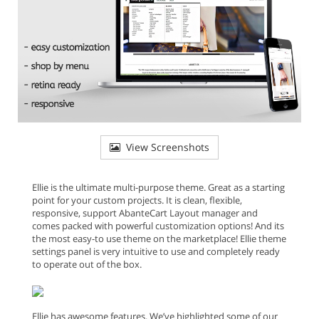
View Screenshots
Ellie is the ultimate multi-purpose theme. Great as a starting
point for your custom projects. It is clean, flexible,
responsive, support AbanteCart Layout manager and
comes packed with powerful customization options! And its
the most easy-to use theme on the marketplace! Ellie theme
settings panel is very intuitive to use and completely ready
to operate out of the box.
Ellie has awesome features. We’ve highlighted some of our