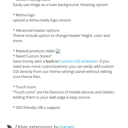
Easily use image as a main background. Amazing option!
* Retina logo
upload a retina-ready logo version
* Advanced header options
Theme include option to change header height, color and
more.
* Related products slider
* Need Custom Styles?
Save money with a
built-in
Custom CSS extension
. If you
need even more customizations, you can easily add custom
CSS directly from our theme settings panel without editing
core theme files.
* Touch icons
“Touch icons” are the favicons of mobile devices and tablets.
Adding them to your web page is easy source
* SEO friendly URLs support
Other extensions by
natani: