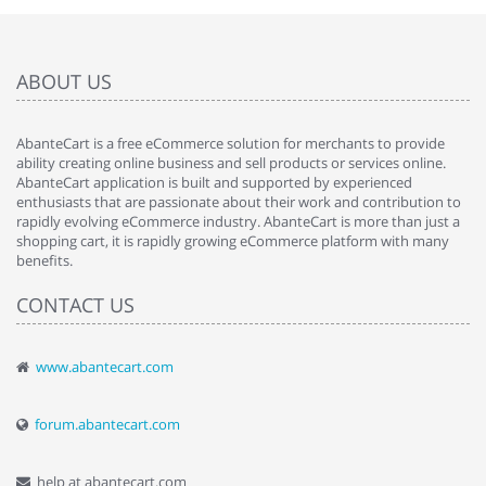
ABOUT US
AbanteCart is a free eCommerce solution for merchants to provide
ability creating online business and sell products or services online.
AbanteCart application is built and supported by experienced
enthusiasts that are passionate about their work and contribution to
rapidly evolving eCommerce industry. AbanteCart is more than just a
shopping cart, it is rapidly growing eCommerce platform with many
benefits.
CONTACT US
www.abantecart.com
forum.abantecart.com
help at abantecart.com