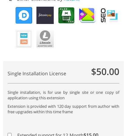
$50.00
Single Installation License
Single installation, is for use by single site or one copy of
application using this extension
Extension is provided with 120 day support from author with
free upgrades within this time frame
$15.00
Extended support for 12 Month