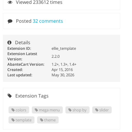
Viewed 233612 times
Posted
32 comments
Details
Extension ID:
ellie_template
Extension Latest
2.2.0
Version:
AbanteCart Version:
1.2+, 1.3+, 1.4+
Created:
Apr 15, 2016
Last updated:
May 30, 2026
Extension Tags
colors
mega menu
shop by
slider
template
theme