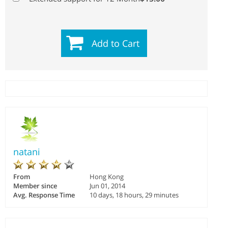
Add to Cart
natani
From
Hong Kong
Member since
Jun 01, 2014
Avg. Response Time
10 days, 18 hours, 29 minutes