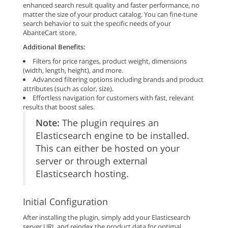
enhanced search result quality and faster performance, no
matter the size of your product catalog. You can fine-tune
search behavior to suit the specific needs of your
AbanteCart store.
Additional Benefits:
Filters for price ranges, product weight, dimensions
(width, length, height), and more.
Advanced filtering options including brands and product
attributes (such as color, size).
Effortless navigation for customers with fast, relevant
results that boost sales.
Note:
The plugin requires an
Elasticsearch engine to be installed.
This can either be hosted on your
server or through external
Elasticsearch hosting.
Initial Configuration
After installing the plugin, simply add your Elasticsearch
server URL and reindex the product data for optimal