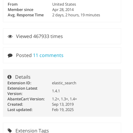
From
United States
Member since
Apr 28, 2014
Avg. Response Time
2 days, 2 hours, 19 minutes
Viewed 467933 times
Posted
11 comments
Details
Extension ID:
elastic_search
Extension Latest
1.4.1
Version:
AbanteCart Version:
1.2+, 1.3+, 1.4+
Created:
Sep 13, 2019
Last updated:
Feb 19, 2025
Extension Tags