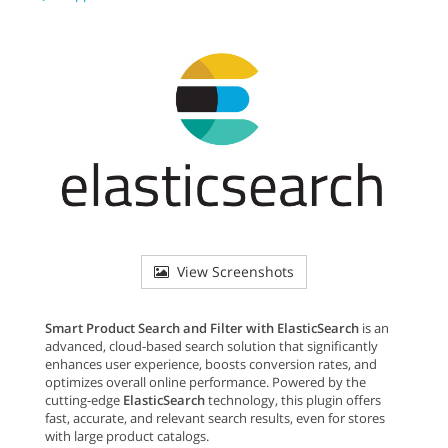
View Screenshots
Smart Product Search and Filter with ElasticSearch
is an
advanced, cloud-based search solution that significantly
enhances user experience, boosts conversion rates, and
optimizes overall online performance. Powered by the
cutting-edge
ElasticSearch
technology, this plugin offers
fast, accurate, and relevant search results, even for stores
with large product catalogs.