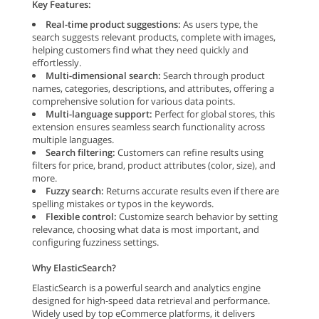
Key Features:
Real-time product suggestions:
As users type, the
search suggests relevant products, complete with images,
helping customers find what they need quickly and
effortlessly.
Multi-dimensional search:
Search through product
names, categories, descriptions, and attributes, offering a
comprehensive solution for various data points.
Multi-language support:
Perfect for global stores, this
extension ensures seamless search functionality across
multiple languages.
Search filtering:
Customers can refine results using
filters for price, brand, product attributes (color, size), and
more.
Fuzzy search:
Returns accurate results even if there are
spelling mistakes or typos in the keywords.
Flexible control:
Customize search behavior by setting
relevance, choosing what data is most important, and
configuring fuzziness settings.
Why ElasticSearch?
ElasticSearch is a powerful search and analytics engine
designed for high-speed data retrieval and performance.
Widely used by top eCommerce platforms, it delivers