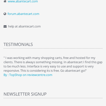
www.abantecart.com
forum.abantecart.com
help at abantecart.com
TESTIMONIALS
e
" I was working with many shopping carts, free and hosted for my
" 
clients. There is always something missing. In abantecart I find this gap
ab
to be much less. Interface is very easy to use and support is very
si
responsive. This is considering its is free. Go abantecart go!"
ab
By : TopShop on reviewcentre.com
By
NEWSLETTER SIGNUP