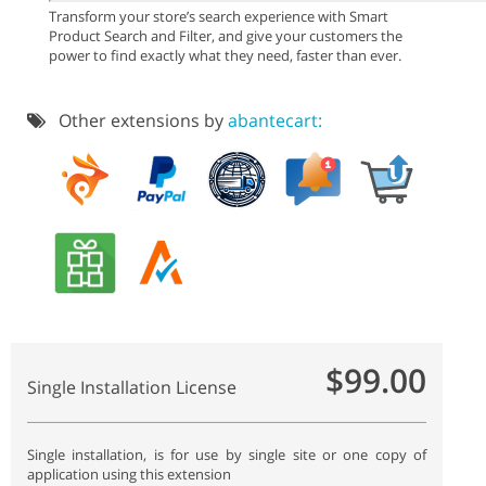
Transform your store’s search experience with Smart
Product Search and Filter, and give your customers the
power to find exactly what they need, faster than ever.
Other extensions by
abantecart:
$99.00
Single Installation License
Single installation, is for use by single site or one copy of
application using this extension