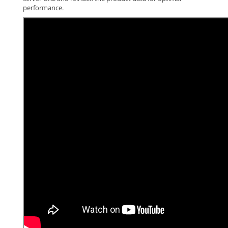
performance.