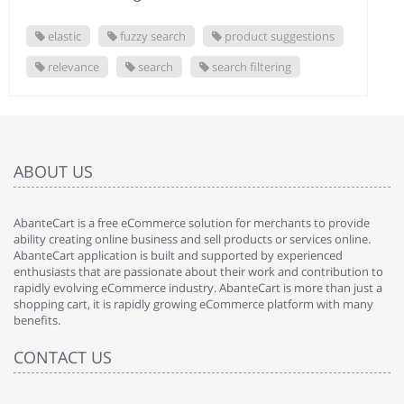
elastic
fuzzy search
product suggestions
relevance
search
search filtering
ABOUT US
AbanteCart is a free eCommerce solution for merchants to provide
ability creating online business and sell products or services online.
AbanteCart application is built and supported by experienced
enthusiasts that are passionate about their work and contribution to
rapidly evolving eCommerce industry. AbanteCart is more than just a
shopping cart, it is rapidly growing eCommerce platform with many
benefits.
CONTACT US