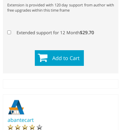
Extension is provided with 120 day support from author with
free upgrades within this time frame
$29.70
Extended support for 12 Month
Add to Cart
abantecart