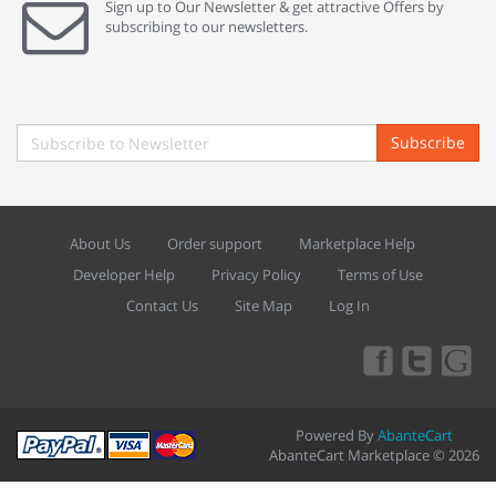
Sign up to Our Newsletter & get attractive Offers by
subscribing to our newsletters.
Subscribe
About Us
Order support
Marketplace Help
Developer Help
Privacy Policy
Terms of Use
Contact Us
Site Map
Log In
Powered By
AbanteCart
AbanteCart Marketplace © 2026