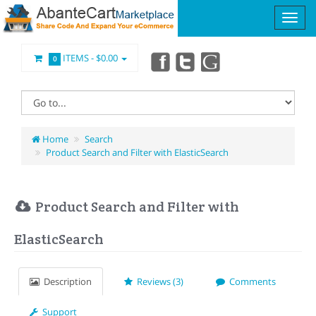
ITEMS -
$0.00
0
Home
Search
Product Search and Filter with ElasticSearch
Product Search and Filter with
ElasticSearch
Description
Reviews (3)
Comments
Support