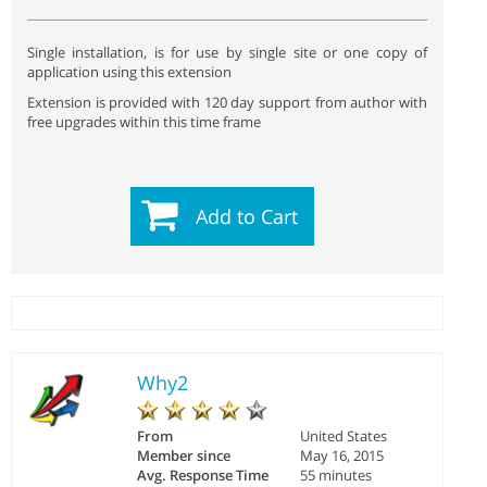
Single installation, is for use by single site or one copy of
application using this extension
Extension is provided with 120 day support from author with
free upgrades within this time frame
Add to Cart
Why2
From
United States
Member since
May 16, 2015
Avg. Response Time
55 minutes