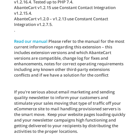
v1.2.16.4. Tested up to PHP 7.4.
AbanteCart v1.2.15 use Constant Contact Integration
v1.2.15.4.
AbanteCart v1.2.0 – v1.2.13 use Constant Contact
Integration v1.2.7.5.
.
Read our manual
Please refer to the manual for the most
current information regarding this extension – this
includes extension versions and which AbanteCart
versions are compatible, change log for fixes and
enhancements, notes for correct operating requirements
including any known other third-party extensions
conflicts and if we have a solution for the conflict
If you're serious about email marketing and sending
quality newsletter to inform your customers and
stimulate your sales moving that type of traffic off your
eCommerce site to mail handling provisioned servers is
the smart move. Keep your website pages loading quickly
and your newsletter campaigns high functioning and
getting delivered to your recipients by distributing the
activities to the proper locations.