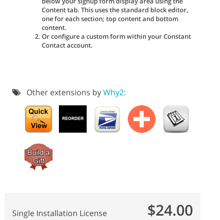
below your signup form display area using the
Content tab. This uses the standard block editor,
one for each section; top content and bottom
content.
Or configure a custom form within your Constant
Contact account.
Other extensions by
Why2:
$24.00
Single Installation License