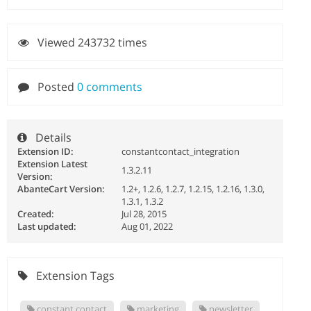
Viewed 243732 times
Posted
0 comments
Details
Extension ID:
constantcontact_integration
Extension Latest
1.3.2.11
Version:
AbanteCart Version:
1.2+, 1.2.6, 1.2.7, 1.2.15, 1.2.16, 1.3.0,
1.3.1, 1.3.2
Created:
Jul 28, 2015
Last updated:
Aug 01, 2022
Extension Tags
constant contact
marketing
newsletter