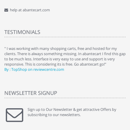
help at abantecart.com
TESTIMONIALS
e
" I was working with many shopping carts, free and hosted for my
" 
clients. There is always something missing. In abantecart I find this gap
ab
to be much less. Interface is very easy to use and support is very
si
responsive. This is considering its is free. Go abantecart go!"
ab
By : TopShop on reviewcentre.com
By
NEWSLETTER SIGNUP
Sign up to Our Newsletter & get attractive Offers by
subscribing to our newsletters.