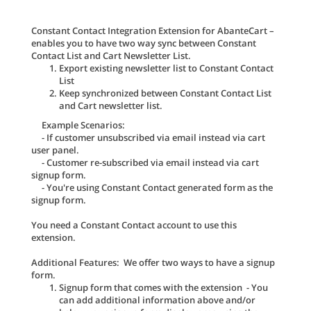
Constant Contact Integration Extension for AbanteCart –
enables you to have two way sync between Constant
Contact List and Cart Newsletter List.
Export existing newsletter list to Constant Contact
List
Keep synchronized between Constant Contact List
and Cart newsletter list.
Example Scenarios:
- If customer unsubscribed via email instead via cart
user panel.
- Customer re-subscribed via email instead via cart
signup form.
- You're using Constant Contact generated form as the
signup form.
You need a Constant Contact account to use this
extension.
Additional Features: We offer two ways to have a signup
form.
Signup form that comes with the extension - You
can add additional information above and/or