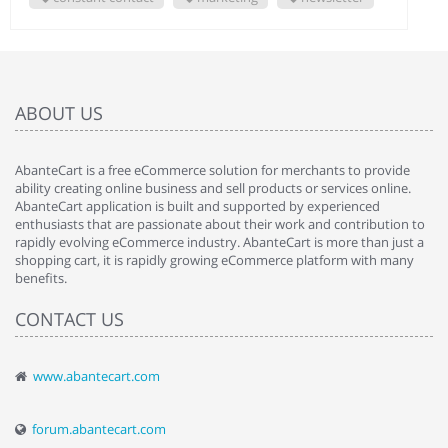
ABOUT US
AbanteCart is a free eCommerce solution for merchants to provide
ability creating online business and sell products or services online.
AbanteCart application is built and supported by experienced
enthusiasts that are passionate about their work and contribution to
rapidly evolving eCommerce industry. AbanteCart is more than just a
shopping cart, it is rapidly growing eCommerce platform with many
benefits.
CONTACT US
www.abantecart.com
forum.abantecart.com