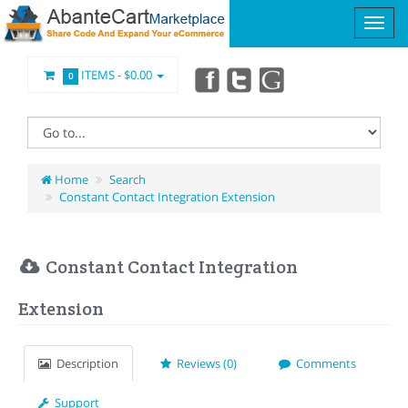
ITEMS -
$0.00
0
Home
Search
Constant Contact Integration Extension
Constant Contact Integration
Extension
Description
Reviews (0)
Comments
Support