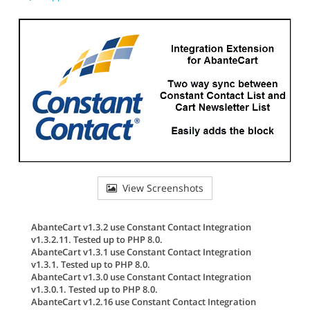
View Screenshots
AbanteCart v1.3.2 use Constant Contact Integration
v1.3.2.11. Tested up to PHP 8.0.
AbanteCart v1.3.1 use Constant Contact Integration
v1.3.1. Tested up to PHP 8.0.
AbanteCart v1.3.0 use Constant Contact Integration
v1.3.0.1. Tested up to PHP 8.0.
AbanteCart v1.2.16 use Constant Contact Integration