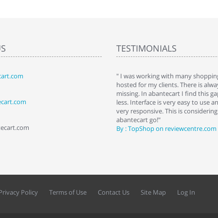
US
TESTIMONIALS
art.com
art. I installed it a while back and use it
" I was working with many shopping
 Some features a hidden, but fun to
hosted for my clients. There is al
hem."
missing. In abantecart I find this 
ecart.com
ttkins at shopping-cart-reviews.com
less. Interface is very easy to use a
very responsive. This is considering i
abantecart go!"
tecart.com
By : TopShop on reviewcentre.com
Privacy Policy
Terms of Use
Contact Us
Site Map
Log In