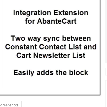
creenshots