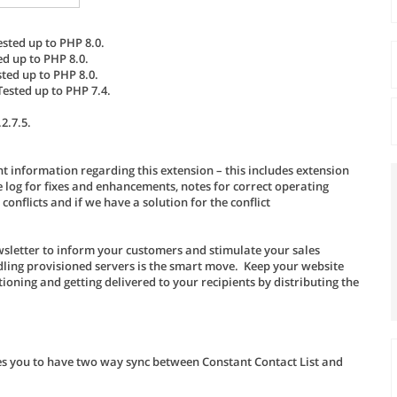
ested up to PHP 8.0.
ed up to PHP 8.0.
sted up to PHP 8.0.
Tested up to PHP 7.4.
2.7.5.
t information regarding this extension – this includes extension
log for fixes and enhancements, notes for correct operating
nflicts and if we have a solution for the conflict
wsletter to inform your customers and stimulate your sales
ndling provisioned servers is the smart move. Keep your website
oning and getting delivered to your recipients by distributing the
es you to have two way sync between Constant Contact List and