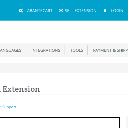
Main
ABANTECART
SELL EXTENSION
LOGIN
Menu
ANGUAGES
INTEGRATIONS
TOOLS
PAYMENT & SHIPP
n Extension
Support