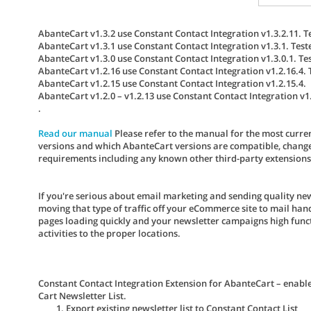
AbanteCart v1.3.2 use Constant Contact Integration v1.3.2.11. T
AbanteCart v1.3.1 use Constant Contact Integration v1.3.1. Test
AbanteCart v1.3.0 use Constant Contact Integration v1.3.0.1. Te
AbanteCart v1.2.16 use Constant Contact Integration v1.2.16.4. 
AbanteCart v1.2.15 use Constant Contact Integration v1.2.15.4.
AbanteCart v1.2.0 – v1.2.13 use Constant Contact Integration v1.
.
Read our manual
Please refer to the manual for the most curren
versions and which AbanteCart versions are compatible, change 
requirements including any known other third-party extensions co
If you're serious about email marketing and sending quality ne
moving that type of traffic off your eCommerce site to mail ha
pages loading quickly and your newsletter campaigns high functi
activities to the proper locations.
Constant Contact Integration Extension for AbanteCart – enabl
Cart Newsletter List.
Export existing newsletter list to Constant Contact List