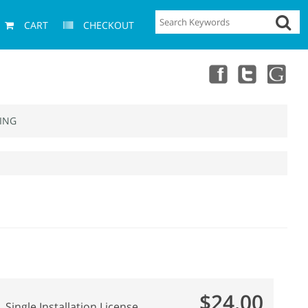
CART
CHECKOUT
ING
$24.00
Single Installation License