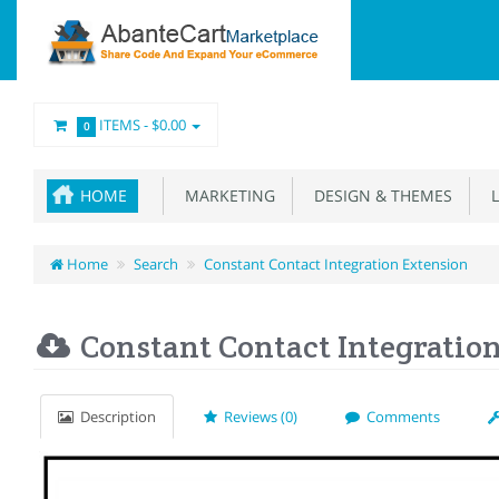
ITEMS -
$0.00
0
HOME
MARKETING
DESIGN & THEMES
L
Home
Search
Constant Contact Integration Extension
Constant Contact Integratio
Description
Reviews (0)
Comments