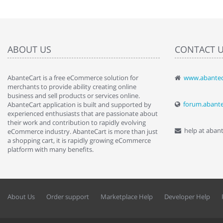
ABOUT US
CONTACT 
AbanteCart is a free eCommerce solution for
www.abantec
" Love the c
merchants to provide ability creating online
since when.
business and sell products or services online.
discover t
forum.abant
AbanteCart application is built and supported by
By : Liz Wa
experienced enthusiasts that are passionate about
their work and contribution to rapidly evolving
help at aban
eCommerce industry. AbanteCart is more than just
a shopping cart, it is rapidly growing eCommerce
platform with many benefits.
About Us
Order support
Marketplace Help
Developer Help