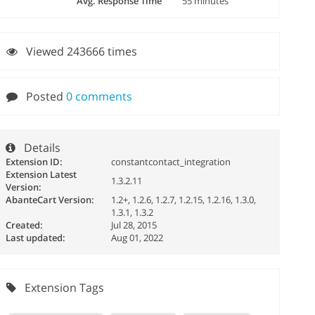
Avg. Response Time
55 minutes
Viewed 243666 times
Posted
0 comments
Details
Extension ID:
constantcontact_integration
Extension Latest
1.3.2.11
Version:
AbanteCart Version:
1.2+, 1.2.6, 1.2.7, 1.2.15, 1.2.16, 1.3.0,
1.3.1, 1.3.2
Created:
Jul 28, 2015
Last updated:
Aug 01, 2022
Extension Tags