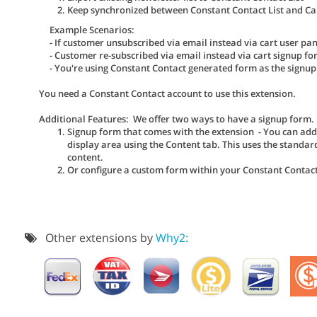
Keep synchronized between Constant Contact List and Cart
Example Scenarios:
- If customer unsubscribed via email instead via cart user pan
- Customer re-subscribed via email instead via cart signup fo
- You're using Constant Contact generated form as the signup
You need a Constant Contact account to use this extension.
Additional Features: We offer two ways to have a signup form.
Signup form that comes with the extension - You can ad
display area using the Content tab. This uses the standar
content.
Or configure a custom form within your Constant Contac
Other extensions by
Why2: