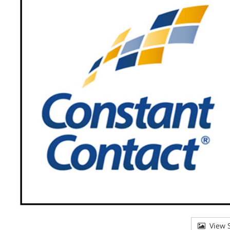
View S