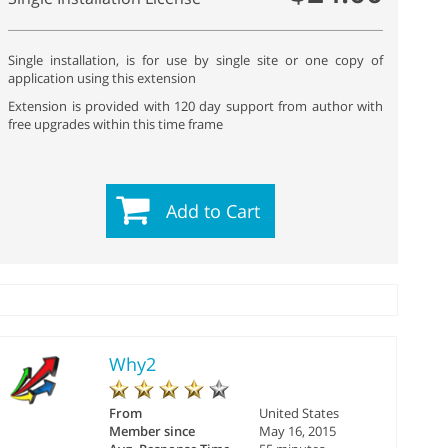
Single installation, is for use by single site or one copy of
application using this extension
Extension is provided with 120 day support from author with
free upgrades within this time frame
Add to Cart
Why2
From
United States
Member since
May 16, 2015