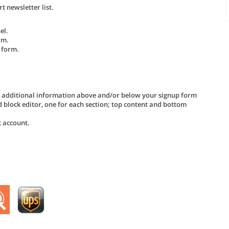
 newsletter list.
el.
rm.
 form.
d additional information above and/or below your signup form
d block editor, one for each section; top content and bottom
t account.