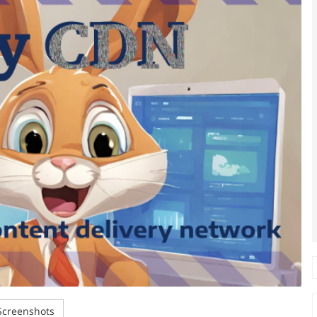
creenshots