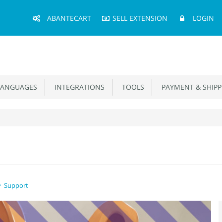
Main
ABANTECART
SELL EXTENSION
LOGIN
Menu
ANGUAGES
INTEGRATIONS
TOOLS
PAYMENT & SHIPP
Support