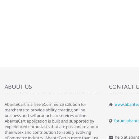
ABOUT US
CONTACT 
AbanteCart is a free eCommerce solution for
www.abantec
" Love the c
merchants to provide ability creating online
since when.
business and sell products or services online.
discover t
forum.abant
AbanteCart application is built and supported by
By : Liz Wa
experienced enthusiasts that are passionate about
their work and contribution to rapidly evolving
help at aban
eCommerce industry. AbanteCart is more than just