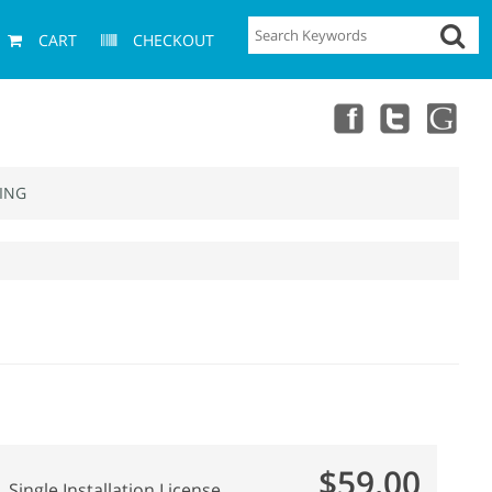
CART
CHECKOUT
ING
$59.00
Single Installation License