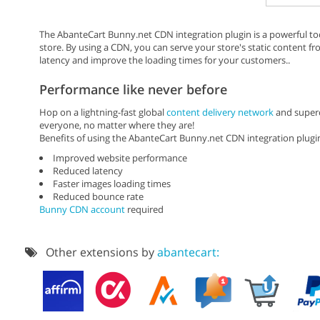
The AbanteCart Bunny.net CDN integration plugin is a powerful t
store. By using a CDN, you can serve your store's static content f
latency and improve the loading times for your customers..
Performance like never before
Hop on a lightning-fast global
content delivery network
and superc
everyone, no matter where they are!
Benefits of using the AbanteCart Bunny.net CDN integration plugi
Improved website performance
Reduced latency
Faster images loading times
Reduced bounce rate
Bunny CDN account
required
Other extensions by
abantecart: