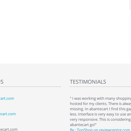
US
TESTIMONIALS
art.com
art. I installed it a while back and use it
" I was working with many shopping
 Some features a hidden, but fun to
hosted for my clients. There is al
hem."
missing. In abantecart I find this 
ecart.com
ttkins at shopping-cart-reviews.com
less. Interface is very easy to use a
very responsive. This is considering i
abantecart go!"
tecart.com
By : TopShop on reviewcentre.com