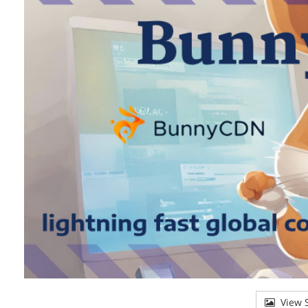
View S