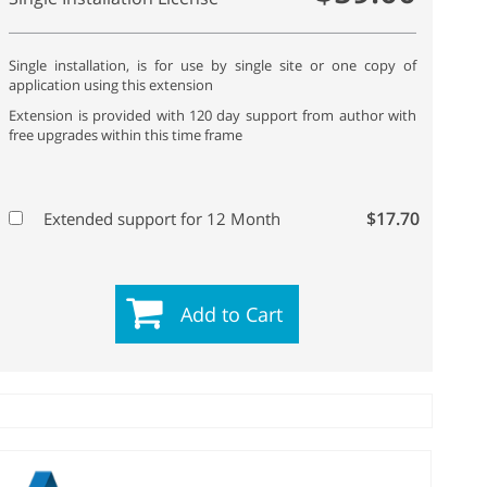
Single installation, is for use by single site or one copy of
application using this extension
Extension is provided with 120 day support from author with
free upgrades within this time frame
$17.70
Extended support for 12 Month
Add to Cart