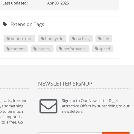
Last updated:
Apr 03, 2025
Extension Tags
bounce rate
bunnycdn
caching
cdn
content
latency
performance
speed
NEWSLETTER SIGNUP
 carts, free and
" Without a doubt the best cart I have used. The
Sign up to Our Newsletter & get
" Will n
ways something
title says it all - abantecart is undoubtedly the best I
attractive Offers by subscribing to our
mention
gap to be much
have used. I'm not an expert in site setup, so
newsletters.
support
nd support is
something this great looking and easy to use is
were re
ts is free. Go
absolutely perfect ... "
we had 
By : johnstenson80 on venturebeat.com
By : sh