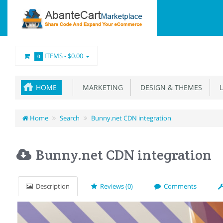
ITEMS -
$0.00
0
HOME
MARKETING
DESIGN & THEMES
L
Home
Search
Bunny.net CDN integration
Bunny.net CDN integration
Description
Reviews (0)
Comments