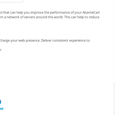
ool that can help you improve the performance of your AbanteCart
rom a network of servers around the world. This can help to reduce
harge your web presence. Deliver consistent experience to
n: