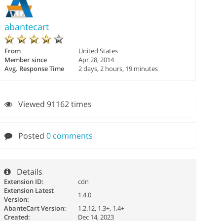
abantecart
From
United States
Member since
Apr 28, 2014
Avg. Response Time
2 days, 2 hours, 19 minutes
Viewed 91162 times
Posted
0 comments
Details
Extension ID:
cdn
Extension Latest
1.4.0
Version:
AbanteCart Version:
1.2.12, 1.3+, 1.4+
Created:
Dec 14, 2023