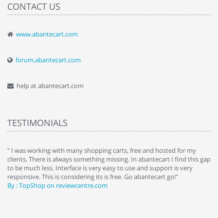
CONTACT US
www.abantecart.com
forum.abantecart.com
help at abantecart.com
TESTIMONIALS
e
" I was working with many shopping carts, free and hosted for my
" 
clients. There is always something missing. In abantecart I find this gap
ab
to be much less. Interface is very easy to use and support is very
si
responsive. This is considering its is free. Go abantecart go!"
ab
By : TopShop on reviewcentre.com
By