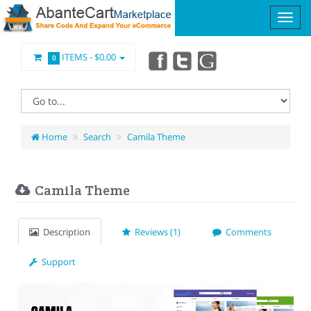
ITEMS -
$0.00
0
Home
Search
Camila Theme
Camila Theme
Description
Reviews (1)
Comments
Support