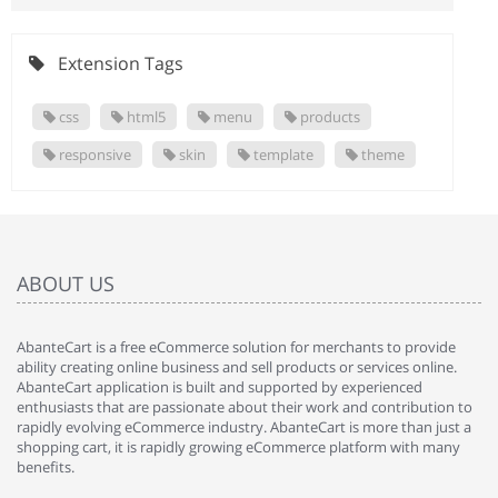
Extension Tags
css
html5
menu
products
responsive
skin
template
theme
ABOUT US
AbanteCart is a free eCommerce solution for merchants to provide
ability creating online business and sell products or services online.
AbanteCart application is built and supported by experienced
enthusiasts that are passionate about their work and contribution to
rapidly evolving eCommerce industry. AbanteCart is more than just a
shopping cart, it is rapidly growing eCommerce platform with many
benefits.