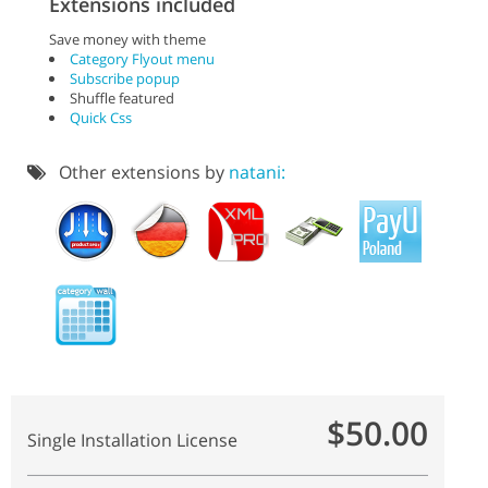
Extensions included
Save money with theme
Category Flyout menu
Subscribe popup
Shuffle featured
Quick Css
Other extensions by
natani:
$50.00
Single Installation License