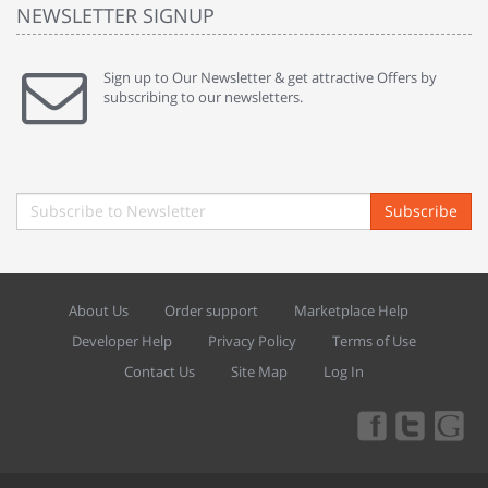
NEWSLETTER SIGNUP
Sign up to Our Newsletter & get attractive Offers by
subscribing to our newsletters.
Subscribe
About Us
Order support
Marketplace Help
Developer Help
Privacy Policy
Terms of Use
Contact Us
Site Map
Log In