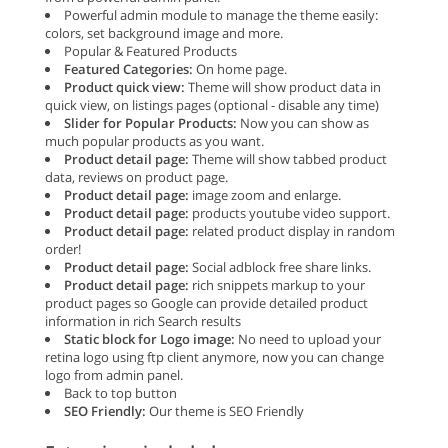
Powerful admin module to manage the theme easily:
colors, set background image and more.
Popular & Featured Products
Featured Categories:
On home page.
Product quick view:
Theme will show product data in
quick view, on listings pages (optional - disable any time)
Slider for Popular Products:
Now you can show as
much popular products as you want.
Product detail page:
Theme will show tabbed product
data, reviews on product page.
Product detail page:
image zoom and enlarge.
Product detail page:
products youtube video support.
Product detail page:
related product display in random
order!
Product detail page:
Social adblock free share links.
Product detail page:
rich snippets markup to your
product pages so Google can provide detailed product
information in rich Search results
Static block for Logo image:
No need to upload your
retina logo using ftp client anymore, now you can change
logo from admin panel.
Back to top button
SEO Friendly:
Our theme is SEO Friendly