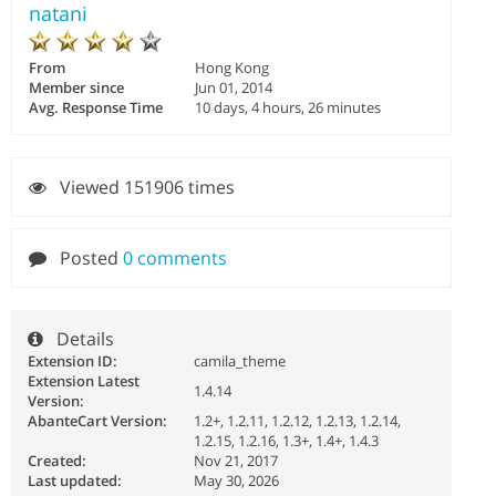
natani
From
Hong Kong
Member since
Jun 01, 2014
Avg. Response Time
10 days, 4 hours, 26 minutes
Viewed 151906 times
Posted
0 comments
Details
Extension ID:
camila_theme
Extension Latest
1.4.14
Version:
AbanteCart Version:
1.2+, 1.2.11, 1.2.12, 1.2.13, 1.2.14,
1.2.15, 1.2.16, 1.3+, 1.4+, 1.4.3
Created:
Nov 21, 2017
Last updated:
May 30, 2026