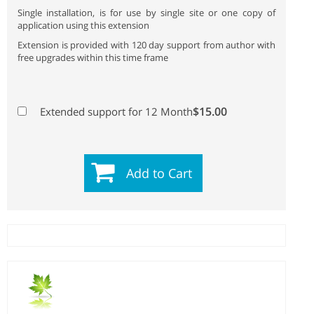
Single installation, is for use by single site or one copy of
application using this extension
Extension is provided with 120 day support from author with
free upgrades within this time frame
$15.00
Extended support for 12 Month
Add to Cart