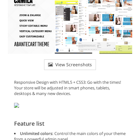
View Screenshots
Responsive Design with HTML5 + CSS3: Go with the times!
Your store will be adjusted in smart phones, tablets,
desktops & many new devices.
Feature list
Unlimited colors:
Control the main colors of your theme
from a powerful admin panel.