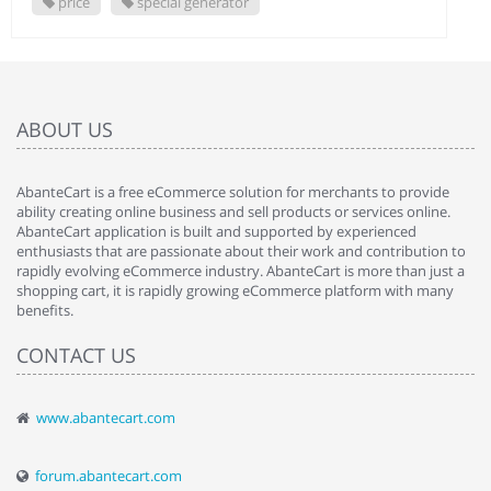
price
special generator
ABOUT US
AbanteCart is a free eCommerce solution for merchants to provide
ability creating online business and sell products or services online.
AbanteCart application is built and supported by experienced
enthusiasts that are passionate about their work and contribution to
rapidly evolving eCommerce industry. AbanteCart is more than just a
shopping cart, it is rapidly growing eCommerce platform with many
benefits.
CONTACT US
www.abantecart.com
forum.abantecart.com