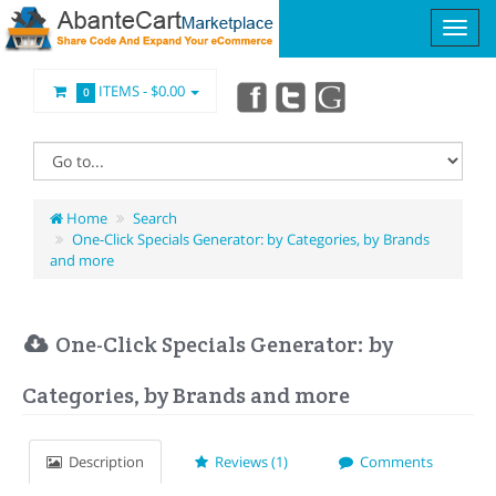
ITEMS -
$0.00
0
Home
Search
One-Click Specials Generator: by Categories, by Brands
and more
One-Click Specials Generator: by
Categories, by Brands and more
Description
Reviews (1)
Comments