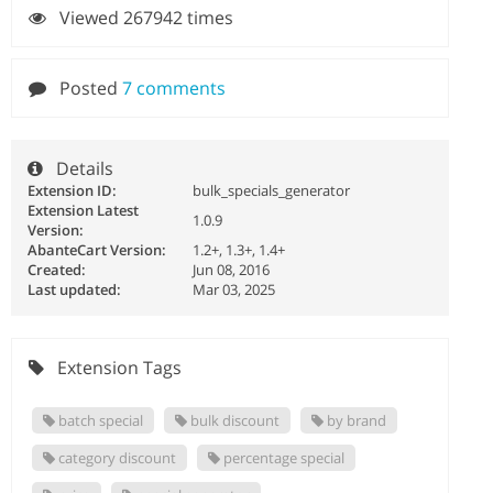
Viewed 267942 times
Posted
7 comments
Details
Extension ID:
bulk_specials_generator
Extension Latest
1.0.9
Version:
AbanteCart Version:
1.2+, 1.3+, 1.4+
Created:
Jun 08, 2016
Last updated:
Mar 03, 2025
Extension Tags
batch special
bulk discount
by brand
category discount
percentage special