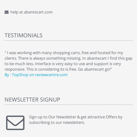
help at abantecart.com
TESTIMONIALS
e
" I was working with many shopping carts, free and hosted for my
" 
clients. There is always something missing. In abantecart I find this gap
ab
to be much less. Interface is very easy to use and support is very
si
responsive. This is considering its is free. Go abantecart go!"
ab
By : TopShop on reviewcentre.com
By
NEWSLETTER SIGNUP
Sign up to Our Newsletter & get attractive Offers by
subscribing to our newsletters.