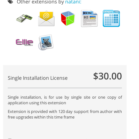
Other extensions by
natani:
$30.00
Single Installation License
Single installation, is for use by single site or one copy of
application using this extension
Extension is provided with 120 day support from author with
free upgrades within this time frame