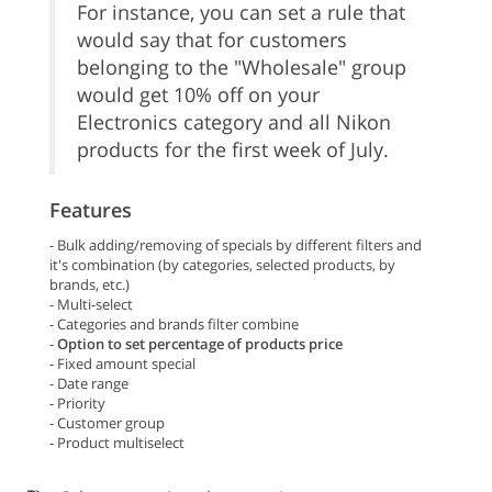
For instance, you can set a rule that
would say that for customers
belonging to the "Wholesale" group
would get 10% off on your
Electronics category and all Nikon
products for the first week of July.
Features
- Bulk adding/removing of specials by different filters and
it's combination (by categories, selected products, by
brands, etc.)
- Multi-select
- Categories and brands filter combine
-
Option to set percentage of products price
- Fixed amount special
- Date range
- Priority
- Customer group
- Product multiselect