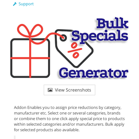
Support
View Screenshots
Addon Enables you to assign price reductions by category,
manufacturer etc. Select one or several categories, brands
or combine them to one click apply special price to products
within selected categories and/or manufacturers. Bulk apply
for selected products also available.