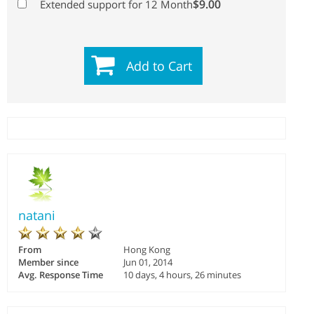
$9.00
Extended support for 12 Month
Add to Cart
natani
From
Hong Kong
Member since
Jun 01, 2014
Avg. Response Time
10 days, 4 hours, 26 minutes