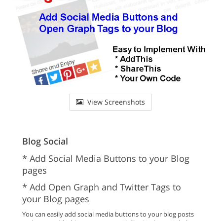
View Screenshots
Blog Social
* Add Social Media Buttons to your Blog
pages
* Add Open Graph and Twitter Tags to
your Blog pages
You can easily add social media buttons to your blog posts