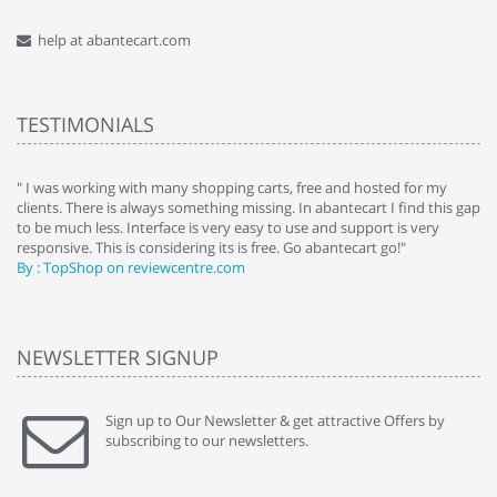
help at abantecart.com
TESTIMONIALS
e
" I was working with many shopping carts, free and hosted for my
" 
clients. There is always something missing. In abantecart I find this gap
ab
to be much less. Interface is very easy to use and support is very
si
responsive. This is considering its is free. Go abantecart go!"
ab
By : TopShop on reviewcentre.com
By
NEWSLETTER SIGNUP
Sign up to Our Newsletter & get attractive Offers by
subscribing to our newsletters.