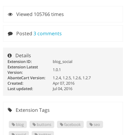
Viewed 105766 times
Posted
3 comments
Details
Extension ID:
blog_social
Extension Latest
1.0.1
Version:
AbanteCart Version:
1.2.4, 1.2.5, 1.2.6, 1.2.7
Created:
Apr 07, 2016
Last updated:
Jul 04, 2016
Extension Tags
blog
buttons
facebook
seo
social
twitter