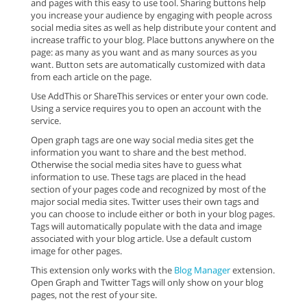
and pages with this easy to use tool. Sharing buttons help
you increase your audience by engaging with people across
social media sites as well as help distribute your content and
increase traffic to your blog. Place buttons anywhere on the
page: as many as you want and as many sources as you
want. Button sets are automatically customized with data
from each article on the page.
Use AddThis or ShareThis services or enter your own code.
Using a service requires you to open an account with the
service.
Open graph tags are one way social media sites get the
information you want to share and the best method.
Otherwise the social media sites have to guess what
information to use. These tags are placed in the head
section of your pages code and recognized by most of the
major social media sites. Twitter uses their own tags and
you can choose to include either or both in your blog pages.
Tags will automatically populate with the data and image
associated with your blog article. Use a default custom
image for other pages.
This extension only works with the
Blog Manager
extension.
Open Graph and Twitter Tags will only show on your blog
pages, not the rest of your site.