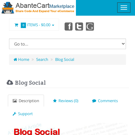
ITEMS -
$0.00
0
Home
Search
Blog Social
Blog Social
Description
Reviews (0)
Comments
Support