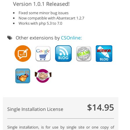
Version 1.0.1 Released!
Fixed some minor bug issues
Now compatible with Abantecart 1.2.7
Works with php 5.3 to 7.0
Other extensions by
CSOnline:
$14.95
Single Installation License
Single installation, is for use by single site or one copy of