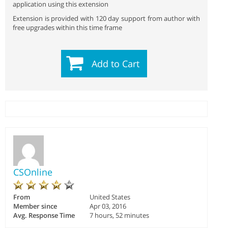
application using this extension
Extension is provided with 120 day support from author with
free upgrades within this time frame
Add to Cart
CSOnline
From
United States
Member since
Apr 03, 2016
Avg. Response Time
7 hours, 52 minutes