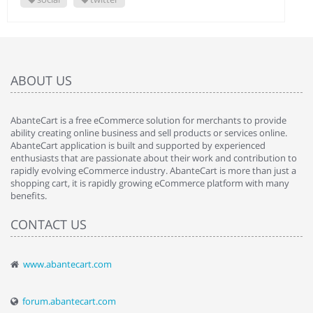
ABOUT US
AbanteCart is a free eCommerce solution for merchants to provide
ability creating online business and sell products or services online.
AbanteCart application is built and supported by experienced
enthusiasts that are passionate about their work and contribution to
rapidly evolving eCommerce industry. AbanteCart is more than just a
shopping cart, it is rapidly growing eCommerce platform with many
benefits.
CONTACT US
www.abantecart.com
forum.abantecart.com