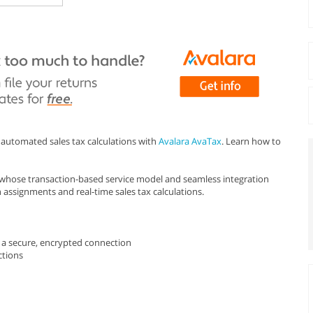
automated sales tax calculations with
Avalara AvaTax
. Learn how to
n whose transaction-based service model and seamless integration
n assignments and real-time sales tax calculations.
er a secure, encrypted connection
ctions