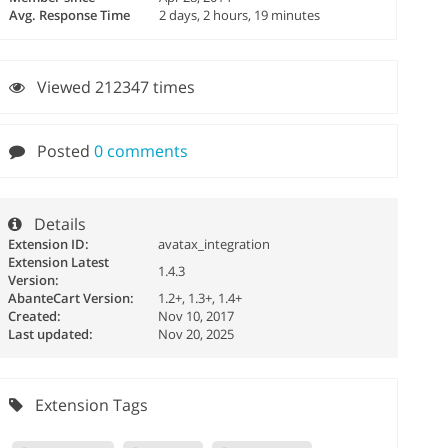
Avg. Response Time
2 days, 2 hours, 19 minutes
Viewed 212347 times
Posted
0 comments
Details
Extension ID:
avatax_integration
Extension Latest
1.4.3
Version:
AbanteCart Version:
1.2+, 1.3+, 1.4+
Created:
Nov 10, 2017
Last updated:
Nov 20, 2025
Extension Tags