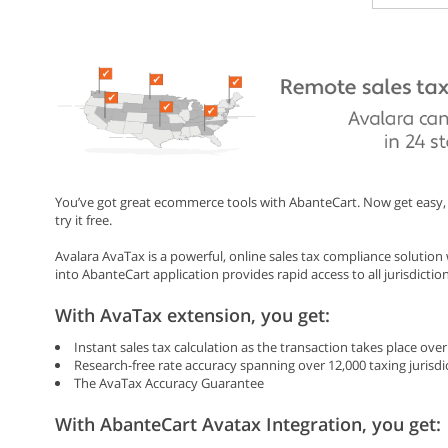
You’ve got great ecommerce tools with AbanteCart. Now get easy, 
try it free.
Avalara AvaTax is a powerful, online sales tax compliance solutio
into AbanteCart application provides rapid access to all jurisdictio
With AvaTax extension, you get:
Instant sales tax calculation as the transaction takes place ov
Research-free rate accuracy spanning over 12,000 taxing jurisdi
The AvaTax Accuracy Guarantee
With AbanteCart Avatax Integration, you get: