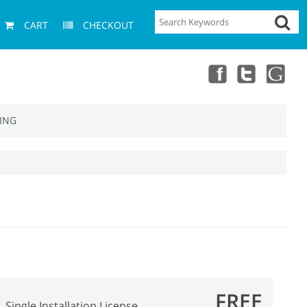
CART
CHECKOUT
ING
FREE
Single Installation License