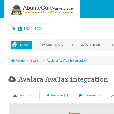
ITEMS -
$0.00
0
HOME
MARKETING
DESIGN & THEMES
L
Home
Search
Avalara AvaTax integration
Avalara AvaTax integration
Description
Reviews (1)
Comments