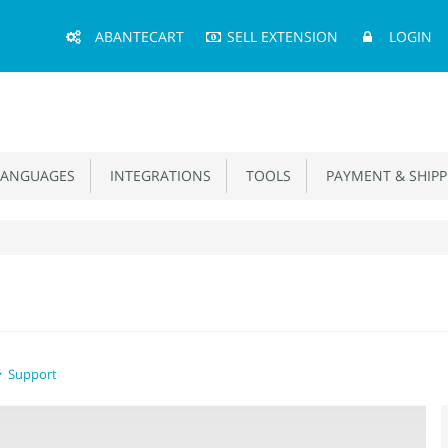
Main
ABANTECART
SELL EXTENSION
LOGIN
Menu
ANGUAGES
INTEGRATIONS
TOOLS
PAYMENT & SHIPP
Support