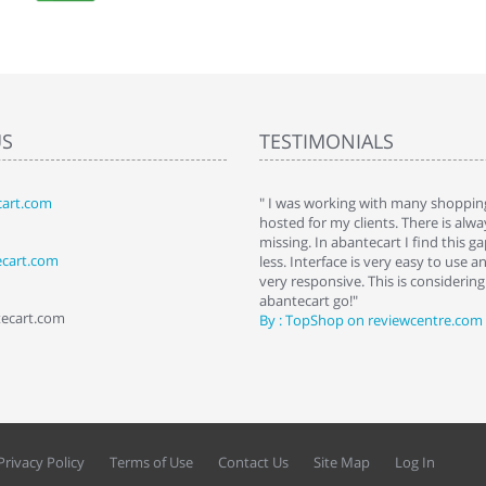
US
TESTIMONIALS
art.com
art. I installed it a while back and use it
" I was working with many shopping
 Some features a hidden, but fun to
hosted for my clients. There is al
hem."
missing. In abantecart I find this 
ecart.com
ttkins at shopping-cart-reviews.com
less. Interface is very easy to use a
very responsive. This is considering i
abantecart go!"
tecart.com
By : TopShop on reviewcentre.com
Privacy Policy
Terms of Use
Contact Us
Site Map
Log In