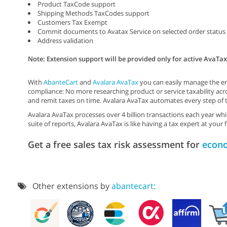
Product TaxCode support
Shipping Methods TaxCodes support
Customers Tax Exempt
Commit documents to Avatax Service on selected order status
Address validation
Note: Extension support will be provided only for active AvaTa
With
AbanteCart
and
Avalara AvaTax
you can easily manage the enti
compliance: No more researching product or service taxability acro
and remit taxes on time. Avalara AvaTax automates every step of 
Avalara AvaTax processes over 4 billion transactions each year w
suite of reports, Avalara AvaTax is like having a tax expert at your f
Get a free sales tax risk assessment for
econ
Other extensions by
abantecart: