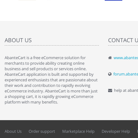
ABOUT US
CONTACT 
AbanteCart is a free eCommerce solution for
www.abantec
" Love the c
merchants to provide ability creating online
since when.
business and sell products or services online.
discover t
forum.abant
AbanteCart application is built and supported by
By : Liz Wa
experienced enthusiasts that are passionate about
their work and contribution to rapidly evolving
help at aban
eCommerce industry. AbanteCart is more than just
a shopping cart, it is rapidly growing eCommerce
platform with many benefits.
About Us
Order support
Marketplace Help
Developer Help