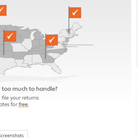
creenshots