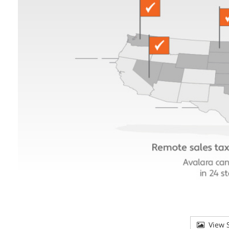
View S