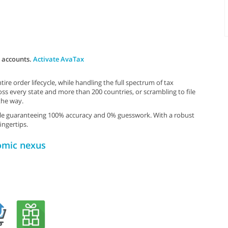
x accounts.
Activate AvaTax
re order lifecycle, while handling the full spectrum of tax
ss every state and more than 200 countries, or scrambling to file
the way.
hile guaranteeing 100% accuracy and 0% guesswork. With a robust
ingertips.
omic nexus