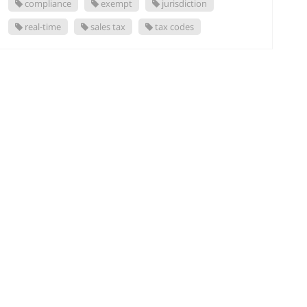
compliance
exempt
jurisdiction
real-time
sales tax
tax codes