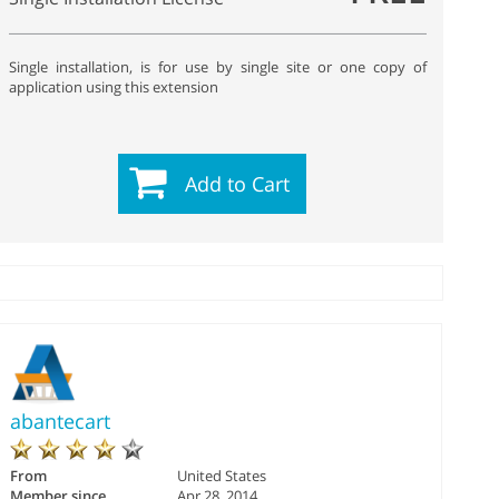
Single installation, is for use by single site or one copy of
application using this extension
Add to Cart
abantecart
From
United States
Member since
Apr 28, 2014