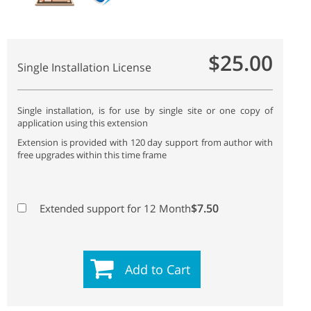
$25.00
Single Installation License
Single installation, is for use by single site or one copy of
application using this extension
Extension is provided with 120 day support from author with
free upgrades within this time frame
$7.50
Extended support for 12 Month
Add to Cart