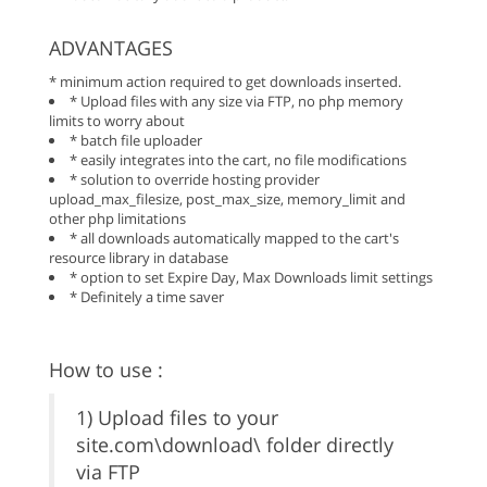
ADVANTAGES
* minimum action required to get downloads inserted.
* Upload files with any size via FTP, no php memory
limits to worry about
* batch file uploader
* easily integrates into the cart, no file modifications
* solution to override hosting provider
upload_max_filesize, post_max_size, memory_limit and
other php limitations
* all downloads automatically mapped to the cart's
resource library in database
* option to set Expire Day, Max Downloads limit settings
* Definitely a time saver
How to use :
1) Upload files to your
site.com\download\ folder directly
via FTP