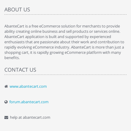
ABOUT US
AbanteCart is a free eCommerce solution for merchants to provide
ability creating online business and sell products or services online.
AbanteCart application is built and supported by experienced
enthusiasts that are passionate about their work and contribution to
rapidly evolving eCommerce industry. AbanteCart is more than just a
shopping cart, it is rapidly growing eCommerce platform with many
benefits.
CONTACT US
www.abantecart.com
forum.abantecart.com
help at abantecart.com