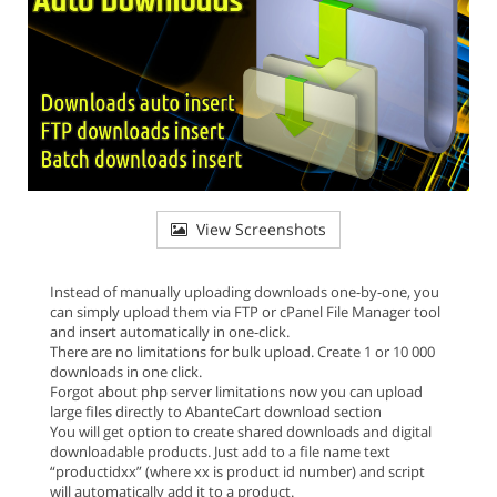
View Screenshots
Instead of manually uploading downloads one-by-one, you
can simply upload them via FTP or cPanel File Manager tool
and insert automatically in one-click.
There are no limitations for bulk upload. Create 1 or 10 000
downloads in one click.
Forgot about php server limitations now you can upload
large files directly to AbanteCart download section
You will get option to create shared downloads and digital
downloadable products. Just add to a file name text
“productidxx” (where xx is product id number) and script
will automatically add it to a product.