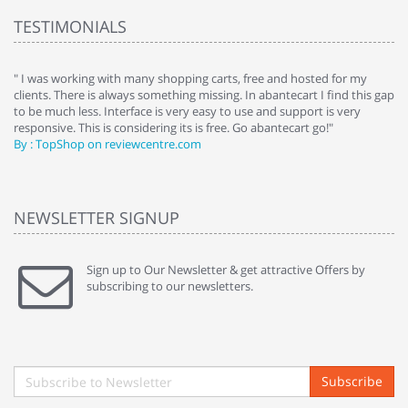
TESTIMONIALS
e
" I was working with many shopping carts, free and hosted for my
" 
clients. There is always something missing. In abantecart I find this gap
ab
to be much less. Interface is very easy to use and support is very
si
responsive. This is considering its is free. Go abantecart go!"
ab
By : TopShop on reviewcentre.com
By
NEWSLETTER SIGNUP
Sign up to Our Newsletter & get attractive Offers by
subscribing to our newsletters.
Subscribe