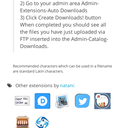
2) Go to your admin area Admin-
Extensions-Auto Downloads
3) Click Create Downloads! button
When completed you should see all
the files you have just uploaded via
FTP inserted into the Admin-Catalog-
Downloads.
Recommended characters which can be used in a filename
are standard Latin characters.
Other extensions by
natani: