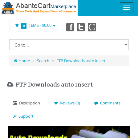
ITEMS -
$0.00
0
Home
Search
FTP Downloads auto insert
FTP Downloads auto insert
Description
Reviews (0)
Comments
Support