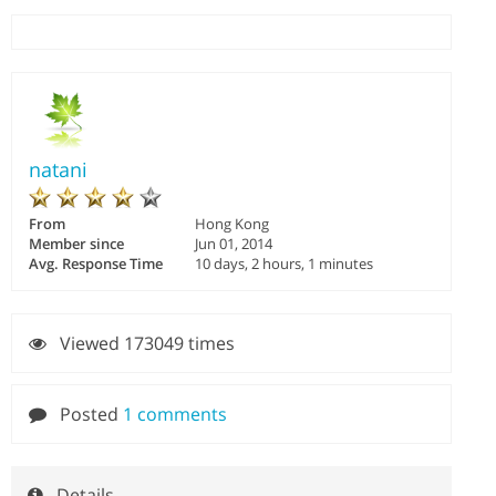
natani
From
Hong Kong
Member since
Jun 01, 2014
Avg. Response Time
10 days, 2 hours, 1 minutes
Viewed 173049 times
Posted
1 comments
Details