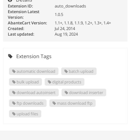
Extension ID:
auto_downloads
Extension Latest
1.0.5
Version:
AbanteCart Version:
1.1+, 1.1.8, 1.1.9, 1.2+, 1.3+, 1.4+
Created:
Jul 24, 2014
Last updated:
Aug 19, 2024
Extension Tags
automatic download
batch upload
bulk upload
digital products
download autoinsert
download inserter
ftp downloads
mass download ftp
upload files