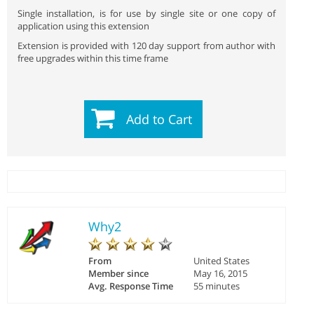
Single installation, is for use by single site or one copy of
application using this extension
Extension is provided with 120 day support from author with
free upgrades within this time frame
Add to Cart
Why2
From
United States
Member since
May 16, 2015
Avg. Response Time
55 minutes