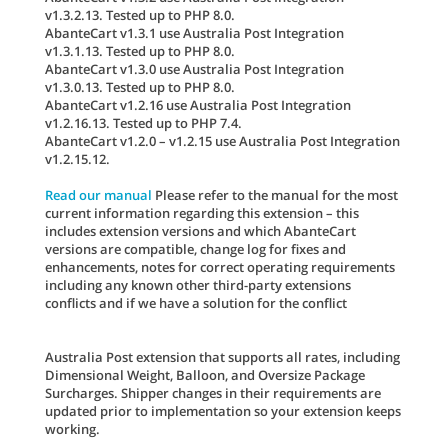
v1.3.2.13. Tested up to PHP 8.0.
AbanteCart v1.3.1 use Australia Post Integration
v1.3.1.13. Tested up to PHP 8.0.
AbanteCart v1.3.0 use Australia Post Integration
v1.3.0.13. Tested up to PHP 8.0.
AbanteCart v1.2.16 use Australia Post Integration
v1.2.16.13. Tested up to PHP 7.4.
AbanteCart v1.2.0 – v1.2.15 use Australia Post Integration
v1.2.15.12.
Read our manual
Please refer to the manual for the most
current information regarding this extension – this
includes extension versions and which AbanteCart
versions are compatible, change log for fixes and
enhancements, notes for correct operating requirements
including any known other third-party extensions
conflicts and if we have a solution for the conflict
Australia Post extension that supports all rates, including
Dimensional Weight, Balloon, and Oversize Package
Surcharges. Shipper changes in their requirements are
updated prior to implementation so your extension keeps
working.