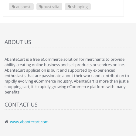
auspost
australia
shipping
ABOUT US
AbanteCart is a free eCommerce solution for merchants to provide
ability creating online business and sell products or services online.
AbanteCart application is built and supported by experienced
enthusiasts that are passionate about their work and contribution to
rapidly evolving eCommerce industry. AbanteCart is more than just a
shopping cart, it is rapidly growing eCommerce platform with many
benefits.
CONTACT US
www.abantecart.com