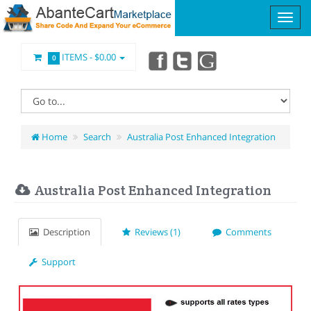
ITEMS -
$0.00
0
Home
Search
Australia Post Enhanced Integration
Australia Post Enhanced Integration
Description
Reviews (1)
Comments
Support