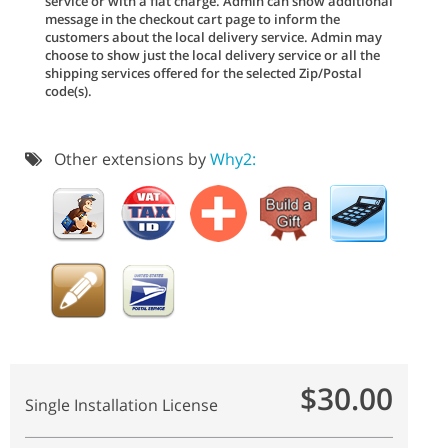
service or with a flat charge. Admin can show additional
message in the checkout cart page to inform the
customers about the local delivery service. Admin may
choose to show just the local delivery service or all the
shipping services offered for the selected Zip/Postal
code(s).
Other extensions by
Why2:
$30.00
Single Installation License