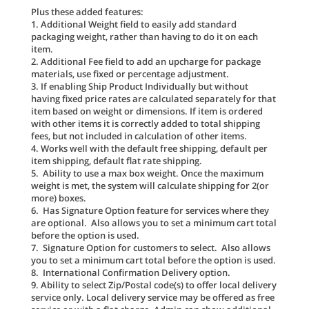
Plus these added features:
1. Additional Weight field to easily add standard
packaging weight, rather than having to do it on each
item.
2. Additional Fee field to add an upcharge for package
materials, use fixed or percentage adjustment.
3. If enabling Ship Product Individually but without
having fixed price rates are calculated separately for that
item based on weight or dimensions. If item is ordered
with other items it is correctly added to total shipping
fees, but not included in calculation of other items.
4. Works well with the default free shipping, default per
item shipping, default flat rate shipping.
5. Ability to use a max box weight. Once the maximum
weight is met, the system will calculate shipping for 2(or
more) boxes.
6. Has Signature Option feature for services where they
are optional. Also allows you to set a minimum cart total
before the option is used.
7. Signature Option for customers to select. Also allows
you to set a minimum cart total before the option is used.
8. International Confirmation Delivery option.
9. Ability to select Zip/Postal code(s) to offer local delivery
service only. Local delivery service may be offered as free