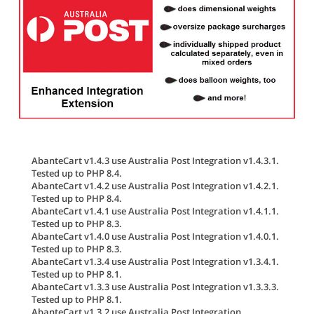
AbanteCart v1.4.3 use Australia Post Integration v1.4.3.1.
Tested up to PHP 8.4.
AbanteCart v1.4.2 use Australia Post Integration v1.4.2.1.
Tested up to PHP 8.4.
AbanteCart v1.4.1 use Australia Post Integration v1.4.1.1.
Tested up to PHP 8.3.
AbanteCart v1.4.0 use Australia Post Integration v1.4.0.1.
Tested up to PHP 8.3.
AbanteCart v1.3.4 use Australia Post Integration v1.3.4.1.
Tested up to PHP 8.1.
AbanteCart v1.3.3 use Australia Post Integration v1.3.3.3.
Tested up to PHP 8.1.
AbanteCart v1.3.2 use Australia Post Integration