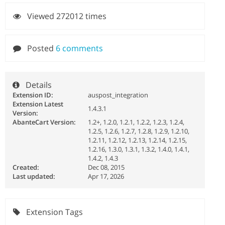
Viewed 272012 times
Posted
6 comments
Details
Extension ID:
auspost_integration
Extension Latest
1.4.3.1
Version:
AbanteCart Version:
1.2+, 1.2.0, 1.2.1, 1.2.2, 1.2.3, 1.2.4,
1.2.5, 1.2.6, 1.2.7, 1.2.8, 1.2.9, 1.2.10,
1.2.11, 1.2.12, 1.2.13, 1.2.14, 1.2.15,
1.2.16, 1.3.0, 1.3.1, 1.3.2, 1.4.0, 1.4.1,
1.4.2, 1.4.3
Created:
Dec 08, 2015
Last updated:
Apr 17, 2026
Extension Tags