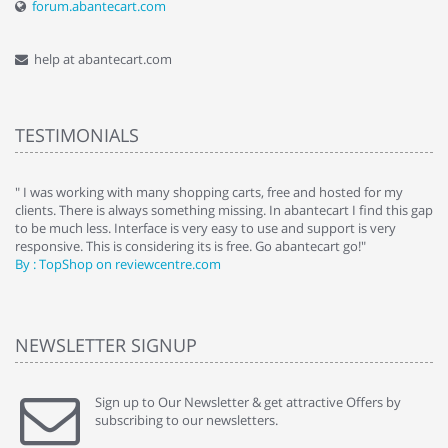
forum.abantecart.com
help at abantecart.com
TESTIMONIALS
e
" I was working with many shopping carts, free and hosted for my
" 
clients. There is always something missing. In abantecart I find this gap
ab
to be much less. Interface is very easy to use and support is very
si
responsive. This is considering its is free. Go abantecart go!"
ab
By : TopShop on reviewcentre.com
By
NEWSLETTER SIGNUP
Sign up to Our Newsletter & get attractive Offers by
subscribing to our newsletters.