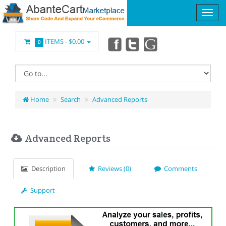
ITEMS -
$0.00
0
Home
Search
Advanced Reports
Advanced Reports
Description
Reviews (0)
Comments
Support