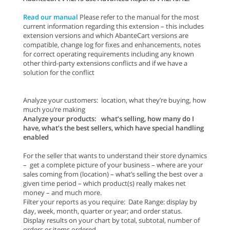
Read our manual
Please refer to the manual for the most
current information regarding this extension – this includes
extension versions and which AbanteCart versions are
compatible, change log for fixes and enhancements, notes
for correct operating requirements including any known
other third-party extensions conflicts and if we have a
solution for the conflict
Analyze your customers: location, what they’re buying, how
much you’re making
Analyze your products: what’s selling, how many do I
have, what’s the best sellers, which have special handling
enabled
For the seller that wants to understand their store dynamics
– get a complete picture of your business – where are your
sales coming from (location) – what’s selling the best over a
given time period – which product(s) really makes net
money – and much more.
Filter your reports as you require: Date Range: display by
day, week, month, quarter or year; and order status.
Display results on your chart by total, subtotal, number of
orders or items ordered.