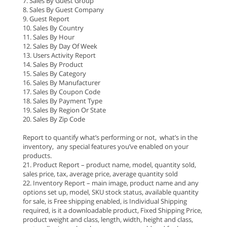
7. Sales By Guest Group
8. Sales By Guest Company
9. Guest Report
10. Sales By Country
11. Sales By Hour
12. Sales By Day Of Week
13. Users Activity Report
14. Sales By Product
15. Sales By Category
16. Sales By Manufacturer
17. Sales By Coupon Code
18. Sales By Payment Type
19. Sales By Region Or State
20. Sales By Zip Code
Report to quantify what’s performing or not, what’s in the
inventory, any special features you’ve enabled on your
products.
21. Product Report – product name, model, quantity sold,
sales price, tax, average price, average quantity sold
22. Inventory Report – main image, product name and any
options set up, model, SKU stock status, available quantity
for sale, is Free shipping enabled, is Individual Shipping
required, is it a downloadable product, Fixed Shipping Price,
product weight and class, length, width, height and class,