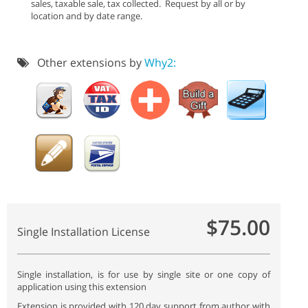
sales, taxable sale, tax collected. Request by all or by
location and by date range.
Other extensions by
Why2:
$75.00
Single Installation License
Single installation, is for use by single site or one copy of
application using this extension
Extension is provided with 120 day support from author with