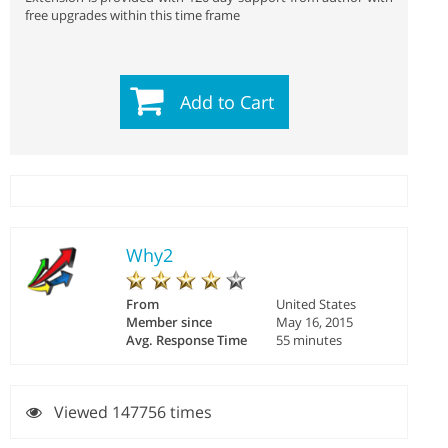
free upgrades within this time frame
Add to Cart
Why2
From
United States
Member since
May 16, 2015
Avg. Response Time
55 minutes
Viewed 147756 times