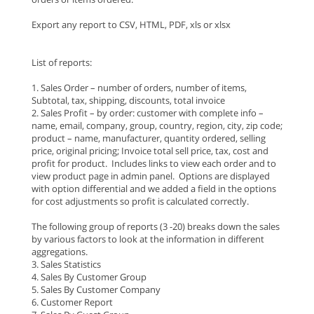
Export any report to CSV, HTML, PDF, xls or xlsx
List of reports:
1. Sales Order – number of orders, number of items,
Subtotal, tax, shipping, discounts, total invoice
2. Sales Profit – by order: customer with complete info –
name, email, company, group, country, region, city, zip code;
product – name, manufacturer, quantity ordered, selling
price, original pricing; Invoice total sell price, tax, cost and
profit for product. Includes links to view each order and to
view product page in admin panel. Options are displayed
with option differential and we added a field in the options
for cost adjustments so profit is calculated correctly.
The following group of reports (3 -20) breaks down the sales
by various factors to look at the information in different
aggregations.
3. Sales Statistics
4. Sales By Customer Group
5. Sales By Customer Company
6. Customer Report