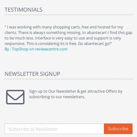
TESTIMONIALS
e
" I was working with many shopping carts, free and hosted for my
" 
clients. There is always something missing. In abantecart I find this gap
ab
to be much less. Interface is very easy to use and support is very
si
responsive. This is considering its is free. Go abantecart go!"
ab
By : TopShop on reviewcentre.com
By
NEWSLETTER SIGNUP
Sign up to Our Newsletter & get attractive Offers by
subscribing to our newsletters.
Subscribe