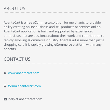
ABOUT US
AbanteCart is a free eCommerce solution for merchants to provide
ability creating online business and sell products or services online.
AbanteCart application is built and supported by experienced
enthusiasts that are passionate about their work and contribution to
rapidly evolving eCommerce industry. AbanteCart is more than just a
shopping cart, it is rapidly growing eCommerce platform with many
benefits.
CONTACT US
www.abantecart.com
forum.abantecart.com
help at abantecart.com