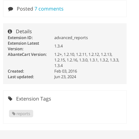
Posted
7 comments
Details
Extension ID:
advanced_reports
Extension Latest
1.3.4
Version:
AbanteCart Version:
1.2+, 1.2.10, 1.2.11, 1.2.12, 1.2.13,
1.2.15, 1.2.16, 1.3.0, 1.3.1, 1.3.2, 1.3.3,
1.3.4
Created:
Feb 03, 2016
Last updated:
Jun 23, 2024
Extension Tags
reports