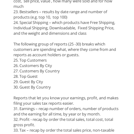
cost, sell price, value , how many were sold and for how
much
23. Bestsellers – results by date range and number of
products (e.g. top 10, top 100)
24. Special Shipping – which products have Free Shipping,
Individual Shipping, Downloadable, Fixed Shipping Price,
and the weight and dimensions and class
The following group of reports (25 -30) breaks which
customers are spending what, where they come from and
reports as account holders or guests.
25. Top Customers
26. Customers By City
27. Customers By Country
28. Top Guest
29. Guest By City
30. Guest By Country
Reports that let you know your earnings, profit, and makes
filing your sales tax reports easier.
31. Earnings – recap number of orders, number of products
and the earning for all time, by year or by month.
32. Profit - recap by order the total sales, total cost, total
gross profit.
33. Tax – recap by order the total sales price, non-taxable