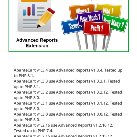
AbanteCart v1.3.4 use Advanced Reports v1.3.4. Tested up
to PHP 8.1.
AbanteCart v1.3.3 use Advanced Reports v1.3.3.1. Tested
up to PHP 8.1.
AbanteCart v1.3.2 use Advanced Reports v1.3.2.12. Tested
up to PHP 8.0.
AbanteCart v1.3.1 use Advanced Reports v1.3.1.12. Tested
up to PHP 8.0.
AbanteCart v1.3.0 use Advanced Reports v1.3.0.12. Tested
up to PHP 8.0.
AbanteCart v1.2.16 use Advanced Reports v1.2.16.12.
Tested up to PHP 7.4.
AbanteCart v1.2.15 use Advanced Reports v1.2.15.12.