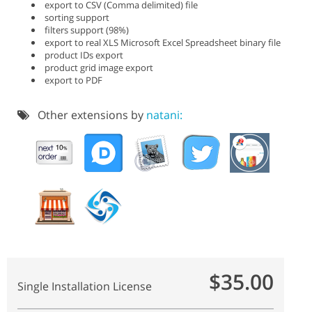
export to CSV (Comma delimited) file
sorting support
filters support (98%)
export to real XLS Microsoft Excel Spreadsheet binary file
product IDs export
product grid image export
export to PDF
Other extensions by
natani:
$35.00
Single Installation License