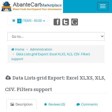
ITEMS -
$0.00
0
Home
Administration
Data Lists grid Export: Excel XLXS, XLS, CSV. Filters
support
Data Lists grid Export: Excel XLXS, XLS,
CSV. Filters support
Description
Reviews (0)
Comments