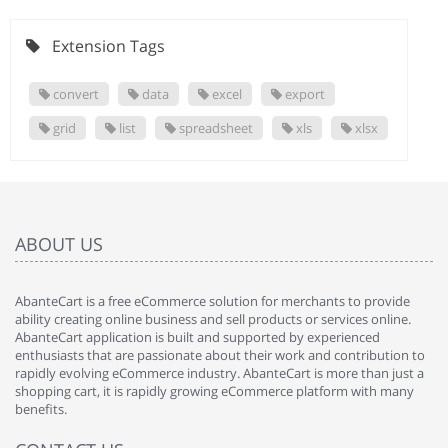
Extension Tags
convert
data
excel
export
grid
list
spreadsheet
xls
xlsx
ABOUT US
AbanteCart is a free eCommerce solution for merchants to provide
ability creating online business and sell products or services online.
AbanteCart application is built and supported by experienced
enthusiasts that are passionate about their work and contribution to
rapidly evolving eCommerce industry. AbanteCart is more than just a
shopping cart, it is rapidly growing eCommerce platform with many
benefits.