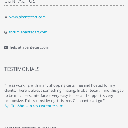
CONTACT US
www.abantecart.com
forum.abantecart.com
help at abantecart.com
TESTIMONIALS
e
" I was working with many shopping carts, free and hosted for my
" 
clients. There is always something missing. In abantecart I find this gap
ab
to be much less. Interface is very easy to use and support is very
si
responsive. This is considering its is free. Go abantecart go!"
ab
By : TopShop on reviewcentre.com
By