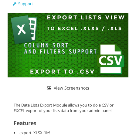
Support
View Screenshots
The Data LIsts Export Module allows you to do a CSV or
EXCEL export of your lists data from your admin panel.
Features
export .XLSX file!