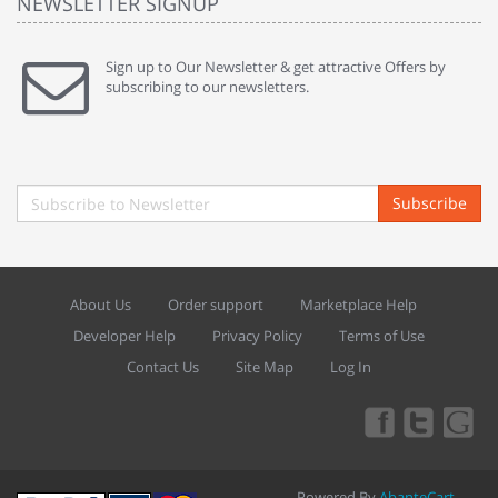
NEWSLETTER SIGNUP
Sign up to Our Newsletter & get attractive Offers by
subscribing to our newsletters.
Subscribe
About Us
Order support
Marketplace Help
Developer Help
Privacy Policy
Terms of Use
Contact Us
Site Map
Log In
Powered By
AbanteCart