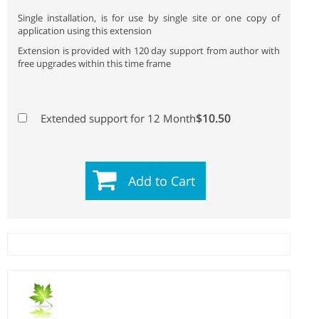
Single installation, is for use by single site or one copy of
application using this extension
Extension is provided with 120 day support from author with
free upgrades within this time frame
$10.50
Extended support for 12 Month
Add to Cart