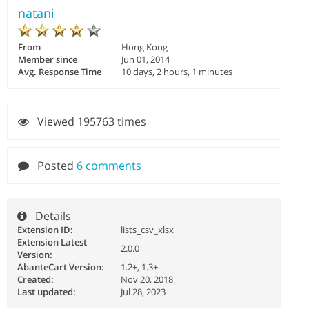
natani
From
Hong Kong
Member since
Jun 01, 2014
Avg. Response Time
10 days, 2 hours, 1 minutes
Viewed 195763 times
Posted
6 comments
Details
Extension ID:
lists_csv_xlsx
Extension Latest
2.0.0
Version:
AbanteCart Version:
1.2+, 1.3+
Created:
Nov 20, 2018
Last updated:
Jul 28, 2023