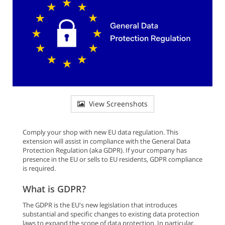
View Screenshots
Comply your shop with new EU data regulation. This
extension will assist in compliance with the General Data
Protection Regulation (aka GDPR). If your company has
presence in the EU or sells to EU residents, GDPR compliance
is required.
What is GDPR?
The GDPR is the EU's new legislation that introduces
substantial and specific changes to existing data protection
laws to expand the scope of data protection. In particular,