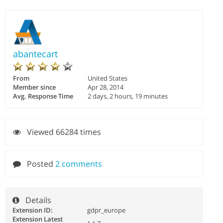
abantecart
From
United States
Member since
Apr 28, 2014
Avg. Response Time
2 days, 2 hours, 19 minutes
Viewed 66284 times
Posted
2 comments
Details
Extension ID:
gdpr_europe
Extension Latest