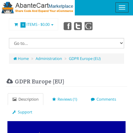
ITEMS -
$0.00
0
Home
Administration
GDPR Europe (EU)
GDPR Europe (EU)
Description
Reviews (1)
Comments
Support