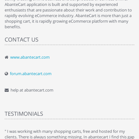
AbanteCart application is built and supported by experienced
enthusiasts that are passionate about their work and contribution to
rapidly evolving eCommerce industry. AbanteCart is more than just a
shopping cart, it is rapidly growing eCommerce platform with many
benefits.
CONTACT US
www.abantecart.com
forum.abantecart.com
help at abantecart.com
TESTIMONIALS
e
" I was working with many shopping carts, free and hosted for my
" 
clients. There is always something missing. In abantecart I find this gap
ab