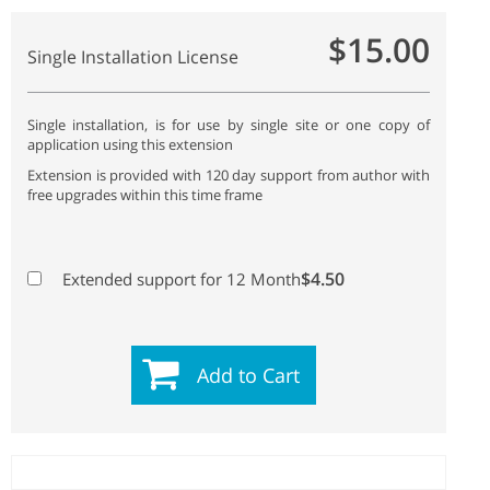
$15.00
Single Installation License
Single installation, is for use by single site or one copy of
application using this extension
Extension is provided with 120 day support from author with
free upgrades within this time frame
$4.50
Extended support for 12 Month
Add to Cart