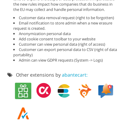
the new rules impact how companies that do business in
the EU may collect and handle personal information.
Customer data removal request (right to be forgotten)
Email notification to store admin when a new erasure
request is created.
Anonymization personal data
Add cookie consent toolbar to your website
Customer can view personal data (right of access)
Customer can export personal data to CSV (right of data
portability)
Admin can view GDPR requests (System -> Logs)
Other extensions by
abantecart: