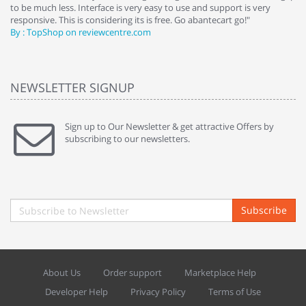
to be much less. Interface is very easy to use and support is very
si
responsive. This is considering its is free. Go abantecart go!"
ab
By : TopShop on reviewcentre.com
By
NEWSLETTER SIGNUP
Sign up to Our Newsletter & get attractive Offers by
subscribing to our newsletters.
Subscribe
About Us
Order support
Marketplace Help
Developer Help
Privacy Policy
Terms of Use