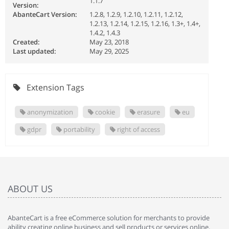
1.1.7
Version:
AbanteCart Version:
1.2.8, 1.2.9, 1.2.10, 1.2.11, 1.2.12,
1.2.13, 1.2.14, 1.2.15, 1.2.16, 1.3+, 1.4+,
1.4.2, 1.4.3
Created:
May 23, 2018
Last updated:
May 29, 2025
Extension Tags
anonymization
cookie
erasure
eu
gdpr
portability
right of access
ABOUT US
AbanteCart is a free eCommerce solution for merchants to provide
ability creating online business and sell products or services online.