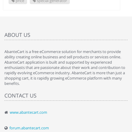
price
special generator
ABOUT US
AbanteCart is a free eCommerce solution for merchants to provide
ability creating online business and sell products or services online.
AbanteCart application is built and supported by experienced
enthusiasts that are passionate about their work and contribution to
rapidly evolving eCommerce industry. AbanteCart is more than just a
shopping cart, it is rapidly growing eCommerce platform with many
benefits.
CONTACT US
www.abantecart.com
forum.abantecart.com