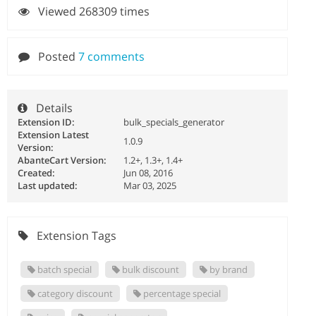
Viewed 268309 times
Posted
7 comments
Details
Extension ID:
bulk_specials_generator
Extension Latest
1.0.9
Version:
AbanteCart Version:
1.2+, 1.3+, 1.4+
Created:
Jun 08, 2016
Last updated:
Mar 03, 2025
Extension Tags
batch special
bulk discount
by brand
category discount
percentage special