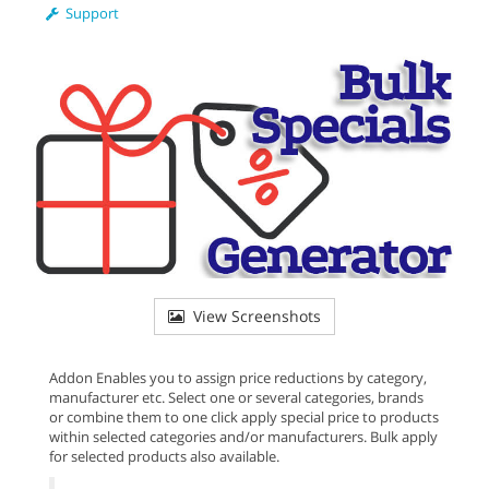
Support
View Screenshots
Addon Enables you to assign price reductions by category,
manufacturer etc. Select one or several categories, brands
or combine them to one click apply special price to products
within selected categories and/or manufacturers. Bulk apply
for selected products also available.