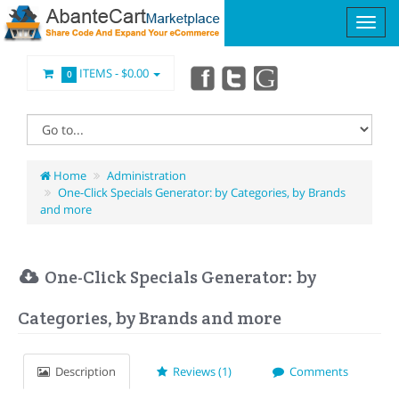
ITEMS -
$0.00
0
Home
Administration
One-Click Specials Generator: by Categories, by Brands
and more
One-Click Specials Generator: by
Categories, by Brands and more
Description
Reviews (1)
Comments