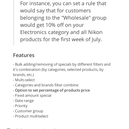
For instance, you can set a rule that
would say that for customers
belonging to the "Wholesale" group
would get 10% off on your
Electronics category and all Nikon
products for the first week of July.
Features
- Bulk adding/removing of specials by different filters and
it's combination (by categories, selected products, by
brands, etc.)
- Multi-select
- Categories and brands filter combine
-
Option to set percentage of products price
- Fixed amount special
- Date range
- Priority
- Customer group
- Product multiselect