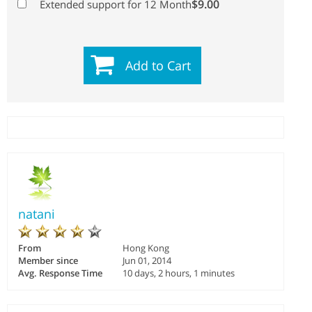
$9.00
Extended support for 12 Month
Add to Cart
natani
From
Hong Kong
Member since
Jun 01, 2014
Avg. Response Time
10 days, 2 hours, 1 minutes