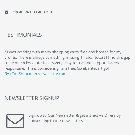
help at abantecart.com
TESTIMONIALS
e
" I was working with many shopping carts, free and hosted for my
" 
clients. There is always something missing. In abantecart I find this gap
ab
to be much less. Interface is very easy to use and support is very
si
responsive. This is considering its is free. Go abantecart go!"
ab
By : TopShop on reviewcentre.com
By
NEWSLETTER SIGNUP
Sign up to Our Newsletter & get attractive Offers by
subscribing to our newsletters.