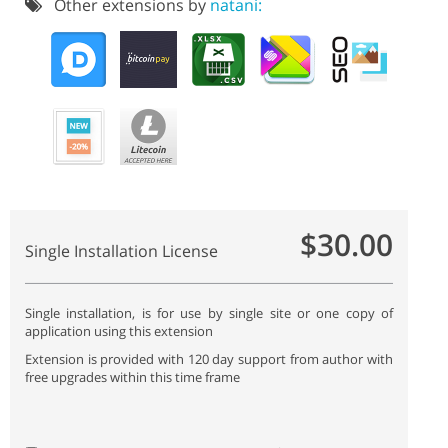
Other extensions by
natani:
$30.00
Single Installation License
Single installation, is for use by single site or one copy of
application using this extension
Extension is provided with 120 day support from author with
free upgrades within this time frame