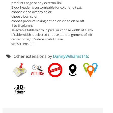
products page or any external link
Block header is customisable for color and text.
choose video overlay color.
choose icon color
choose product linking option on video on or off
1 to 6 columns
selectable table width in pixel or choose width of 100%
If table width is selected choose table alignment of left
center or right. Videos scale to size.
see screenshots
Other extensions by
DannyWilliams146: