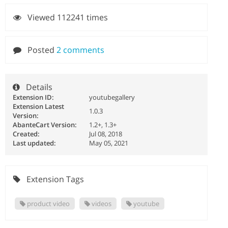
Viewed 112241 times
Posted
2 comments
Details
Extension ID:
youtubegallery
Extension Latest
1.0.3
Version:
AbanteCart Version:
1.2+, 1.3+
Created:
Jul 08, 2018
Last updated:
May 05, 2021
Extension Tags
product video
videos
youtube