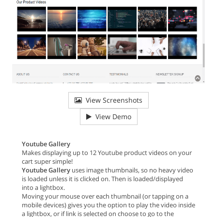
View Screenshots
View Demo
Youtube Gallery
Makes displaying up to 12 Youtube product videos on your
cart super simple!
Youtube Gallery
uses image thumbnails, so no heavy video
is loaded unless it is clicked on. Then is loaded/displayed
into a lightbox.
Moving your mouse over each thumbnail (or tapping on a
mobile devices) gives you the option to play the video inside
a lightbox, or if link is selected on choose to go to the