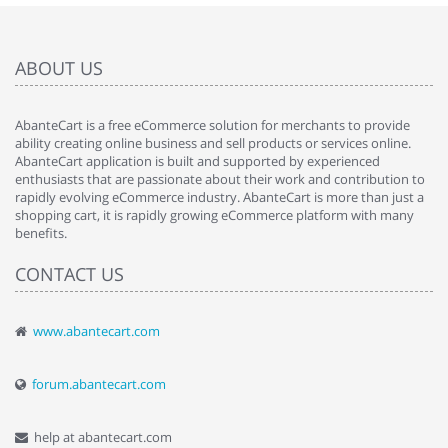
ABOUT US
AbanteCart is a free eCommerce solution for merchants to provide
ability creating online business and sell products or services online.
AbanteCart application is built and supported by experienced
enthusiasts that are passionate about their work and contribution to
rapidly evolving eCommerce industry. AbanteCart is more than just a
shopping cart, it is rapidly growing eCommerce platform with many
benefits.
CONTACT US
www.abantecart.com
forum.abantecart.com
help at abantecart.com