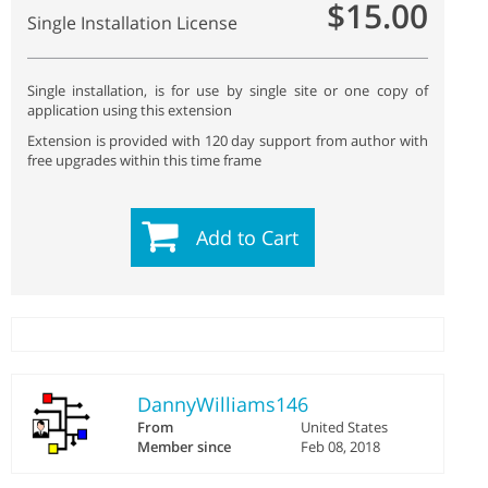
$15.00
Single Installation License
Single installation, is for use by single site or one copy of
application using this extension
Extension is provided with 120 day support from author with
free upgrades within this time frame
Add to Cart
DannyWilliams146
From
United States
Member since
Feb 08, 2018