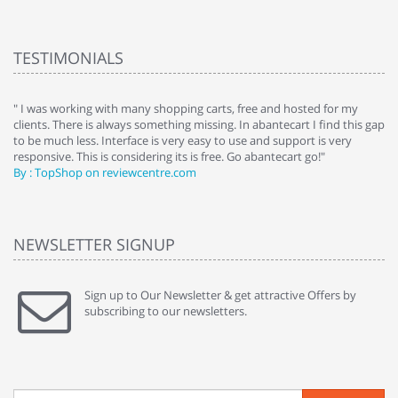
TESTIMONIALS
e
" I was working with many shopping carts, free and hosted for my
" 
clients. There is always something missing. In abantecart I find this gap
ab
to be much less. Interface is very easy to use and support is very
si
responsive. This is considering its is free. Go abantecart go!"
ab
By : TopShop on reviewcentre.com
By
NEWSLETTER SIGNUP
Sign up to Our Newsletter & get attractive Offers by
subscribing to our newsletters.