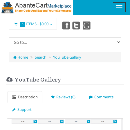
ITEMS -
$0.00
0
Home
Search
YouTube Gallery
YouTube Gallery
Description
Reviews (0)
Comments
Support