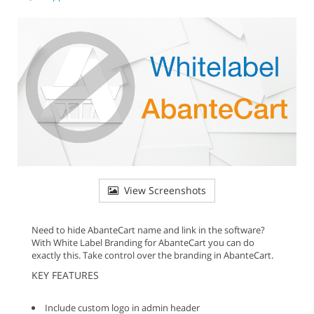
View Screenshots
Need to hide AbanteCart name and link in the software?
With White Label Branding for AbanteCart you can do
exactly this. Take control over the branding in AbanteCart.
KEY FEATURES
Include custom logo in admin header