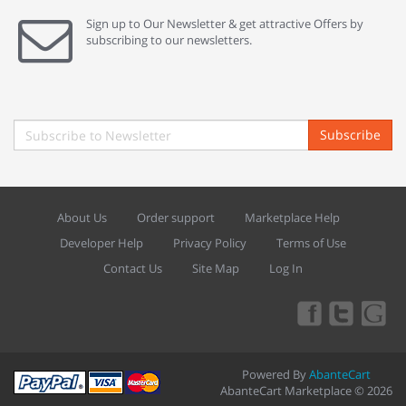
Sign up to Our Newsletter & get attractive Offers by
subscribing to our newsletters.
Subscribe
About Us
Order support
Marketplace Help
Developer Help
Privacy Policy
Terms of Use
Contact Us
Site Map
Log In
Powered By
AbanteCart
AbanteCart Marketplace © 2026