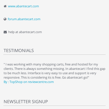
www.abantecart.com
forum.abantecart.com
help at abantecart.com
TESTIMONIALS
e
" I was working with many shopping carts, free and hosted for my
" 
clients. There is always something missing. In abantecart I find this gap
ab
to be much less. Interface is very easy to use and support is very
si
responsive. This is considering its is free. Go abantecart go!"
ab
By : TopShop on reviewcentre.com
By
NEWSLETTER SIGNUP