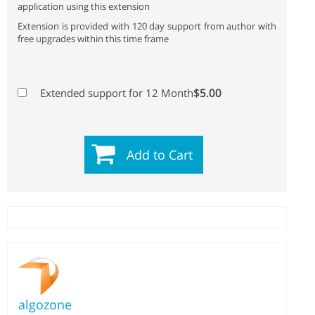
application using this extension
Extension is provided with 120 day support from author with
free upgrades within this time frame
$5.00
Extended support for 12 Month
Add to Cart
algozone