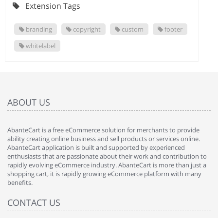
Extension Tags
branding
copyright
custom
footer
whitelabel
ABOUT US
AbanteCart is a free eCommerce solution for merchants to provide
ability creating online business and sell products or services online.
AbanteCart application is built and supported by experienced
enthusiasts that are passionate about their work and contribution to
rapidly evolving eCommerce industry. AbanteCart is more than just a
shopping cart, it is rapidly growing eCommerce platform with many
benefits.
CONTACT US