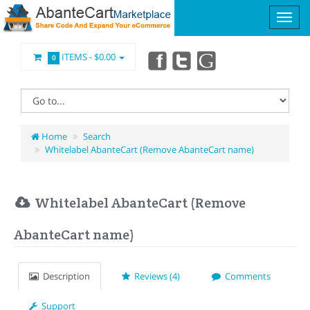
ITEMS -
$0.00
0
Home
Search
Whitelabel AbanteCart (Remove AbanteCart name)
Whitelabel AbanteCart (Remove
AbanteCart name)
Description
Reviews (4)
Comments
Support