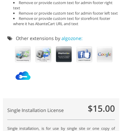
Remove or provide custom text for admin footer right
text
Remove or provide custom text for admin footer left text
Remove or provide custom text for storefront footer
where it has AbanteCart URL and text
Other extensions by
algozone:
$15.00
Single Installation License
Single installation, is for use by single site or one copy of