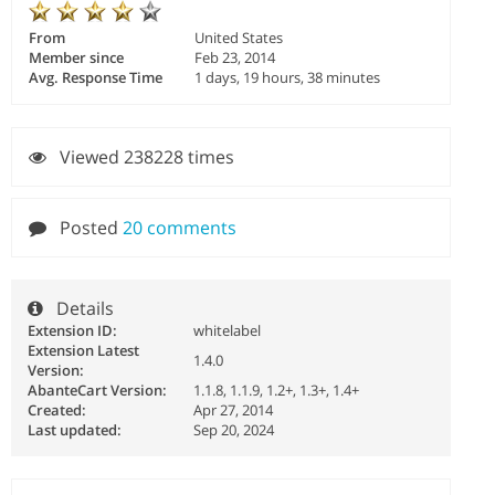
From
United States
Member since
Feb 23, 2014
Avg. Response Time
1 days, 19 hours, 38 minutes
Viewed 238228 times
Posted
20 comments
Details
Extension ID:
whitelabel
Extension Latest
1.4.0
Version:
AbanteCart Version:
1.1.8, 1.1.9, 1.2+, 1.3+, 1.4+
Created:
Apr 27, 2014
Last updated:
Sep 20, 2024