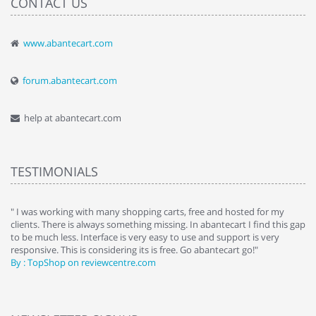
CONTACT US
www.abantecart.com
forum.abantecart.com
help at abantecart.com
TESTIMONIALS
e
" I was working with many shopping carts, free and hosted for my
" 
clients. There is always something missing. In abantecart I find this gap
ab
to be much less. Interface is very easy to use and support is very
si
responsive. This is considering its is free. Go abantecart go!"
ab
By : TopShop on reviewcentre.com
By