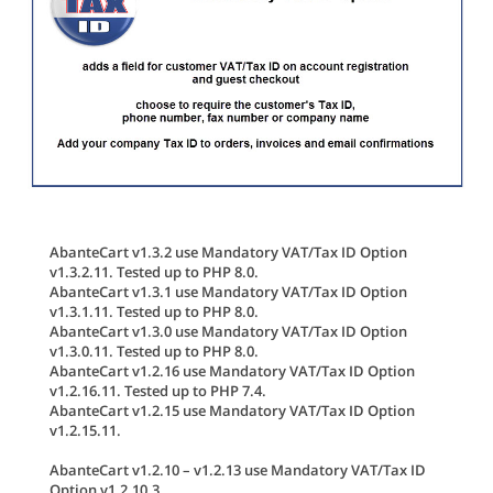
AbanteCart v1.3.2 use Mandatory VAT/Tax ID Option
v1.3.2.11. Tested up to PHP 8.0.
AbanteCart v1.3.1 use Mandatory VAT/Tax ID Option
v1.3.1.11. Tested up to PHP 8.0.
AbanteCart v1.3.0 use Mandatory VAT/Tax ID Option
v1.3.0.11. Tested up to PHP 8.0.
AbanteCart v1.2.16 use Mandatory VAT/Tax ID Option
v1.2.16.11. Tested up to PHP 7.4.
AbanteCart v1.2.15 use Mandatory VAT/Tax ID Option
v1.2.15.11.
AbanteCart v1.2.10 – v1.2.13 use Mandatory VAT/Tax ID
Option v1.2.10.3.