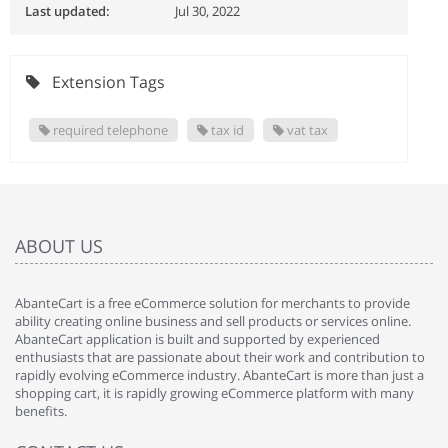
Last updated:
Jul 30, 2022
Extension Tags
required telephone
tax id
vat tax
ABOUT US
AbanteCart is a free eCommerce solution for merchants to provide
ability creating online business and sell products or services online.
AbanteCart application is built and supported by experienced
enthusiasts that are passionate about their work and contribution to
rapidly evolving eCommerce industry. AbanteCart is more than just a
shopping cart, it is rapidly growing eCommerce platform with many
benefits.