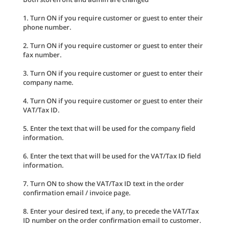
1. Turn ON if you require customer or guest to enter their
phone number.
2. Turn ON if you require customer or guest to enter their
fax number.
3. Turn ON if you require customer or guest to enter their
company name.
4. Turn ON if you require customer or guest to enter their
VAT/Tax ID.
5. Enter the text that will be used for the company field
information.
6. Enter the text that will be used for the VAT/Tax ID field
information.
7. Turn ON to show the VAT/Tax ID text in the order
confirmation email / invoice page.
8. Enter your desired text, if any, to precede the VAT/Tax
ID number on the order confirmation email to customer.