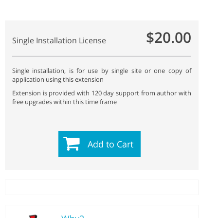
$20.00
Single Installation License
Single installation, is for use by single site or one copy of
application using this extension
Extension is provided with 120 day support from author with
free upgrades within this time frame
Add to Cart