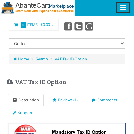
ITEMS -
$0.00
0
Home
Search
VAT Tax ID Option
VAT Tax ID Option
Description
Reviews (1)
Comments
Support