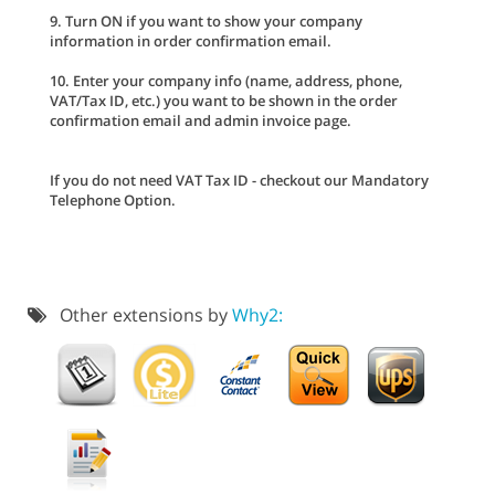
9. Turn ON if you want to show your company
information in order confirmation email.
10. Enter your company info (name, address, phone,
VAT/Tax ID, etc.) you want to be shown in the order
confirmation email and admin invoice page.
If you do not need VAT Tax ID - checkout our Mandatory
Telephone Option.
Other extensions by
Why2: