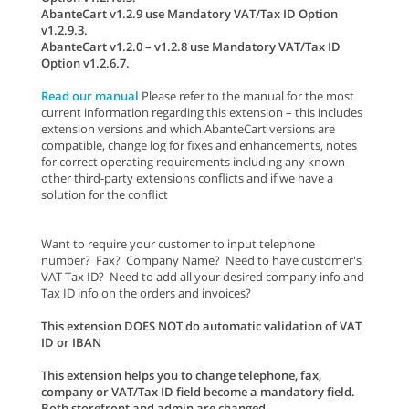
AbanteCart v1.2.9 use Mandatory VAT/Tax ID Option
v1.2.9.3.
AbanteCart v1.2.0 – v1.2.8 use Mandatory VAT/Tax ID
Option v1.2.6.7.
Read our manual
Please refer to the manual for the most
current information regarding this extension – this includes
extension versions and which AbanteCart versions are
compatible, change log for fixes and enhancements, notes
for correct operating requirements including any known
other third-party extensions conflicts and if we have a
solution for the conflict
Want to require your customer to input telephone
number? Fax? Company Name? Need to have customer's
VAT Tax ID? Need to add all your desired company info and
Tax ID info on the orders and invoices?
This extension DOES NOT do automatic validation of VAT
ID or IBAN
This extension helps you to change telephone, fax,
company or VAT/Tax ID field become a mandatory field.
Both storefront and admin are changed