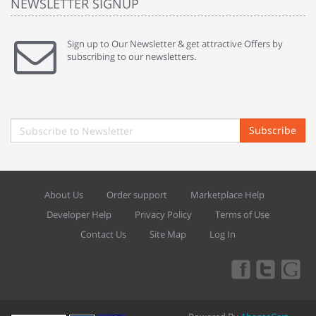
NEWSLETTER SIGNUP
Sign up to Our Newsletter & get attractive Offers by
subscribing to our newsletters.
Subscribe
About Us
Order support
Marketplace Help
Developer Help
Privacy Policy
Terms of Use
Contact Us
Site Map
Log In