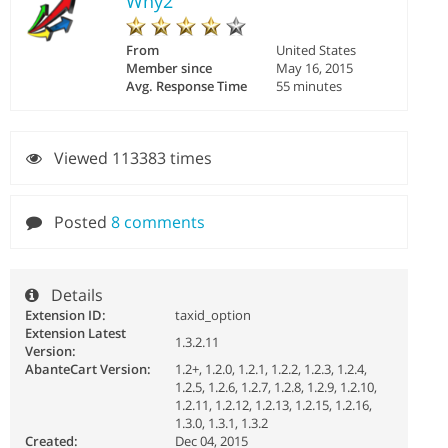
Why2
From
United States
Member since
May 16, 2015
Avg. Response Time
55 minutes
Viewed 113383 times
Posted
8 comments
Details
Extension ID:
taxid_option
Extension Latest
1.3.2.11
Version:
AbanteCart Version:
1.2+, 1.2.0, 1.2.1, 1.2.2, 1.2.3, 1.2.4,
1.2.5, 1.2.6, 1.2.7, 1.2.8, 1.2.9, 1.2.10,
1.2.11, 1.2.12, 1.2.13, 1.2.15, 1.2.16,
1.3.0, 1.3.1, 1.3.2
Created:
Dec 04, 2015