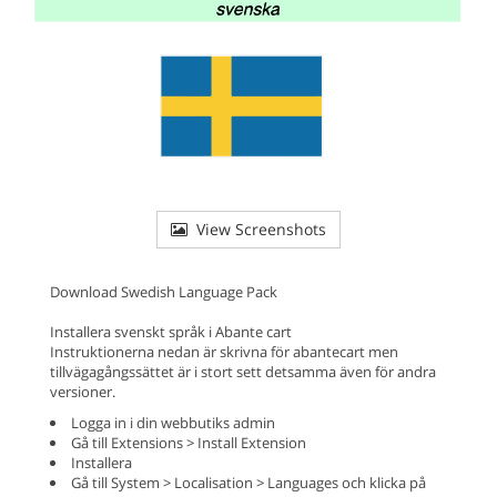
View Screenshots
Download Swedish Language Pack
Installera svenskt språk i Abante cart
Instruktionerna nedan är skrivna för abantecart men
tillvägagångssättet är i stort sett detsamma även för andra
versioner.
Logga in i din webbutiks admin
Gå till Extensions > Install Extension
Installera
Gå till System > Localisation > Languages och klicka på