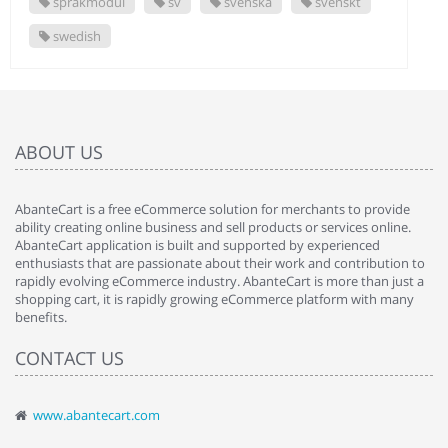
språkmodul
sv
svenska
svenskt
swedish
ABOUT US
AbanteCart is a free eCommerce solution for merchants to provide
ability creating online business and sell products or services online.
AbanteCart application is built and supported by experienced
enthusiasts that are passionate about their work and contribution to
rapidly evolving eCommerce industry. AbanteCart is more than just a
shopping cart, it is rapidly growing eCommerce platform with many
benefits.
CONTACT US
www.abantecart.com