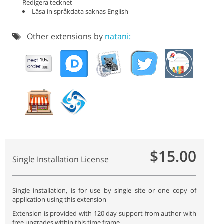
Redigera tecknet
Läsa in språkdata saknas English
Other extensions by
natani:
$15.00
Single Installation License
Single installation, is for use by single site or one copy of
application using this extension
Extension is provided with 120 day support from author with
free upgrades within this time frame