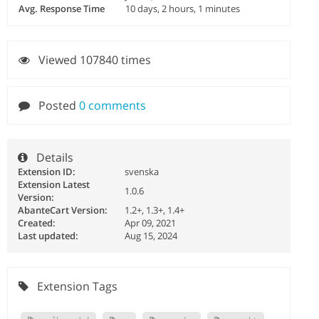
Avg. Response Time
10 days, 2 hours, 1 minutes
Viewed 107840 times
Posted
0 comments
Details
Extension ID:
svenska
Extension Latest
1.0.6
Version:
AbanteCart Version:
1.2+, 1.3+, 1.4+
Created:
Apr 09, 2021
Last updated:
Aug 15, 2024
Extension Tags