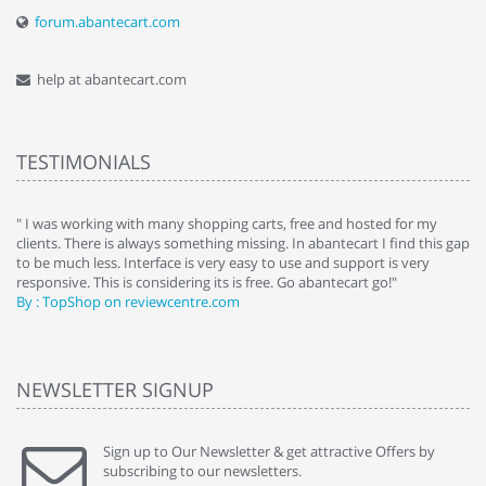
forum.abantecart.com
help at abantecart.com
TESTIMONIALS
e
" I was working with many shopping carts, free and hosted for my
" 
clients. There is always something missing. In abantecart I find this gap
ab
to be much less. Interface is very easy to use and support is very
si
responsive. This is considering its is free. Go abantecart go!"
ab
By : TopShop on reviewcentre.com
By
NEWSLETTER SIGNUP
Sign up to Our Newsletter & get attractive Offers by
subscribing to our newsletters.