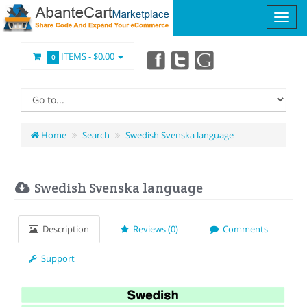
ITEMS -
$0.00
0
Home
Search
Swedish Svenska language
Swedish Svenska language
Description
Reviews (0)
Comments
Support