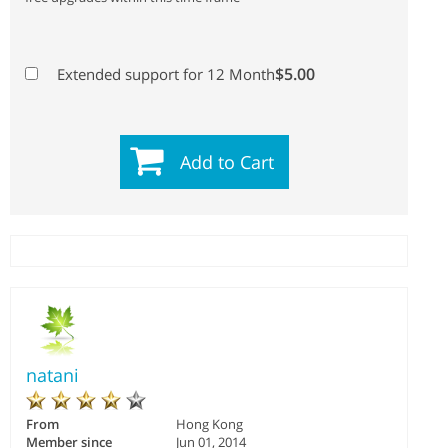
$5.00
Extended support for 12 Month
Add to Cart
natani
From
Hong Kong
Member since
Jun 01, 2014