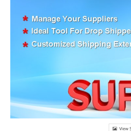
View S