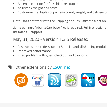
Assignable option for free shipping coupon.
Adjustable weight and costs.
Customize the display of package count, weight, and delivery t
Note: Does not work with the Shipping and Tax Estimate function o
Some editing of AbanteCart base files is required. Full instructions
Includes full support.
May 31, 2020 - Version 1.3.5 Released
Resolved some code issues so Supplier and all shipping module
Improved performance.
Fixed problem with guest checkout and coupons.
Other extensions by
CSOnline: