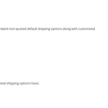
andard non-quoted default shipping options along with customized
oted shipping options have: