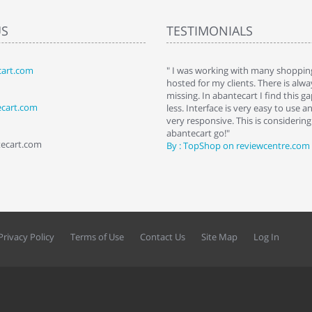
US
TESTIMONIALS
art.com
art. I installed it a while back and use it
" I was working with many shopping
 Some features a hidden, but fun to
hosted for my clients. There is al
hem."
missing. In abantecart I find this 
ecart.com
ttkins at shopping-cart-reviews.com
less. Interface is very easy to use a
very responsive. This is considering i
abantecart go!"
tecart.com
By : TopShop on reviewcentre.com
Privacy Policy
Terms of Use
Contact Us
Site Map
Log In