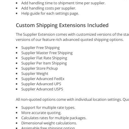
Add handling time to shipment time per supplier.
Add handling costs per supplier.
Help guide for each settings page.
Custom Shipping Extensions Included
The Supplier Extension comes with customized versions of the st
versions of our feature rich advanced quoted shipping options.
Supplier Free Shipping
Supplier Master Free Shipping
Supplier Flat Rate Shipping
Supplier Per Item Shipping
Supplier Store Pickup
Supplier Weight
Supplier Advanced FedEx
Supplier Advanced UPS
Supplier Advanced USPS
All non-quoted options come with individual location settings. Qu
Support for multiple rate types.
More accurate quoting.
Calculates rates for multiple packages.
Dimensional weight calculations.
Assignable free shipping option.