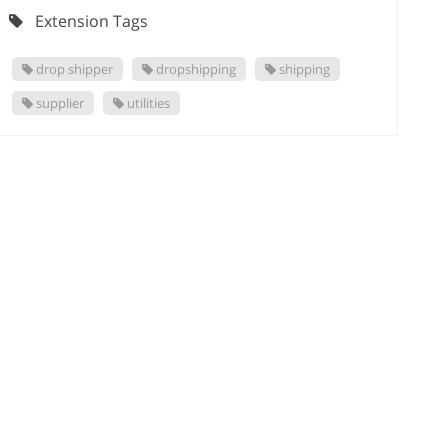
Extension Tags
drop shipper
dropshipping
shipping
supplier
utilities