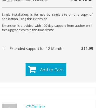
Single installation, is for use by single site or one copy of
application using this extension
Extension is provided with 120 day support from author with
free upgrades within this time frame
$11.99
Extended support for 12 Month
Add to Cart
CSOnline