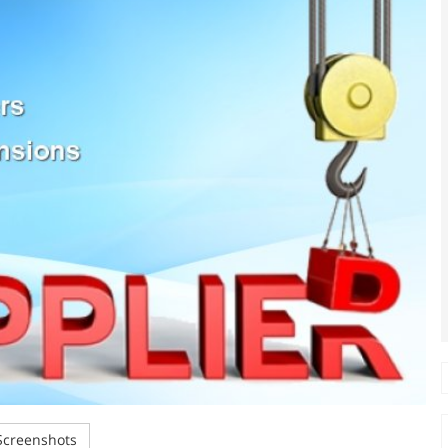
creenshots