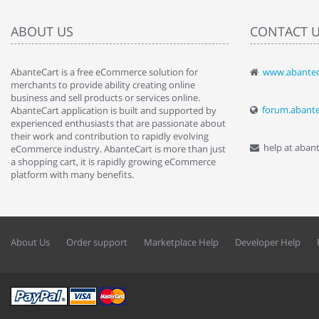
ABOUT US
CONTACT 
AbanteCart is a free eCommerce solution for
www.abantec
" Love the c
merchants to provide ability creating online
since when.
business and sell products or services online.
discover t
forum.abant
AbanteCart application is built and supported by
By : Liz Wa
experienced enthusiasts that are passionate about
their work and contribution to rapidly evolving
help at aban
eCommerce industry. AbanteCart is more than just
a shopping cart, it is rapidly growing eCommerce
platform with many benefits.
About Us
Order support
Marketplace Help
Developer Help