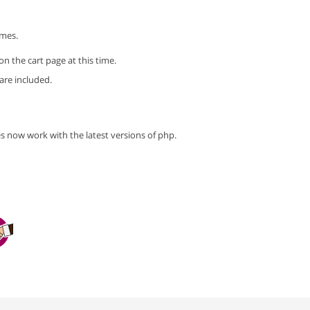
imes.
n the cart page at this time.
 are included.
s now work with the latest versions of php.