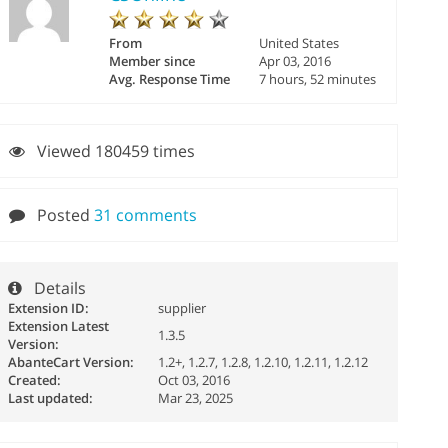
From
United States
Member since
Apr 03, 2016
Avg. Response Time
7 hours, 52 minutes
Viewed 180459 times
Posted
31 comments
Details
Extension ID:
supplier
Extension Latest
1.3.5
Version:
AbanteCart Version:
1.2+, 1.2.7, 1.2.8, 1.2.10, 1.2.11, 1.2.12
Created:
Oct 03, 2016
Last updated:
Mar 23, 2025