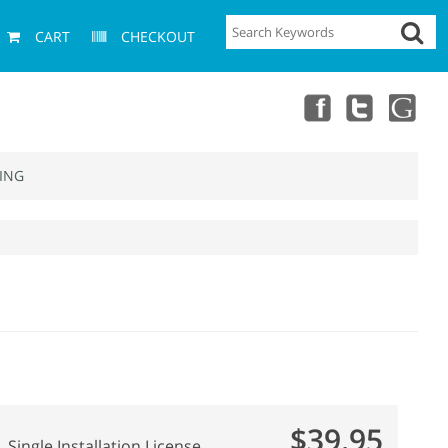
CART
CHECKOUT
ING
$39.95
Single Installation License