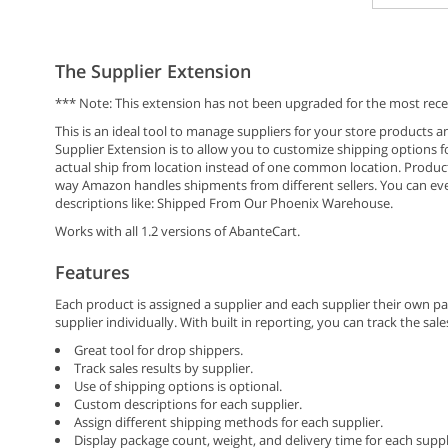
The Supplier Extension
*** Note: This extension has not been upgraded for the most rece
This is an ideal tool to manage suppliers for your store products 
Supplier Extension is to allow you to customize shipping options 
actual ship from location instead of one common location. Product
way Amazon handles shipments from different sellers. You can ev
descriptions like: Shipped From Our Phoenix Warehouse.
Works with all 1.2 versions of AbanteCart.
Features
Each product is assigned a supplier and each supplier their own 
supplier individually. With built in reporting, you can track the sa
Great tool for drop shippers.
Track sales results by supplier.
Use of shipping options is optional.
Custom descriptions for each supplier.
Assign different shipping methods for each supplier.
Display package count, weight, and delivery time for each suppl