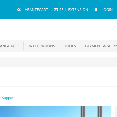
Main
ABANTECART
SELL EXTENSION
LOGIN
Menu
ANGUAGES
INTEGRATIONS
TOOLS
PAYMENT & SHIPP
Support