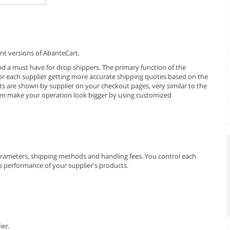
nt versions of AbanteCart.
and a must have for drop shippers. The primary function of the
for each supplier getting more accurate shipping quotes based on the
s are shown by supplier on your checkout pages, very similar to the
en make your operation look bigger by using customized
parameters, shipping methods and handling fees. You control each
les performance of your supplier's products.
ier.