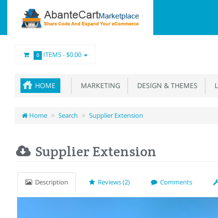
ITEMS -
$0.00
0
HOME
MARKETING
DESIGN & THEMES
L
Home
Search
Supplier Extension
Supplier Extension
Description
Reviews (2)
Comments