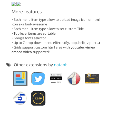
More features
• Each menu item type allow to upload image icon or html
icon aka font-awesome
• Each menu item type allow to set custom Title
• Top level items are sortable
• Google fonts selector
• Up to 7 drop-down menu effects (fly, pop, helix, zipper...)
• Grids support custom html area with
youtube, vimeo
embed video
supported!
Other extensions by
natani: