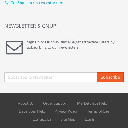
By : TopShop on reviewcentre.com
By
NEWSLETTER SIGNUP
Sign up to Our Newsletter & get attractive Offers by
subscribing to our newsletters.
Subscribe
About Us
Order support
Marketplace Help
Developer Help
Privacy Policy
Terms of Use
Contact Us
Site Map
Log In