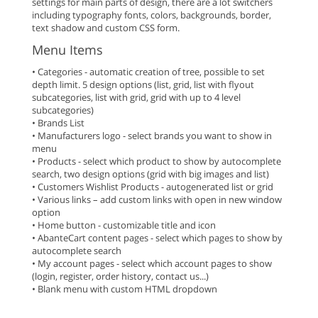
settings for main parts of design, there are a lot switchers
including typography fonts, colors, backgrounds, border,
text shadow and custom CSS form.
Menu Items
• Categories - automatic creation of tree, possible to set
depth limit. 5 design options (list, grid, list with flyout
subcategories, list with grid, grid with up to 4 level
subcategories)
• Brands List
• Manufacturers logo - select brands you want to show in
menu
• Products - select which product to show by autocomplete
search, two design options (grid with big images and list)
• Customers Wishlist Products - autogenerated list or grid
• Various links – add custom links with open in new window
option
• Home button - customizable title and icon
• AbanteCart content pages - select which pages to show by
autocomplete search
• My account pages - select which account pages to show
(login, register, order history, contact us...)
• Blank menu with custom HTML dropdown