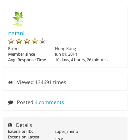
natani
From
Hong Kong
Member since
Jun 01, 2014
Avg. Response Time
10 days, 4 hours, 26 minutes
Viewed 134691 times
Posted
4 comments
Details
Extension ID:
super_menu
Extension Latest
1.2.9