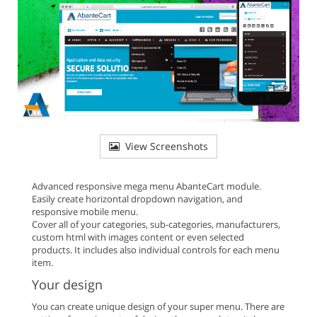
View Screenshots
Advanced responsive mega menu AbanteCart module.
Easily create horizontal dropdown navigation, and
responsive mobile menu.
Cover all of your categories, sub-categories, manufacturers,
custom html with images content or even selected
products. It includes also individual controls for each menu
item.
Your design
You can create unique design of your super menu. There are