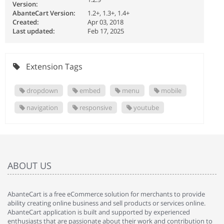
Version:
AbanteCart Version:
1.2+, 1.3+, 1.4+
Created:
Apr 03, 2018
Last updated:
Feb 17, 2025
Extension Tags
dropdown
embed
menu
mobile
navigation
responsive
youtube
ABOUT US
AbanteCart is a free eCommerce solution for merchants to provide
ability creating online business and sell products or services online.
AbanteCart application is built and supported by experienced
enthusiasts that are passionate about their work and contribution to