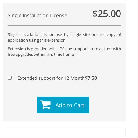
$25.00
Single Installation License
Single installation, is for use by single site or one copy of
application using this extension
Extension is provided with 120 day support from author with
free upgrades within this time frame
$7.50
Extended support for 12 Month
Add to Cart