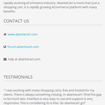
rapidly evolving eCommerce industry. AbanteCart is more than just a
shopping cart, it is rapidly growing eCommerce platform with many
benefits.
CONTACT US
www.abantecart.com
forum.abantecart.com
help at abantecart.com
TESTIMONIALS
e
" I was working with many shopping carts, free and hosted for my
" 
clients. There is always something missing. In abantecart I find this gap
ab
to be much less. Interface is very easy to use and support is very
si
responsive. This is considering its is free. Go abantecart go!"
ab