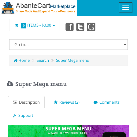
ITEMS -
$0.00
0
Home
Search
Super Mega menu
Super Mega menu
Description
Reviews (2)
Comments
Support