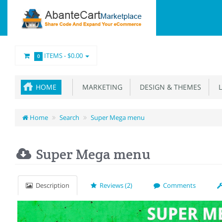
ITEMS -
$0.00
0
HOME
MARKETING
DESIGN & THEMES
L
Home
Search
Super Mega menu
Super Mega menu
Description
Reviews (2)
Comments