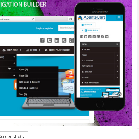
creenshots