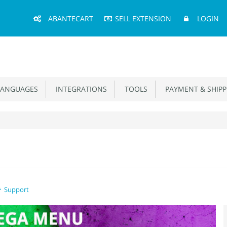
Main
ABANTECART
SELL EXTENSION
LOGIN
Menu
ANGUAGES
INTEGRATIONS
TOOLS
PAYMENT & SHIPP
Support