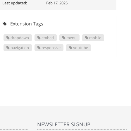
Last updated:
Feb 17, 2025
Extension Tags
dropdown
embed
menu
mobile
navigation
responsive
youtube
NEWSLETTER SIGNUP