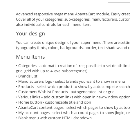
Advanced responsive mega menu AbanteCart module. Easily creat
Cover all of your categories, sub-categories, manufacturers, custo
also individual controls for each menu item.
Your design
You can create unique design of your super menu. There are settings
typography fonts, colors, backgrounds, border, text shadow and 
Menu Items
• Categories - automatic creation of tree, possible to set depth limit.
grid, grid with up to 4 level subcategories)
• Brands List
• Manufacturers logo - select brands you want to show in menu
• Products - select which product to show by autocomplete search, 
• Customers Wishlist Products - autogenerated list or grid
• Various links – add custom links with open in new window optio
• Home button - customizable title and icon
• AbanteCart content pages - select which pages to show by auto
• My account pages - select which account pages to show (login, regi
• Blank menu with custom HTML dropdown