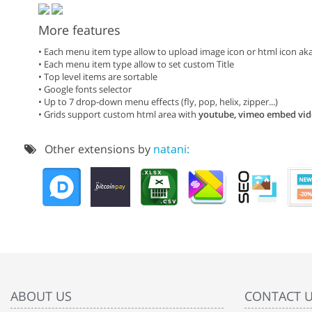
More features
• Each menu item type allow to upload image icon or html icon a
• Each menu item type allow to set custom Title
• Top level items are sortable
• Google fonts selector
• Up to 7 drop-down menu effects (fly, pop, helix, zipper...)
• Grids support custom html area with
youtube, vimeo embed vi
Other extensions by
natani:
ABOUT US
CONTACT 