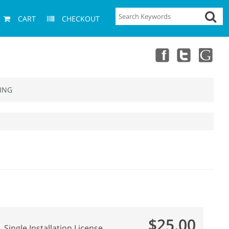
CART
CHECKOUT
ING
$25.00
Single Installation License