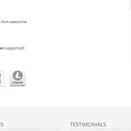
ka font-awesome
deo
supported!
US
TESTIMONIALS