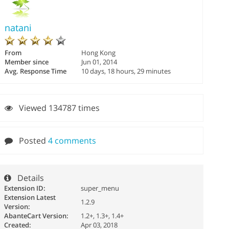
natani
From
Hong Kong
Member since
Jun 01, 2014
Avg. Response Time
10 days, 18 hours, 29 minutes
Viewed 134787 times
Posted
4 comments
Details
Extension ID:
super_menu
Extension Latest
1.2.9
Version:
AbanteCart Version:
1.2+, 1.3+, 1.4+
Created:
Apr 03, 2018