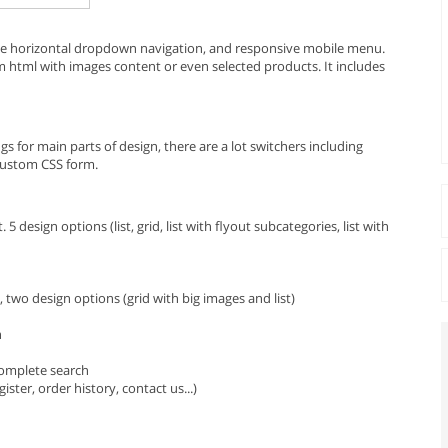
e horizontal dropdown navigation, and responsive mobile menu.
m html with images content or even selected products. It includes
 for main parts of design, there are a lot switchers including
custom CSS form.
 5 design options (list, grid, list with flyout subcategories, list with
two design options (grid with big images and list)
n
complete search
ster, order history, contact us...)