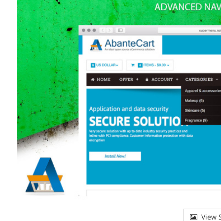
View S