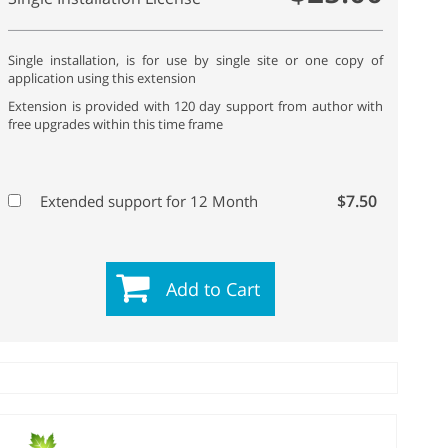
Single installation, is for use by single site or one copy of
application using this extension
Extension is provided with 120 day support from author with
free upgrades within this time frame
$7.50
Extended support for 12 Month
Add to Cart