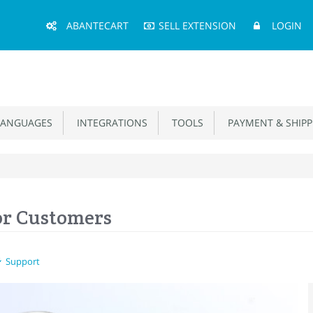
Main
ABANTECART
SELL EXTENSION
LOGIN
Menu
ANGUAGES
INTEGRATIONS
TOOLS
PAYMENT & SHIPP
or Customers
Support