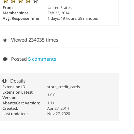
From
United States
Member since
Feb 23, 2014
Avg. Response Time
1 days, 19 hours, 38 minutes
Viewed 234035 times
Posted
5 comments
Details
Extension ID:
store_credit_cards
Extension Latest
1.0.0
Version:
AbanteCart Version:
1.1+
Created:
Apr 27, 2014
Last updated:
Nov 27, 2020