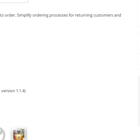
s to order. Simplify ordering processes for returning customers and
 version 1.1.4)