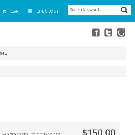
CART
CHECKOUT
ING
$150.00
Single Installation License