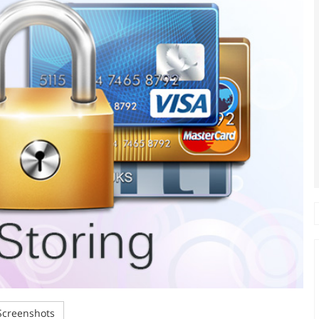
creenshots