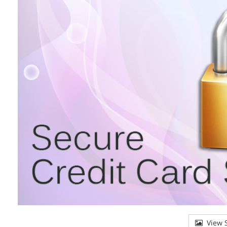
View S