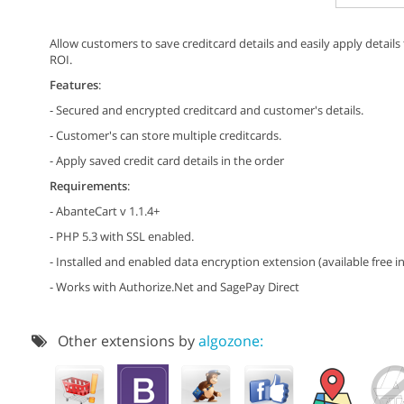
Allow customers to save creditcard details and easily apply detail
ROI.
Features
:
- Secured and encrypted creditcard and customer's details.
- Customer's can store multiple creditcards.
- Apply saved credit card details in the order
Requirements
:
- AbanteCart v 1.1.4+
- PHP 5.3 with SSL enabled.
- Installed and enabled data encryption extension (available free in
- Works with Authorize.Net and SagePay Direct
Other extensions by
algozone: