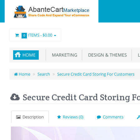
ITEMS -
$0.00
0
HOME
MARKETING
DESIGN & THEMES
L
Home
Search
Secure Credit Card Storing For Customers
Secure Credit Card Storing F
Description
Reviews (0)
Comments