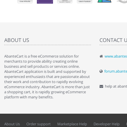
ABOUT US
CONTACT 
AbanteCart is a free eCommerce solution for
www.abantec
" Love the c
merchants to provide ability creating online
since when.
business and sell products or services online.
discover t
forum.abant
AbanteCart application is built and supported by
By : Liz Wa
experienced enthusiasts that are passionate about
their work and contribution to rapidly evolving
help at aban
eCommerce industry. AbanteCart is more than just
a shopping cart, it is rapidly growing eCommerce
platform with many benefits.
About Us
Order support
Marketplace Help
Developer Help