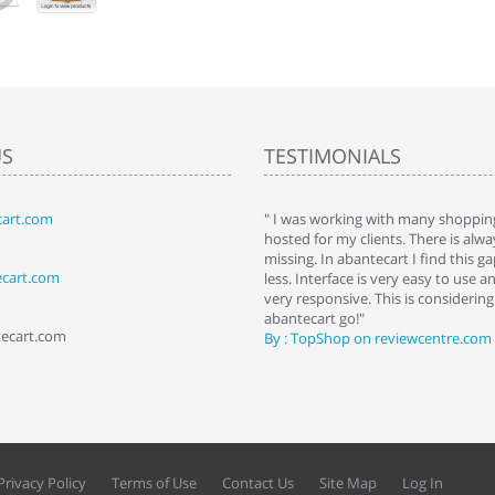
US
TESTIMONIALS
art.com
art. I installed it a while back and use it
" I was working with many shopping
 Some features a hidden, but fun to
hosted for my clients. There is al
hem."
missing. In abantecart I find this 
ecart.com
ttkins at shopping-cart-reviews.com
less. Interface is very easy to use a
very responsive. This is considering i
abantecart go!"
tecart.com
By : TopShop on reviewcentre.com
Privacy Policy
Terms of Use
Contact Us
Site Map
Log In