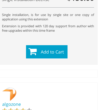
Single installation, is for use by single site or one copy of
application using this extension
Extension is provided with 120 day support from author with
free upgrades within this time frame
Add to Cart
algozone