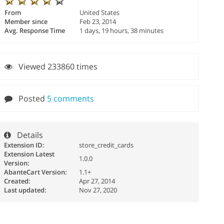
From
United States
Member since
Feb 23, 2014
Avg. Response Time
1 days, 19 hours, 38 minutes
Viewed 233860 times
Posted
5 comments
Details
Extension ID:
store_credit_cards
Extension Latest
1.0.0
Version:
AbanteCart Version:
1.1+
Created:
Apr 27, 2014
Last updated:
Nov 27, 2020