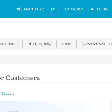
Main
ABANTECART
SELL EXTENSION
LOGIN
Menu
ANGUAGES
INTEGRATIONS
TOOLS
PAYMENT & SHIPP
or Customers
Support