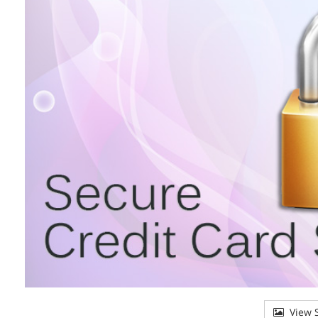
View S