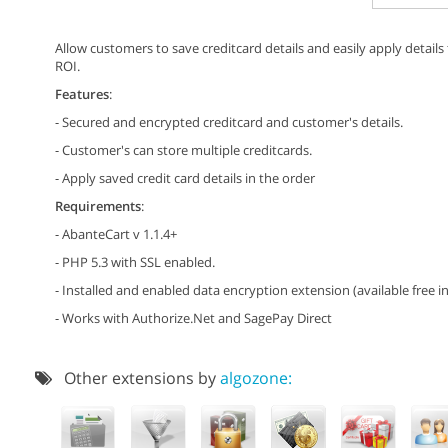
Allow customers to save creditcard details and easily apply detail
ROI.
Features
:
- Secured and encrypted creditcard and customer's details.
- Customer's can store multiple creditcards.
- Apply saved credit card details in the order
Requirements
:
- AbanteCart v 1.1.4+
- PHP 5.3 with SSL enabled.
- Installed and enabled data encryption extension (available free in
- Works with Authorize.Net and SagePay Direct
Other extensions by
algozone: