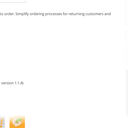
s to order. Simplify ordering processes for returning customers and
 version 1.1.4)