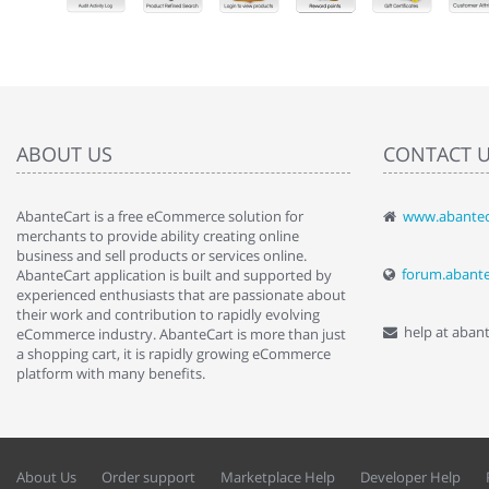
ABOUT US
CONTACT 
AbanteCart is a free eCommerce solution for
www.abantec
" Love the c
merchants to provide ability creating online
since when.
business and sell products or services online.
discover t
forum.abant
AbanteCart application is built and supported by
By : Liz Wa
experienced enthusiasts that are passionate about
their work and contribution to rapidly evolving
help at aban
eCommerce industry. AbanteCart is more than just
a shopping cart, it is rapidly growing eCommerce
platform with many benefits.
About Us
Order support
Marketplace Help
Developer Help