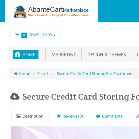
ITEMS -
$0.00
0
HOME
MARKETING
DESIGN & THEMES
L
Home
Search
Secure Credit Card Storing For Customers
Secure Credit Card Storing F
Description
Reviews (0)
Comments