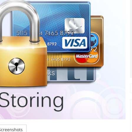
creenshots