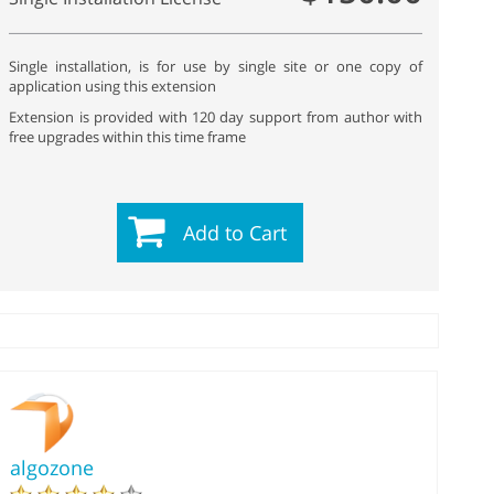
Single installation, is for use by single site or one copy of
application using this extension
Extension is provided with 120 day support from author with
free upgrades within this time frame
Add to Cart
algozone