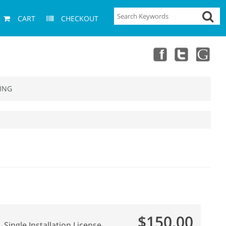
CART
CHECKOUT
ING
$150.00
Single Installation License