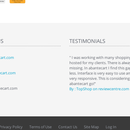
US
TESTIMONIALS
art.com
art. I installed it a while back and use it
" I was working with many shopping
 Some features a hidden, but fun to
hosted for my clients. There is al
hem."
missing. In abantecart I find this 
ecart.com
ttkins at shopping-cart-reviews.com
less. Interface is very easy to use a
very responsive. This is considering i
abantecart go!"
tecart.com
By : TopShop on reviewcentre.com
Privacy Policy
Terms of Use
Contact Us
Site Map
Log In