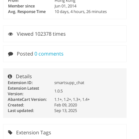
From
Hong Kong
Member since
Jun 01, 2014
Avg. Response Time
10 days, 4 hours, 26 minutes
Viewed 102378 times
Posted
0 comments
Details
Extension ID:
smartsupp_chat
Extension Latest
1.0.5
Version:
AbanteCart Version:
1.1+, 1.2+, 1.3+, 1.4+
Created:
Feb 09, 2020
Last updated:
Sep 13, 2025
Extension Tags