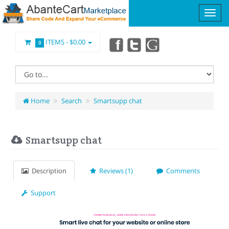
ITEMS -
$0.00
0
Home
Search
Smartsupp chat
Smartsupp chat
Description
Reviews (1)
Comments
Support