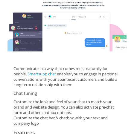
Communicate in a way that comes most naturally for
people.
Smartsupp chat
enables you to engage in personal
conversations with your abantecart customers and build a
long-term relationship with them.
Chat tuning
Customize the look and feel of your chat to match your
brand and website design. You can also activate pre-chat
form and other chatbox options.
Customize the chat bar & chatbox with your text and
company logo
Features