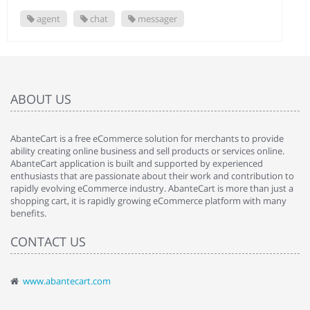
agent
chat
messager
ABOUT US
AbanteCart is a free eCommerce solution for merchants to provide
ability creating online business and sell products or services online.
AbanteCart application is built and supported by experienced
enthusiasts that are passionate about their work and contribution to
rapidly evolving eCommerce industry. AbanteCart is more than just a
shopping cart, it is rapidly growing eCommerce platform with many
benefits.
CONTACT US
www.abantecart.com