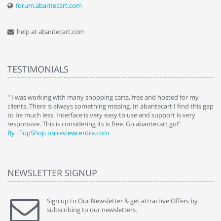
forum.abantecart.com
help at abantecart.com
TESTIMONIALS
e
" I was working with many shopping carts, free and hosted for my
" 
clients. There is always something missing. In abantecart I find this gap
ab
to be much less. Interface is very easy to use and support is very
si
responsive. This is considering its is free. Go abantecart go!"
ab
By : TopShop on reviewcentre.com
By
NEWSLETTER SIGNUP
Sign up to Our Newsletter & get attractive Offers by
subscribing to our newsletters.