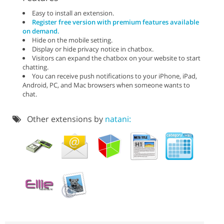
Easy to install an extension.
Register free version with premium features available
on demand.
Hide on the mobile setting.
Display or hide privacy notice in chatbox.
Visitors can expand the chatbox on your website to start
chatting.
You can receive push notifications to your iPhone, iPad,
Android, PC, and Mac browsers when someone wants to
chat.
Other extensions by
natani: