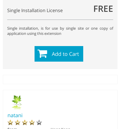
FREE
Single Installation License
Single installation, is for use by single site or one copy of
application using this extension
Add to Cart
natani