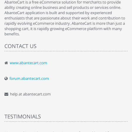
AbanteCart is a free eCommerce solution for merchants to provide
ability creating online business and sell products or services online.
AbanteCart application is built and supported by experienced
enthusiasts that are passionate about their work and contribution to
rapidly evolving eCommerce industry. AbanteCart is more than just a
shopping cart, it is rapidly growing eCommerce platform with many
benefits.
CONTACT US
www.abantecart.com
forum.abantecart.com
help at abantecart.com
TESTIMONIALS