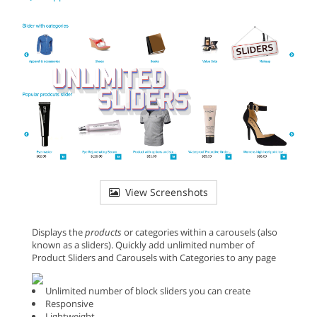
View Screenshots
Displays the
products
or categories within a carousels (also
known as a sliders). Quickly add unlimited number of
Product Sliders and Carousels with Categories to any page
Unlimited number of block sliders you can create
Responsive
Lightweight