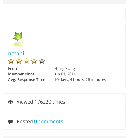
natani
From
Hong Kong
Member since
Jun 01, 2014
Avg. Response Time
10 days, 4 hours, 26 minutes
Viewed 176220 times
Posted
0 comments