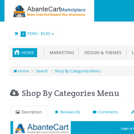
ITEMS -
$0.00
0
HOME
MARKETING
DESIGN & THEMES
L
Home
Search
Shop By Categories Menu
Shop By Categories Menu
Description
Reviews (0)
Comments