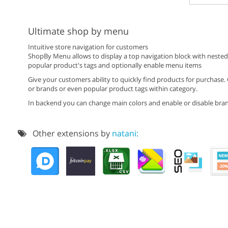
Ultimate shop by menu
Intuitive store navigation for customers
ShopBy Menu allows to display a top navigation block with nested mu
popular product's tags and optionally enable menu items
Give your customers ability to quickly find products for purchase.
or brands or even popular product tags within category.
In backend you can change main colors and enable or disable brand
Other extensions by
natani: