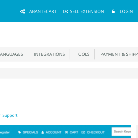
Main
ABANTECART
SELL EXTENSION
LOGIN
Menu
ANGUAGES
INTEGRATIONS
TOOLS
PAYMENT & SHIPP
Support