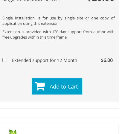
Single installation, is for use by single site or one copy of
application using this extension
Extension is provided with 120 day support from author with
free upgrades within this time frame
$6.00
Extended support for 12 Month
Add to Cart