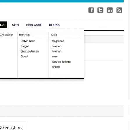
creenshots