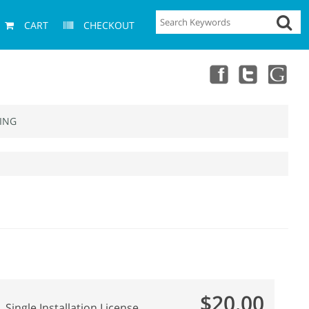
CART
CHECKOUT
ING
$20.00
Single Installation License