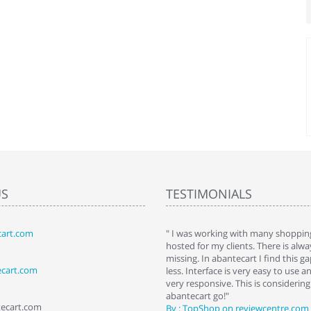
US
TESTIMONIALS
art.com
art. I installed it a while back and use it
" I was working with many shopping
 Some features a hidden, but fun to
hosted for my clients. There is al
hem."
missing. In abantecart I find this 
ecart.com
ttkins at shopping-cart-reviews.com
less. Interface is very easy to use a
very responsive. This is considering i
abantecart go!"
tecart.com
By : TopShop on reviewcentre.com