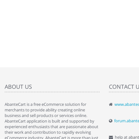
ABOUT US
CONTACT 
AbanteCart is a free eCommerce solution for
www.abantec
" Love the c
merchants to provide ability creating online
since when.
business and sell products or services online.
discover t
forum.abant
AbanteCart application is built and supported by
By : Liz Wa
experienced enthusiasts that are passionate about
their work and contribution to rapidly evolving
help at aban
eCommerce industry. AbanteCart is more than just