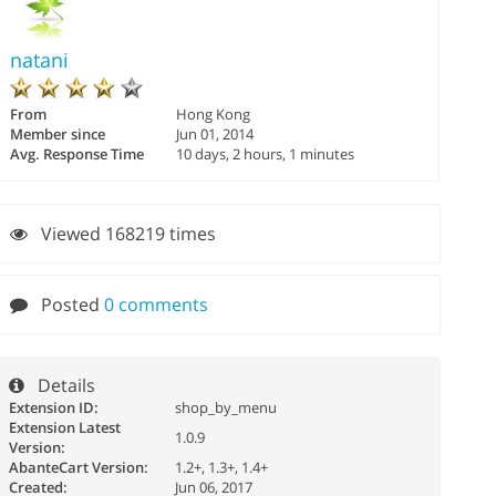
natani
From
Hong Kong
Member since
Jun 01, 2014
Avg. Response Time
10 days, 2 hours, 1 minutes
Viewed 168219 times
Posted
0 comments
Details
Extension ID:
shop_by_menu
Extension Latest
1.0.9
Version:
AbanteCart Version:
1.2+, 1.3+, 1.4+
Created:
Jun 06, 2017