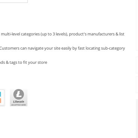
lti-level categories (up to 3 levels), product's manufacturers & list
 Customers can navigate your site easily by fast locating sub-category
s & tags to fit your store