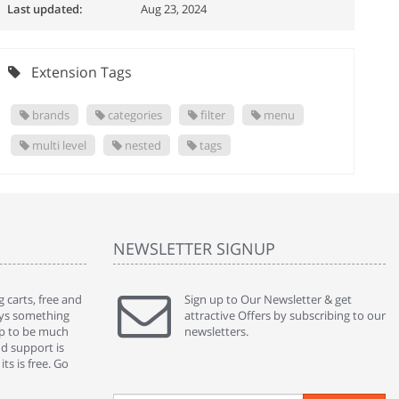
Last updated:
Aug 23, 2024
Extension Tags
brands
categories
filter
menu
multi level
nested
tags
NEWSLETTER SIGNUP
 carts, free and
" Without a doubt the best cart I have used. The
Sign up to Our Newsletter & get
" Will n
ways something
title says it all - abantecart is undoubtedly the best I
attractive Offers by subscribing to our
mention
gap to be much
have used. I'm not an expert in site setup, so
newsletters.
support
nd support is
something this great looking and easy to use is
were re
ts is free. Go
absolutely perfect ... "
we had 
By : johnstenson80 on venturebeat.com
By : sh