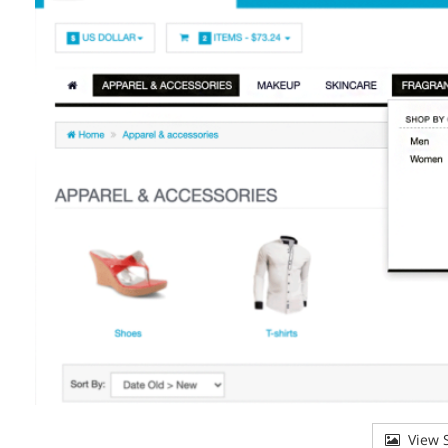
View S