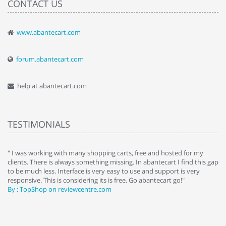
CONTACT US
www.abantecart.com
forum.abantecart.com
help at abantecart.com
TESTIMONIALS
e
" I was working with many shopping carts, free and hosted for my
" 
clients. There is always something missing. In abantecart I find this gap
ab
to be much less. Interface is very easy to use and support is very
si
responsive. This is considering its is free. Go abantecart go!"
ab
By : TopShop on reviewcentre.com
By