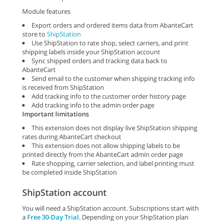
Module features
Export orders and ordered items data from AbanteCart
store to
ShipStation
Use ShipStation to rate shop, select carriers, and print
shipping labels inside your ShipStation account
Sync shipped orders and tracking data back to
AbanteCart
Send email to the customer when shipping tracking info
is received from ShipStation
Add tracking info to the customer order history page
Add tracking info to the admin order page
Important limitations
This extension does not display live ShipStation shipping
rates during AbanteCart checkout
This extension does not allow shipping labels to be
printed directly from the AbanteCart admin order page
Rate shopping, carrier selection, and label printing must
be completed inside ShipStation
ShipStation account
You will need a ShipStation account. Subscriptions start with
a
Free 30-Day Trial
. Depending on your ShipStation plan