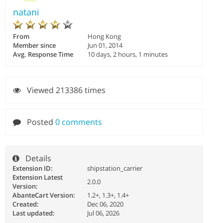
natani
From
Hong Kong
Member since
Jun 01, 2014
Avg. Response Time
10 days, 2 hours, 1 minutes
Viewed 213386 times
Posted
0 comments
Details
Extension ID:
shipstation_carrier
Extension Latest
2.0.0
Version:
AbanteCart Version:
1.2+, 1.3+, 1.4+
Created:
Dec 06, 2020
Last updated:
Jul 06, 2026