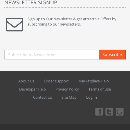
NEWSLETTER SIGNUP
Sign up to Our Newsletter & get attractive Offers by
subscribing to our newsletters.
Subscribe
About Us
Order support
Marketplace Help
Developer Help
Privacy Policy
Terms of Use
Contact Us
Site Map
Log In