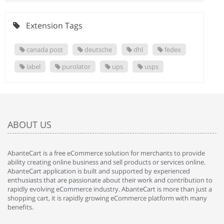
Extension Tags
canada post
deutsche
dhl
fedex
label
purolator
ups
usps
ABOUT US
AbanteCart is a free eCommerce solution for merchants to provide
ability creating online business and sell products or services online.
AbanteCart application is built and supported by experienced
enthusiasts that are passionate about their work and contribution to
rapidly evolving eCommerce industry. AbanteCart is more than just a
shopping cart, it is rapidly growing eCommerce platform with many
benefits.