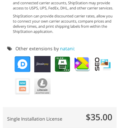
and connected carrier accounts, ShipStation may provide
access to USPS, UPS, FedEx, DHL, and other carrier services.
ShipStation can provide discounted carrier rates, allow you
to connect your own carrier accounts, compare prices and
delivery times, and print shipping labels from within the
ShipStation application.
Other extensions by
natani:
$35.00
Single Installation License