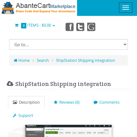
ITEMS -
$0.00
0
Home
Search
ShipStation Shipping integration
ShipStation Shipping integration
Description
Reviews (0)
Comments
Support