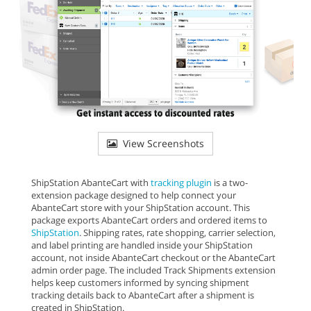
View Screenshots
ShipStation AbanteCart with
tracking plugin
is a two-
extension package designed to help connect your
AbanteCart store with your ShipStation account. This
package exports AbanteCart orders and ordered items to
ShipStation
. Shipping rates, rate shopping, carrier selection,
and label printing are handled inside your ShipStation
account, not inside AbanteCart checkout or the AbanteCart
admin order page. The included Track Shipments extension
helps keep customers informed by syncing shipment
tracking details back to AbanteCart after a shipment is
created in ShipStation.