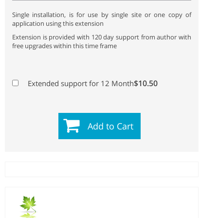
Single installation, is for use by single site or one copy of
application using this extension
Extension is provided with 120 day support from author with
free upgrades within this time frame
$10.50
Extended support for 12 Month
Add to Cart