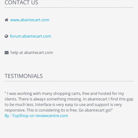
CONTACT US
www.abantecart.com
forum.abantecart.com
help at abantecart.com
TESTIMONIALS
e
" I was working with many shopping carts, free and hosted for my
" 
clients. There is always something missing. In abantecart I find this gap
ab
to be much less. Interface is very easy to use and support is very
si
responsive. This is considering its is free. Go abantecart go!"
ab
By : TopShop on reviewcentre.com
By