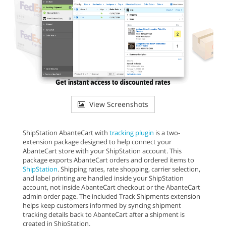
View Screenshots
ShipStation AbanteCart with
tracking plugin
is a two-
extension package designed to help connect your
AbanteCart store with your ShipStation account. This
package exports AbanteCart orders and ordered items to
ShipStation
. Shipping rates, rate shopping, carrier selection,
and label printing are handled inside your ShipStation
account, not inside AbanteCart checkout or the AbanteCart
admin order page. The included Track Shipments extension
helps keep customers informed by syncing shipment
tracking details back to AbanteCart after a shipment is
created in ShipStation.