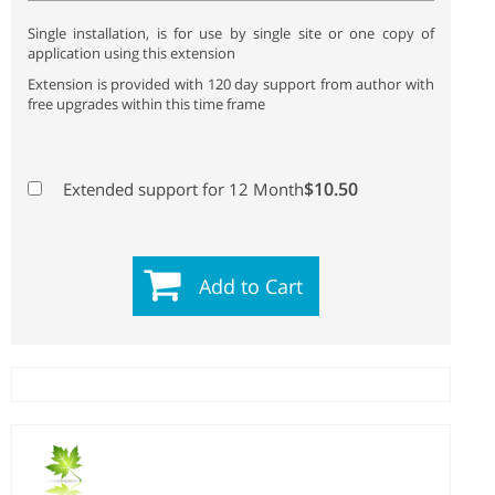
Single installation, is for use by single site or one copy of
application using this extension
Extension is provided with 120 day support from author with
free upgrades within this time frame
$10.50
Extended support for 12 Month
Add to Cart