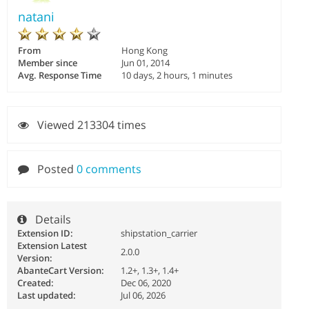
natani
From
Hong Kong
Member since
Jun 01, 2014
Avg. Response Time
10 days, 2 hours, 1 minutes
Viewed 213304 times
Posted
0 comments
Details
Extension ID:
shipstation_carrier
Extension Latest
2.0.0
Version:
AbanteCart Version:
1.2+, 1.3+, 1.4+
Created:
Dec 06, 2020
Last updated:
Jul 06, 2026