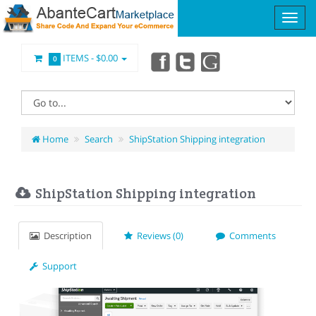
ITEMS -
$0.00
0
Home
Search
ShipStation Shipping integration
ShipStation Shipping integration
Description
Reviews (0)
Comments
Support