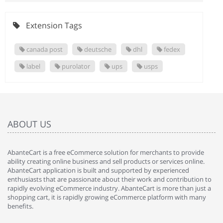
Extension Tags
canada post
deutsche
dhl
fedex
label
purolator
ups
usps
ABOUT US
AbanteCart is a free eCommerce solution for merchants to provide
ability creating online business and sell products or services online.
AbanteCart application is built and supported by experienced
enthusiasts that are passionate about their work and contribution to
rapidly evolving eCommerce industry. AbanteCart is more than just a
shopping cart, it is rapidly growing eCommerce platform with many
benefits.