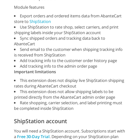
Module features
Export orders and ordered items data from AbanteCart
store to
ShipStation
Use ShipStation to rate shop, select carriers, and print
shipping labels inside your ShipStation account
Sync shipped orders and tracking data back to
AbanteCart
Send email to the customer when shipping tracking info
is received from ShipStation
Add tracking info to the customer order history page
Add tracking info to the admin order page
Important limitations
This extension does not display live ShipStation shipping
rates during AbanteCart checkout
This extension does not allow shipping labels to be
printed directly from the AbanteCart admin order page
Rate shopping, carrier selection, and label printing must
be completed inside ShipStation
ShipStation account
You will need a ShipStation account. Subscriptions start with
a
Free 30-Day Trial
. Depending on your ShipStation plan