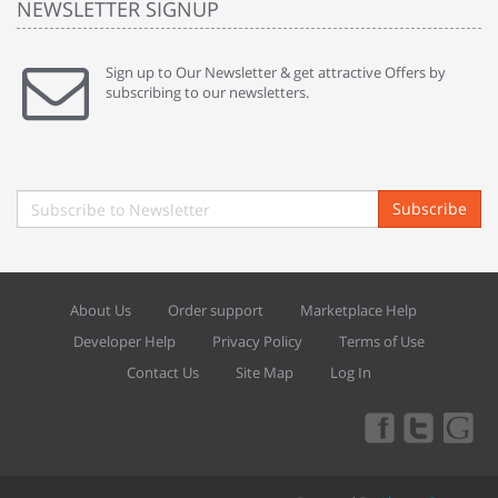
NEWSLETTER SIGNUP
Sign up to Our Newsletter & get attractive Offers by
subscribing to our newsletters.
Subscribe
About Us
Order support
Marketplace Help
Developer Help
Privacy Policy
Terms of Use
Contact Us
Site Map
Log In