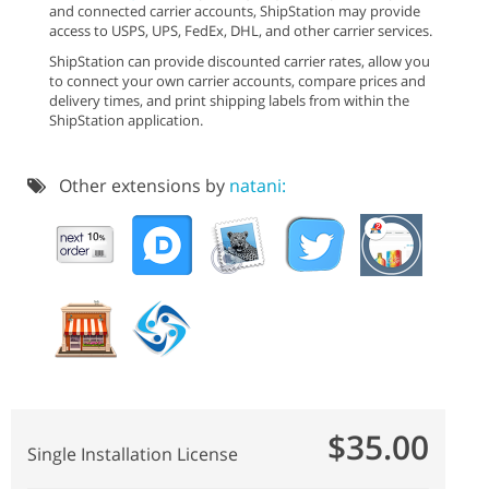
and connected carrier accounts, ShipStation may provide
access to USPS, UPS, FedEx, DHL, and other carrier services.
ShipStation can provide discounted carrier rates, allow you
to connect your own carrier accounts, compare prices and
delivery times, and print shipping labels from within the
ShipStation application.
Other extensions by
natani:
$35.00
Single Installation License