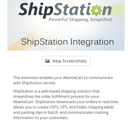
View Screenshots
This extension enables your AbanteCart to communicate
with ShipStation service.
ShipStation is a web-based shipping solution that
streamlines the order fulfillment process for your
AbanteCart. ShipStation downloads your orders in real-time,
allows you to create USPS, UPS, and FedEx shipping labels
and packing slips in batch, and communicates tracking
information to your customers.