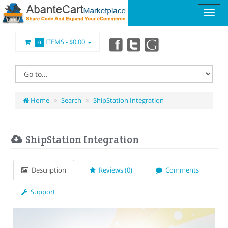
ITEMS -
$0.00
0
Home
Search
ShipStation Integration
ShipStation Integration
Description
Reviews (0)
Comments
Support