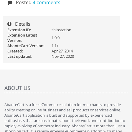
Posted
4 comments
Details
Extension ID:
shipstation
Extension Latest
1.0.0
Version:
AbanteCart Version:
1.1+
Created:
Apr 27, 2014
Last updated:
Nov 27, 2020
ABOUT US
AbanteCart is a free eCommerce solution for merchants to provide
ability creating online business and sell products or services online.
AbanteCart application is built and supported by experienced
enthusiasts that are passionate about their work and contribution to
rapidly evolving eCommerce industry. AbanteCart is more than just a
shopping cart, it is rapidly growing eCommerce platform with many