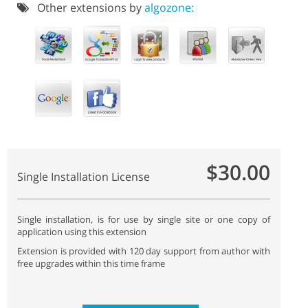
Other extensions by
algozone:
$30.00
Single Installation License
Single installation, is for use by single site or one copy of
application using this extension
Extension is provided with 120 day support from author with
free upgrades within this time frame