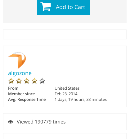
Add to Cart
algozone
From
United States
Member since
Feb 23, 2014
Avg. Response Time
1 days, 19 hours, 38 minutes
Viewed 190779 times