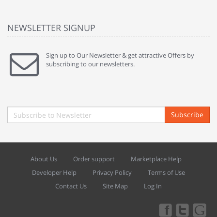
NEWSLETTER SIGNUP
Sign up to Our Newsletter & get attractive Offers by
subscribing to our newsletters.
Subscribe
About Us
Order support
Marketplace Help
Developer Help
Privacy Policy
Terms of Use
Contact Us
Site Map
Log In