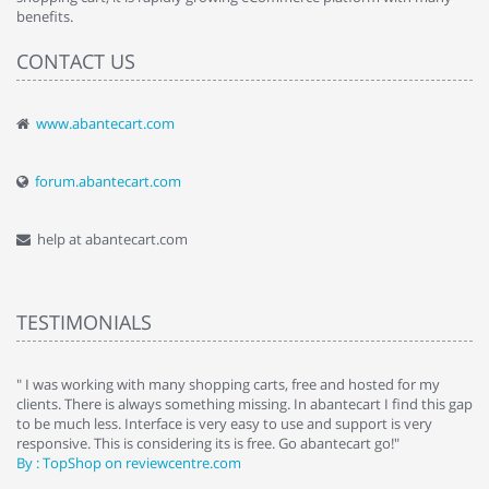
benefits.
CONTACT US
www.abantecart.com
forum.abantecart.com
help at abantecart.com
TESTIMONIALS
e
" I was working with many shopping carts, free and hosted for my
" 
clients. There is always something missing. In abantecart I find this gap
ab
to be much less. Interface is very easy to use and support is very
si
responsive. This is considering its is free. Go abantecart go!"
ab
By : TopShop on reviewcentre.com
By