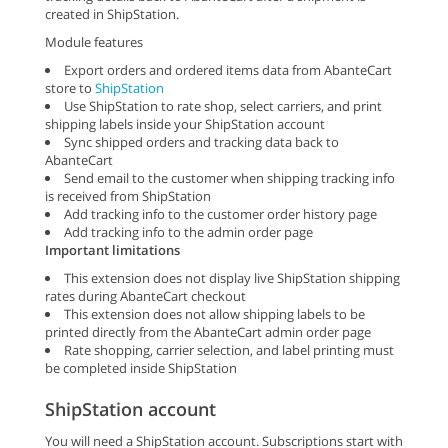
created in ShipStation.
Module features
Export orders and ordered items data from AbanteCart
store to
ShipStation
Use ShipStation to rate shop, select carriers, and print
shipping labels inside your ShipStation account
Sync shipped orders and tracking data back to
AbanteCart
Send email to the customer when shipping tracking info
is received from ShipStation
Add tracking info to the customer order history page
Add tracking info to the admin order page
Important limitations
This extension does not display live ShipStation shipping
rates during AbanteCart checkout
This extension does not allow shipping labels to be
printed directly from the AbanteCart admin order page
Rate shopping, carrier selection, and label printing must
be completed inside ShipStation
ShipStation account
You will need a ShipStation account. Subscriptions start with