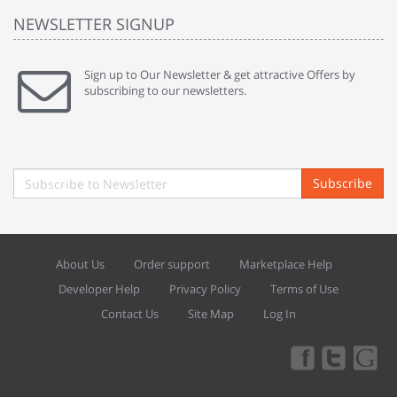
NEWSLETTER SIGNUP
Sign up to Our Newsletter & get attractive Offers by
subscribing to our newsletters.
Subscribe
About Us
Order support
Marketplace Help
Developer Help
Privacy Policy
Terms of Use
Contact Us
Site Map
Log In