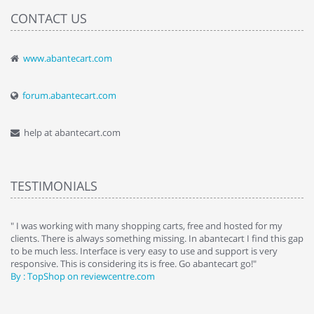
CONTACT US
www.abantecart.com
forum.abantecart.com
help at abantecart.com
TESTIMONIALS
e
" I was working with many shopping carts, free and hosted for my
" 
clients. There is always something missing. In abantecart I find this gap
ab
to be much less. Interface is very easy to use and support is very
si
responsive. This is considering its is free. Go abantecart go!"
ab
By : TopShop on reviewcentre.com
By