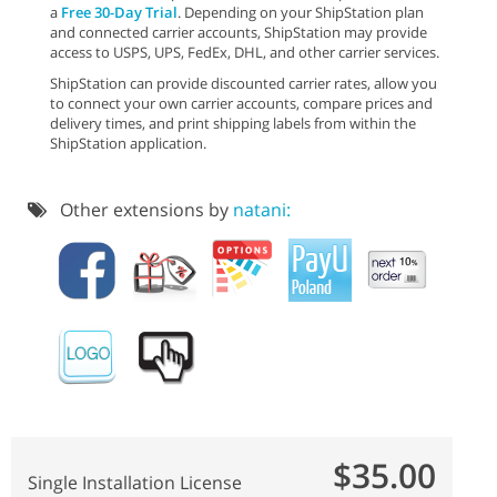
a
Free 30-Day Trial
. Depending on your ShipStation plan
and connected carrier accounts, ShipStation may provide
access to USPS, UPS, FedEx, DHL, and other carrier services.
ShipStation can provide discounted carrier rates, allow you
to connect your own carrier accounts, compare prices and
delivery times, and print shipping labels from within the
ShipStation application.
Other extensions by
natani:
$35.00
Single Installation License