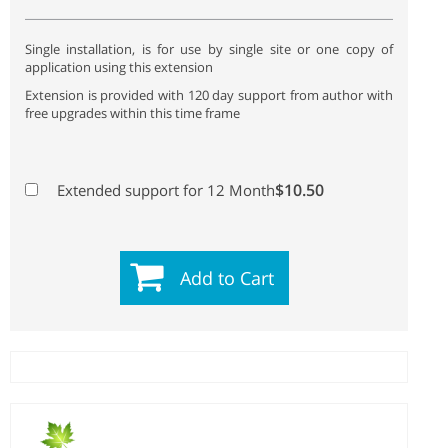
Single installation, is for use by single site or one copy of
application using this extension
Extension is provided with 120 day support from author with
free upgrades within this time frame
$10.50
Extended support for 12 Month
Add to Cart