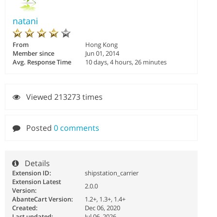
natani
From
Hong Kong
Member since
Jun 01, 2014
Avg. Response Time
10 days, 4 hours, 26 minutes
Viewed 213273 times
Posted
0 comments
Details
Extension ID:
shipstation_carrier
Extension Latest
2.0.0
Version:
AbanteCart Version:
1.2+, 1.3+, 1.4+
Created:
Dec 06, 2020
Last updated:
Jul 06, 2026