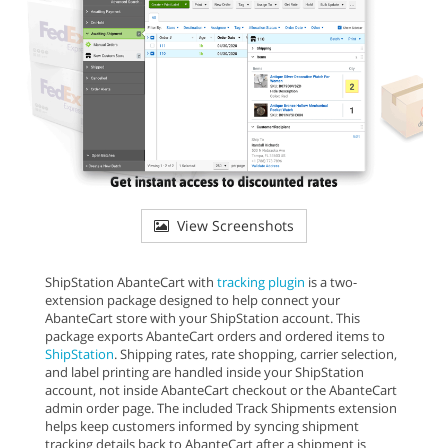
View Screenshots
ShipStation AbanteCart with
tracking plugin
is a two-
extension package designed to help connect your
AbanteCart store with your ShipStation account. This
package exports AbanteCart orders and ordered items to
ShipStation
. Shipping rates, rate shopping, carrier selection,
and label printing are handled inside your ShipStation
account, not inside AbanteCart checkout or the AbanteCart
admin order page. The included Track Shipments extension
helps keep customers informed by syncing shipment
tracking details back to AbanteCart after a shipment is