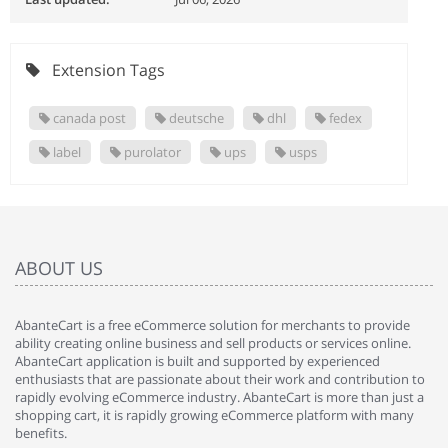
Extension Tags
canada post
deutsche
dhl
fedex
label
purolator
ups
usps
ABOUT US
AbanteCart is a free eCommerce solution for merchants to provide
ability creating online business and sell products or services online.
AbanteCart application is built and supported by experienced
enthusiasts that are passionate about their work and contribution to
rapidly evolving eCommerce industry. AbanteCart is more than just a
shopping cart, it is rapidly growing eCommerce platform with many
benefits.