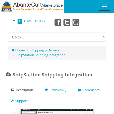
ITEMS -
$0.00
0
Home
Shipping & Delivery
ShipStation Shipping integration
ShipStation Shipping integration
Description
Reviews (0)
Comments
Support