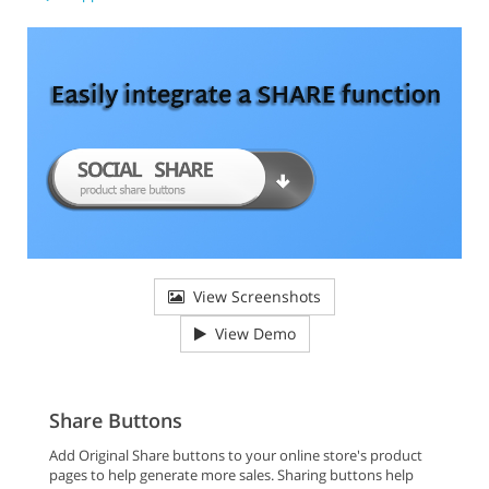
View Screenshots
View Demo
Share Buttons
Add Original Share buttons to your online store's product
pages to help generate more sales. Sharing buttons help