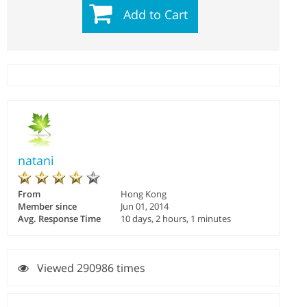
Add to Cart
natani
From
Hong Kong
Member since
Jun 01, 2014
Avg. Response Time
10 days, 2 hours, 1 minutes
Viewed 290986 times