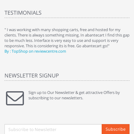
TESTIMONIALS
e
" I was working with many shopping carts, free and hosted for my
" 
clients. There is always something missing. In abantecart I find this gap
ab
to be much less. Interface is very easy to use and support is very
si
responsive. This is considering its is free. Go abantecart go!"
ab
By : TopShop on reviewcentre.com
By
NEWSLETTER SIGNUP
Sign up to Our Newsletter & get attractive Offers by
subscribing to our newsletters.
Subscribe