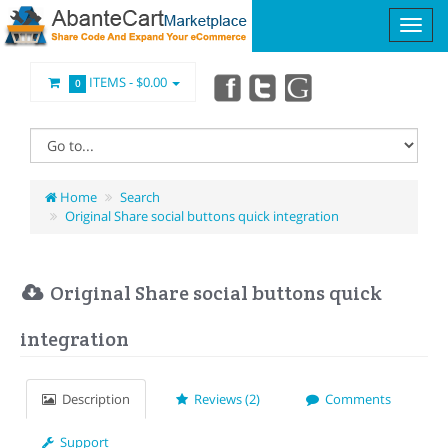
ITEMS -
$0.00
0
Home
Search
Original Share social buttons quick integration
Original Share social buttons quick
integration
Description
Reviews (2)
Comments
Support