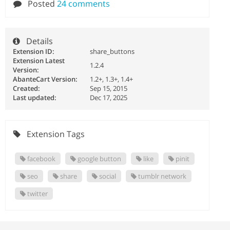
Posted
24 comments
Details
Extension ID:
share_buttons
Extension Latest
1.2.4
Version:
AbanteCart Version:
1.2+, 1.3+, 1.4+
Created:
Sep 15, 2015
Last updated:
Dec 17, 2025
Extension Tags
facebook
google button
like
pinit
seo
share
social
tumblr network
twitter