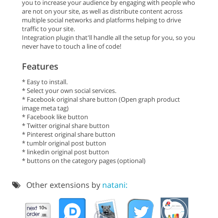
you to increase your audience by engaging with people who
are not on your site, as well as distribute content across
multiple social networks and platforms helping to drive
traffic to your site.
Integration plugin that'll handle all the setup for you, so you
never have to touch a line of code!
Features
* Easy to install.
* Select your own social services.
* Facebook original share button (Open graph product
image meta tag)
* Facebook like button
* Twitter original share button
* Pinterest original share button
* tumblr original post button
* linkedin original post button
* buttons on the category pages (optional)
Other extensions by
natani: