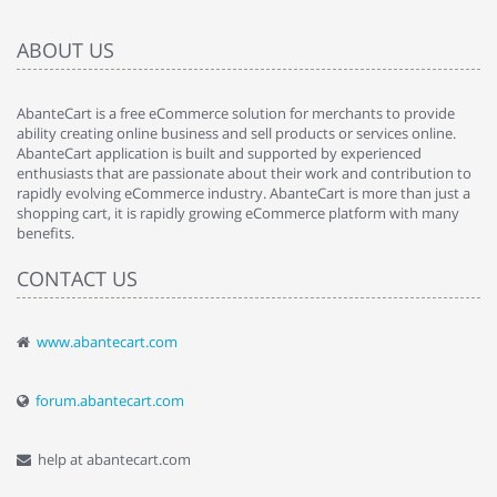
ABOUT US
AbanteCart is a free eCommerce solution for merchants to provide
ability creating online business and sell products or services online.
AbanteCart application is built and supported by experienced
enthusiasts that are passionate about their work and contribution to
rapidly evolving eCommerce industry. AbanteCart is more than just a
shopping cart, it is rapidly growing eCommerce platform with many
benefits.
CONTACT US
www.abantecart.com
forum.abantecart.com
help at abantecart.com