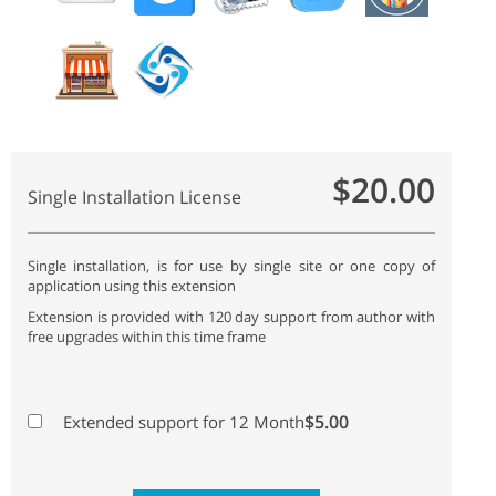
$20.00
Single Installation License
Single installation, is for use by single site or one copy of
application using this extension
Extension is provided with 120 day support from author with
free upgrades within this time frame
$5.00
Extended support for 12 Month