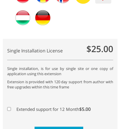
$25.00
Single Installation License
Single installation, is for use by single site or one copy of
application using this extension
Extension is provided with 120 day support from author with
free upgrades within this time frame
$5.00
Extended support for 12 Month