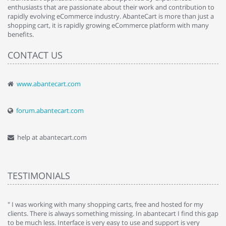
enthusiasts that are passionate about their work and contribution to
rapidly evolving eCommerce industry. AbanteCart is more than just a
shopping cart, it is rapidly growing eCommerce platform with many
benefits.
CONTACT US
www.abantecart.com
forum.abantecart.com
help at abantecart.com
TESTIMONIALS
e
" I was working with many shopping carts, free and hosted for my
" 
clients. There is always something missing. In abantecart I find this gap
ab
to be much less. Interface is very easy to use and support is very
si