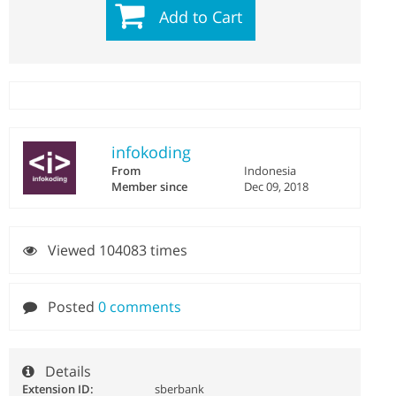
Add to Cart
infokoding
From
Indonesia
Member since
Dec 09, 2018
Viewed 104083 times
Posted
0 comments
Details
Extension ID:
sberbank