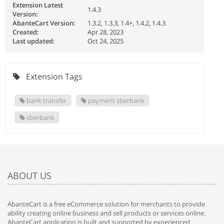
Extension Latest
1.4.3
Version:
AbanteCart Version:
1.3.2, 1.3.3, 1.4+, 1.4.2, 1.4.3
Created:
Apr 28, 2023
Last updated:
Oct 24, 2025
Extension Tags
bank transfer
payment sberbank
sberbank
ABOUT US
AbanteCart is a free eCommerce solution for merchants to provide
ability creating online business and sell products or services online.
AbanteCart application is built and supported by experienced