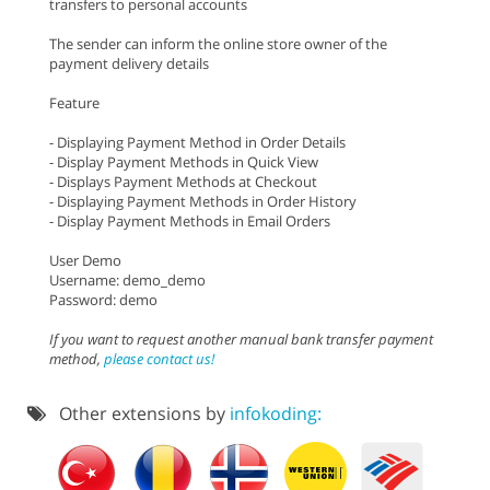
transfers to personal accounts
The sender can inform the online store owner of the
payment delivery details
Feature
- Displaying Payment Method in Order Details
- Display Payment Methods in Quick View
- Displays Payment Methods at Checkout
- Displaying Payment Methods in Order History
- Display Payment Methods in Email Orders
User Demo
Username: demo_demo
Password: demo
If you want to request another manual bank transfer payment
method,
please contact us!
Other extensions by
infokoding: