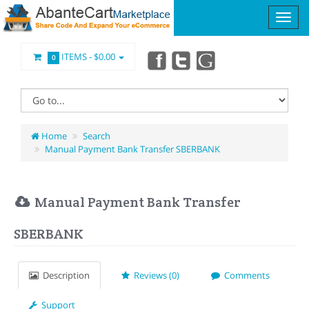
ITEMS -
$0.00
0
Home
Search
Manual Payment Bank Transfer SBERBANK
Manual Payment Bank Transfer
SBERBANK
Description
Reviews (0)
Comments
Support