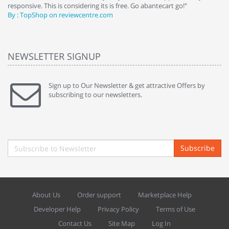
responsive. This is considering its is free. Go abantecart go!"
ab
By : TopShop on reviewcentre.com
By
NEWSLETTER SIGNUP
Sign up to Our Newsletter & get attractive Offers by
subscribing to our newsletters.
Subscribe
About Us
Order support
Marketplace Help
Developer Help
Privacy Policy
Terms of Use
Contact Us
Site Map
Log In