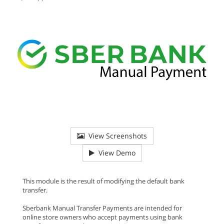
View Screenshots
View Demo
This module is the result of modifying the default bank
transfer.
Sberbank Manual Transfer Payments are intended for
online store owners who accept payments using bank