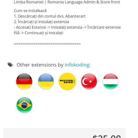
Limba Romaniei | Romania Language Admin & Store front
Cum se instalează
1. Descărcați din contul dvs. Abantecart
2. Încărcați și instalați extensia
- Accesați Extensii -> Instalați extensia -> Încărcare extensie
filă -> Continuați și instalați
===============================
Other extensions by
infokoding: