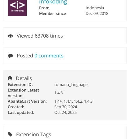
infokoding
From
Indonesia
Member since
Dec 09, 2018
Viewed 63708 times
Posted
0 comments
Details
Extension ID:
romana_language
Extension Latest
1.4.3
Version:
AbanteCart Version:
1.4+, 1.4.1, 1.4.2, 1.4.3
Created:
Sep 30, 2024
Last updated:
Oct 24, 2025
Extension Tags