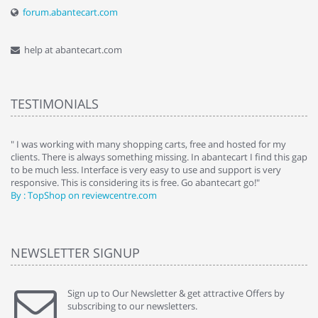
forum.abantecart.com
help at abantecart.com
TESTIMONIALS
e
" I was working with many shopping carts, free and hosted for my
" 
clients. There is always something missing. In abantecart I find this gap
ab
to be much less. Interface is very easy to use and support is very
si
responsive. This is considering its is free. Go abantecart go!"
ab
By : TopShop on reviewcentre.com
By
NEWSLETTER SIGNUP
Sign up to Our Newsletter & get attractive Offers by
subscribing to our newsletters.