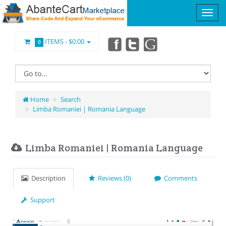
ITEMS -
$0.00
0
Home
Search
Limba Romaniei | Romania Language
Limba Romaniei | Romania Language
Description
Reviews (0)
Comments
Support