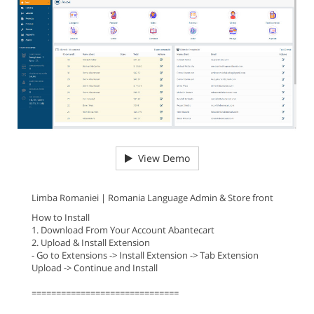
View Demo
Limba Romaniei | Romania Language Admin & Store front
How to Install
1. Download From Your Account Abantecart
2. Upload & Install Extension
- Go to Extensions -> Install Extension -> Tab Extension
Upload -> Continue and Install
==============================