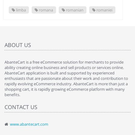
limba
romana
romanian
romaniei
ABOUT US
AbanteCart is a free eCommerce solution for merchants to provide
ability creating online business and sell products or services online.
AbanteCart application is built and supported by experienced
enthusiasts that are passionate about their work and contribution to
rapidly evolving eCommerce industry. AbanteCart is more than just a
shopping cart, it is rapidly growing eCommerce platform with many
benefits.
CONTACT US
www.abantecart.com