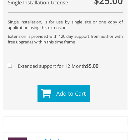
$25.00
Single Installation License
Single installation, is for use by single site or one copy of
application using this extension
Extension is provided with 120 day support from author with
free upgrades within this time frame
$5.00
Extended support for 12 Month
Add to Cart