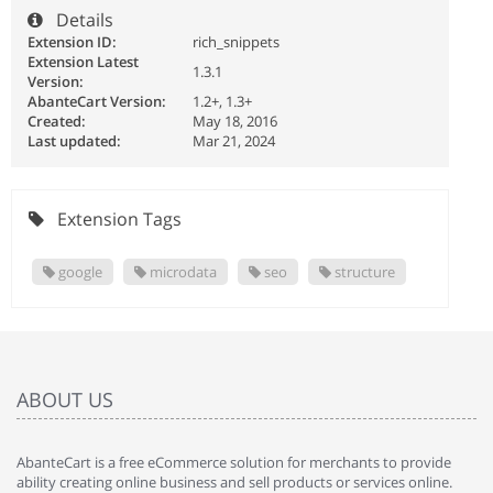
Details
Extension ID:
rich_snippets
Extension Latest
1.3.1
Version:
AbanteCart Version:
1.2+, 1.3+
Created:
May 18, 2016
Last updated:
Mar 21, 2024
Extension Tags
google
microdata
seo
structure
ABOUT US
AbanteCart is a free eCommerce solution for merchants to provide
ability creating online business and sell products or services online.