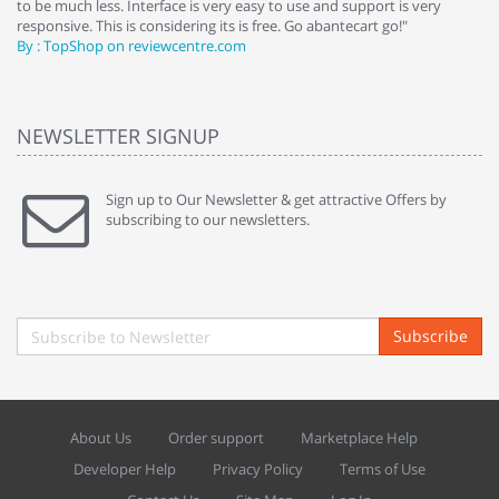
to be much less. Interface is very easy to use and support is very
si
responsive. This is considering its is free. Go abantecart go!"
ab
By : TopShop on reviewcentre.com
By
NEWSLETTER SIGNUP
Sign up to Our Newsletter & get attractive Offers by
subscribing to our newsletters.
Subscribe
About Us
Order support
Marketplace Help
Developer Help
Privacy Policy
Terms of Use