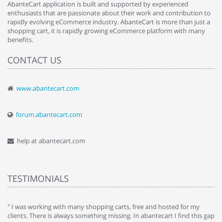
AbanteCart application is built and supported by experienced
enthusiasts that are passionate about their work and contribution to
rapidly evolving eCommerce industry. AbanteCart is more than just a
shopping cart, it is rapidly growing eCommerce platform with many
benefits.
CONTACT US
www.abantecart.com
forum.abantecart.com
help at abantecart.com
TESTIMONIALS
e
" I was working with many shopping carts, free and hosted for my
" 
clients. There is always something missing. In abantecart I find this gap
ab