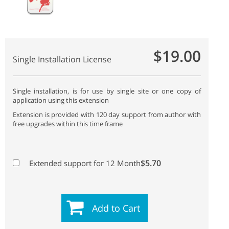
$19.00
Single Installation License
Single installation, is for use by single site or one copy of
application using this extension
Extension is provided with 120 day support from author with
free upgrades within this time frame
$5.70
Extended support for 12 Month
Add to Cart