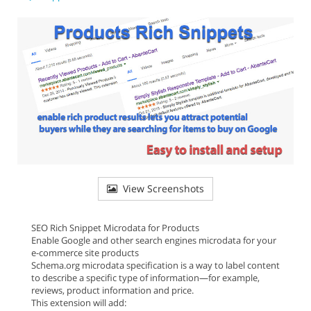
View Screenshots
SEO Rich Snippet Microdata for Products
Enable Google and other search engines microdata for your
e-commerce site products
Schema.org microdata specification is a way to label content
to describe a specific type of information—for example,
reviews, product information and price.
This extension will add: