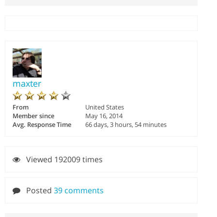
maxter
From
United States
Member since
May 16, 2014
Avg. Response Time
66 days, 3 hours, 54 minutes
Viewed 192009 times
Posted
39 comments