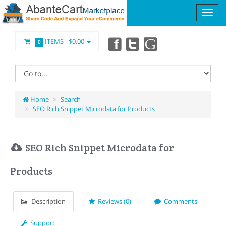
ITEMS -
$0.00
0
Home
Search
SEO Rich Snippet Microdata for Products
SEO Rich Snippet Microdata for
Products
Description
Reviews (0)
Comments
Support