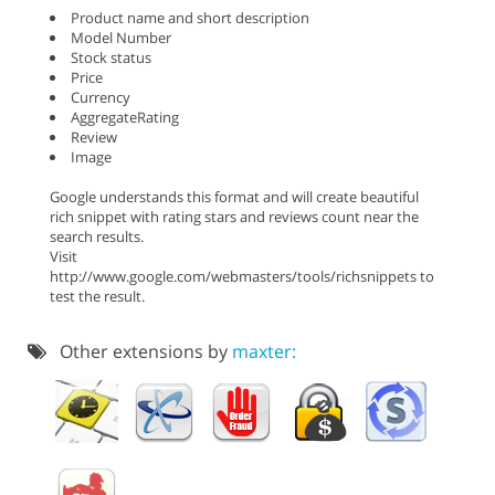
Product name and short description
Model Number
Stock status
Price
Currency
AggregateRating
Review
Image
Google understands this format and will create beautiful
rich snippet with rating stars and reviews count near the
search results.
Visit
http://www.google.com/webmasters/tools/richsnippets to
test the result.
Other extensions by
maxter: