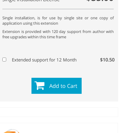
Single installation, is for use by single site or one copy of
application using this extension
Extension is provided with 120 day support from author with
free upgrades within this time frame
$10.50
Extended support for 12 Month
Add to Cart