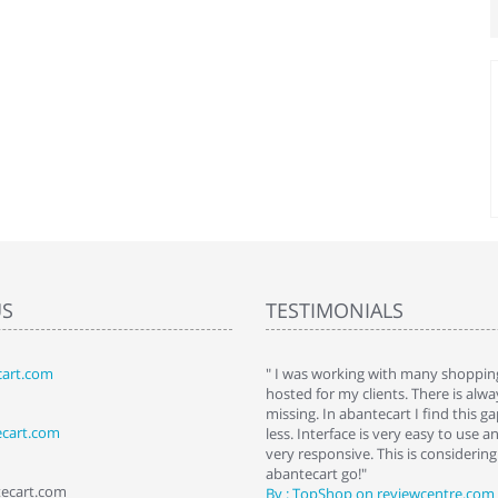
US
TESTIMONIALS
art.com
art. I installed it a while back and use it
" I was working with many shopping
 Some features a hidden, but fun to
hosted for my clients. There is al
hem."
missing. In abantecart I find this 
ecart.com
ttkins at shopping-cart-reviews.com
less. Interface is very easy to use a
very responsive. This is considering i
abantecart go!"
tecart.com
By : TopShop on reviewcentre.com