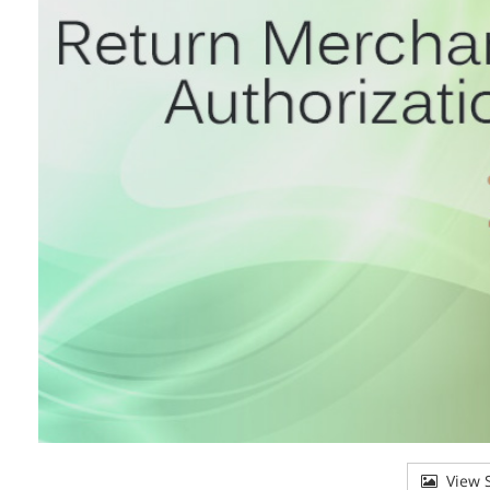
View S