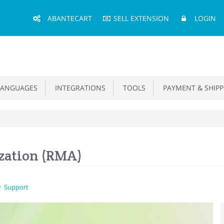
Main
ABANTECART
SELL EXTENSION
LOGIN
Menu
ANGUAGES
INTEGRATIONS
TOOLS
PAYMENT & SHIPP
zation (RMA)
Support