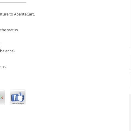
ature to AbanteCart.
the status.
.
(balance)
ons.