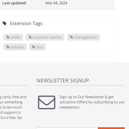
Last updated:
Mar 04, 2024
Extension Tags
credit
customer service
management
refunds
rma
NEWSLETTER SIGNUP
 carts, free and
" Without a doubt the best cart I have used. The
Sign up to Our Newsletter & get
" Will n
ways something
title says it all - abantecart is undoubtedly the best I
attractive Offers by subscribing to our
mention
gap to be much
have used. I'm not an expert in site setup, so
newsletters.
support
nd support is
something this great looking and easy to use is
were re
ts is free. Go
absolutely perfect ... "
we had 
By : johnstenson80 on venturebeat.com
By : sh