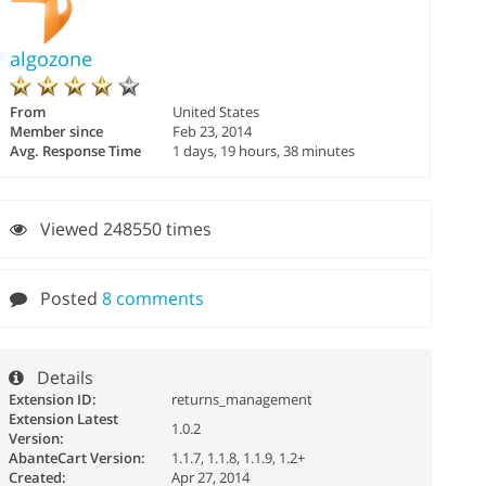
algozone
From
United States
Member since
Feb 23, 2014
Avg. Response Time
1 days, 19 hours, 38 minutes
Viewed 248550 times
Posted
8 comments
Details
Extension ID:
returns_management
Extension Latest
1.0.2
Version:
AbanteCart Version:
1.1.7, 1.1.8, 1.1.9, 1.2+
Created:
Apr 27, 2014