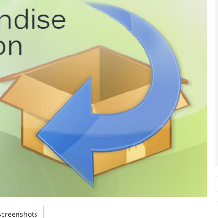
creenshots