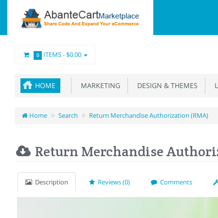
ITEMS -
$0.00
0
HOME
MARKETING
DESIGN & THEMES
L
Home
Search
Return Merchandise Authorization (RMA)
Return Merchandise Authori
Description
Reviews (0)
Comments