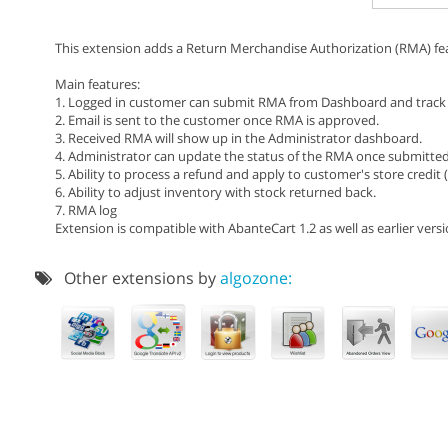
This extension adds a Return Merchandise Authorization (RMA) fe
Main features:
1. Logged in customer can submit RMA from Dashboard and track 
2. Email is sent to the customer once RMA is approved.
3. Received RMA will show up in the Administrator dashboard.
4. Administrator can update the status of the RMA once submitted
5. Ability to process a refund and apply to customer's store credit 
6. Ability to adjust inventory with stock returned back.
7. RMA log
Extension is compatible with AbanteCart 1.2 as well as earlier versi
Other extensions by
algozone: