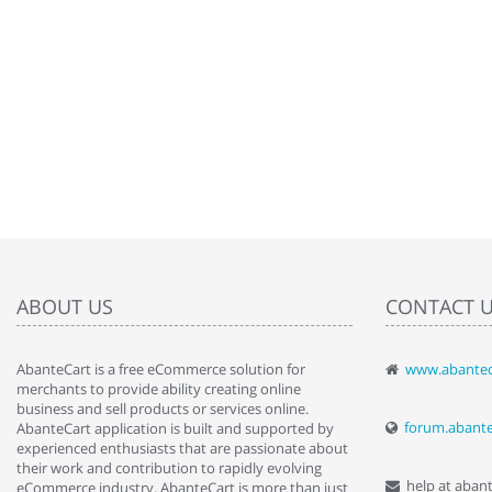
ABOUT US
CONTACT 
AbanteCart is a free eCommerce solution for
www.abantec
" Love the c
merchants to provide ability creating online
since when.
business and sell products or services online.
discover t
forum.abant
AbanteCart application is built and supported by
By : Liz Wa
experienced enthusiasts that are passionate about
their work and contribution to rapidly evolving
help at aban
eCommerce industry. AbanteCart is more than just