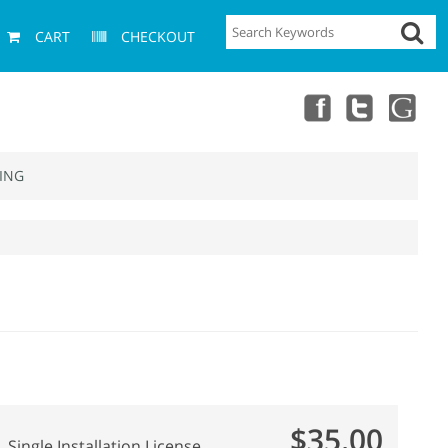
CART
CHECKOUT
ING
$35.00
Single Installation License