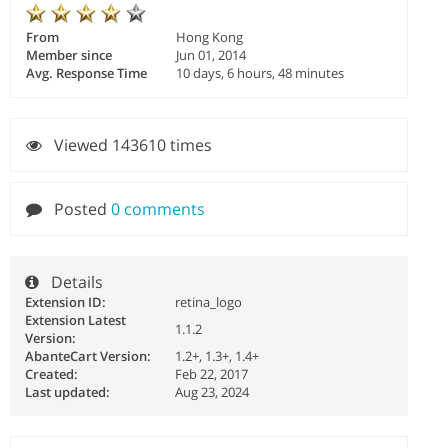
From
Hong Kong
Member since
Jun 01, 2014
Avg. Response Time
10 days, 6 hours, 48 minutes
Viewed 143610 times
Posted
0 comments
Details
Extension ID:
retina_logo
Extension Latest
1.1.2
Version:
AbanteCart Version:
1.2+, 1.3+, 1.4+
Created:
Feb 22, 2017
Last updated:
Aug 23, 2024