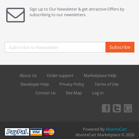
Sign up to Our Newsletter & get attractive Offers by
subscribing to our newsletters.
Subscribe
About Us
Order support
Marketplace Help
Developer Help
Privacy Policy
Terms of Use
Contact Us
Site Map
Log In
Powered By
AbanteCart
AbanteCart Marketplace © 2026