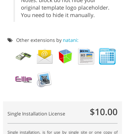
Notes: block do not hide your
original template logo placeholder.
You need to hide it manually.
Other extensions by
natani:
$10.00
Single Installation License
Single installation, is for use by single site or one copy of