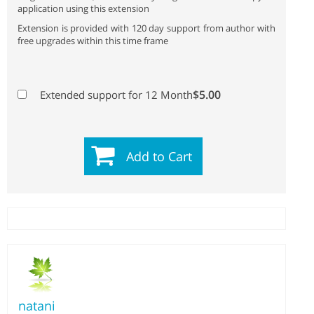
application using this extension
Extension is provided with 120 day support from author with
free upgrades within this time frame
$5.00
Extended support for 12 Month
Add to Cart
natani