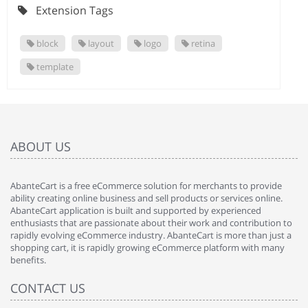
Extension Tags
block
layout
logo
retina
template
ABOUT US
AbanteCart is a free eCommerce solution for merchants to provide
ability creating online business and sell products or services online.
AbanteCart application is built and supported by experienced
enthusiasts that are passionate about their work and contribution to
rapidly evolving eCommerce industry. AbanteCart is more than just a
shopping cart, it is rapidly growing eCommerce platform with many
benefits.
CONTACT US