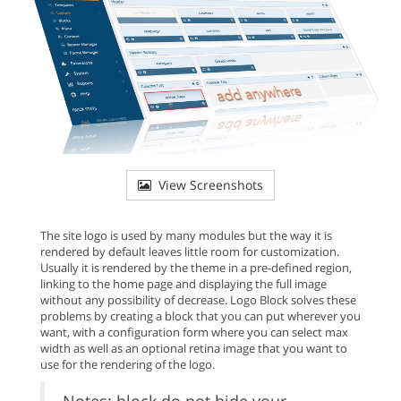
View Screenshots
The site logo is used by many modules but the way it is
rendered by default leaves little room for customization.
Usually it is rendered by the theme in a pre-defined region,
linking to the home page and displaying the full image
without any possibility of decrease. Logo Block solves these
problems by creating a block that you can put wherever you
want, with a configuration form where you can select max
width as well as an optional retina image that you want to
use for the rendering of the logo.