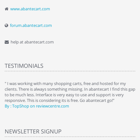
www.abantecart.com
forum.abantecart.com
help at abantecart.com
TESTIMONIALS
e
" I was working with many shopping carts, free and hosted for my
" 
clients. There is always something missing. In abantecart I find this gap
ab
to be much less. Interface is very easy to use and support is very
si
responsive. This is considering its is free. Go abantecart go!"
ab
By : TopShop on reviewcentre.com
By
NEWSLETTER SIGNUP