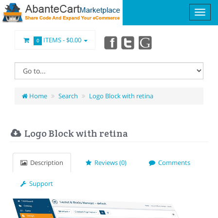
ITEMS -
$0.00
0
Home
Search
Logo Block with retina
Logo Block with retina
Description
Reviews (0)
Comments
Support