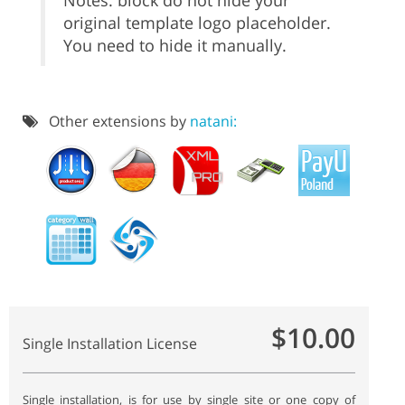
Notes: block do not hide your
original template logo placeholder.
You need to hide it manually.
Other extensions by
natani:
$10.00
Single Installation License
Single installation, is for use by single site or one copy of