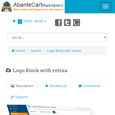
ITEMS -
$0.00
0
Home
Search
Logo Block with retina
Logo Block with retina
Description
Reviews (0)
Comments
Support