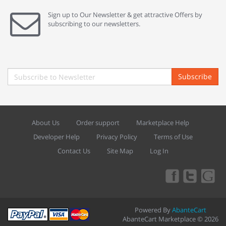
Sign up to Our Newsletter & get attractive Offers by
subscribing to our newsletters.
Subscribe
About Us
Order support
Marketplace Help
Developer Help
Privacy Policy
Terms of Use
Contact Us
Site Map
Log In
Powered By
AbanteCart
AbanteCart Marketplace © 2026