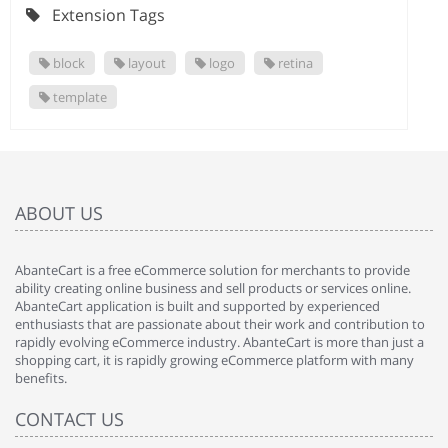
Extension Tags
block
layout
logo
retina
template
ABOUT US
AbanteCart is a free eCommerce solution for merchants to provide
ability creating online business and sell products or services online.
AbanteCart application is built and supported by experienced
enthusiasts that are passionate about their work and contribution to
rapidly evolving eCommerce industry. AbanteCart is more than just a
shopping cart, it is rapidly growing eCommerce platform with many
benefits.
CONTACT US