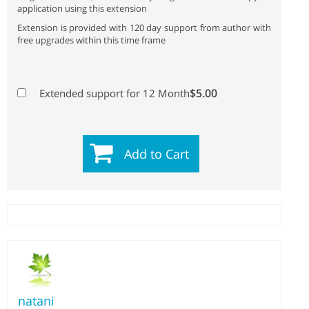
application using this extension
Extension is provided with 120 day support from author with
free upgrades within this time frame
$5.00
Extended support for 12 Month
Add to Cart
natani