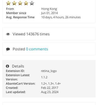
From
Hong Kong
Member since
Jun 01, 2014
Avg. Response Time
10 days, 4 hours, 26 minutes
Viewed 143676 times
Posted
0 comments
Details
Extension ID:
retina_logo
Extension Latest
1.1.2
Version:
AbanteCart Version:
1.2+, 1.3+, 1.4+
Created:
Feb 22, 2017
Last updated:
Aug 23, 2024