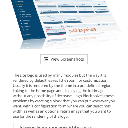
View Screenshots
The site logo is used by many modules but the way it is
rendered by default leaves little room for customization.
Usually it is rendered by the theme in a pre-defined region,
linking to the home page and displaying the full image
without any possibility of decrease. Logo Block solves these
problems by creating a block that you can put wherever you
want, with a configuration form where you can select max
width as well as an optional retina image that you want to
use for the rendering of the logo.