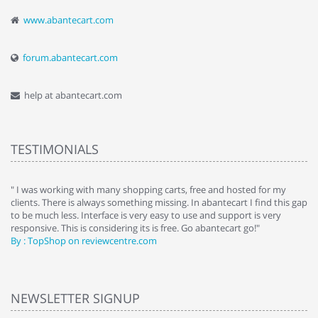
www.abantecart.com
forum.abantecart.com
help at abantecart.com
TESTIMONIALS
e
" I was working with many shopping carts, free and hosted for my
" 
clients. There is always something missing. In abantecart I find this gap
ab
to be much less. Interface is very easy to use and support is very
si
responsive. This is considering its is free. Go abantecart go!"
ab
By : TopShop on reviewcentre.com
By
NEWSLETTER SIGNUP